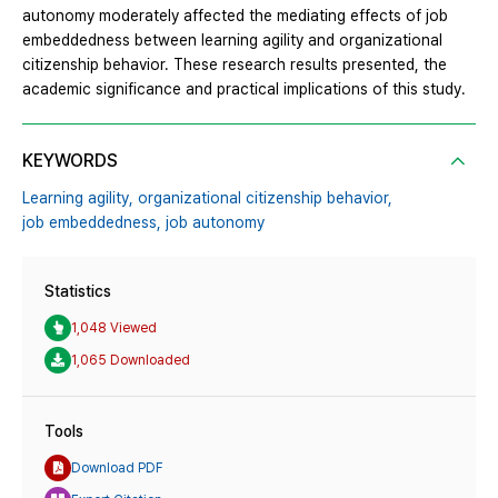
autonomy moderately affected the mediating effects of job
embeddedness between learning agility and organizational
citizenship behavior. These research results presented, the
academic significance and practical implications of this study.
KEYWORDS
Learning agility,
organizational citizenship behavior,
job embeddedness,
job autonomy
Statistics
1,048 Viewed
1,065 Downloaded
Tools
Download PDF