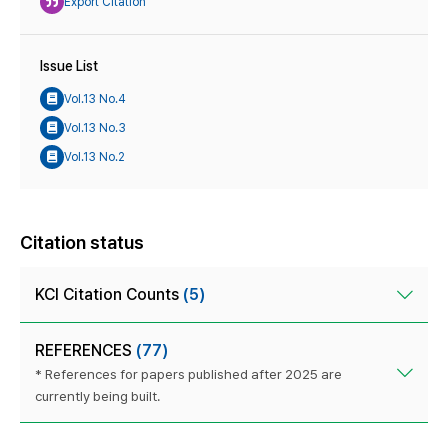
Export Citation
Issue List
Vol.13 No.4
Vol.13 No.3
Vol.13 No.2
Citation status
KCI Citation Counts
(5)
REFERENCES
(77)
* References for papers published after 2025 are
currently being built.