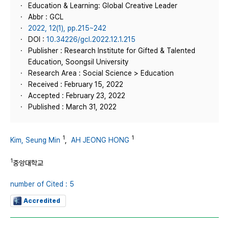
Education & Learning: Global Creative Leader
Abbr : GCL
2022, 12(1), pp.215~242
DOI :
10.34226/gcl.2022.12.1.215
Publisher : Research Institute for Gifted & Talented
Education, Soongsil University
Research Area : Social Science > Education
Received : February 15, 2022
Accepted : February 23, 2022
Published : March 31, 2022
1
1
Kim, Seung Min
,
AH JEONG HONG
1
중앙대학교
number of Cited : 5
Accredited