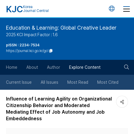
KJC
Korea
언
Journal Central
어
Education & Learning: Global Creative Leader
2025 KCI Impact Factor : 1.6
변
pISSN : 2234-7534
https://journal.kci.go.kr/gcl
경
검
버
Home
About
Author
Explore Content
색
튼
Current Issue
All Issues
Most Read
Most Cited
버
Influence of Learning Agility on Organizational
Citizenship Behavior and Moderated
튼
Mediating Effect of Job Autonomy and Job
Embeddedness