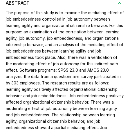
ABSTRACT
The purpose of this study is to examine the mediating effect of
job embeddedness controlled in job autonomy between
learning agility and organizational citizenship behavior. For this
purpose: an examination of the correlation between learning
agility, job autonomy, job embeddedness, and organizational
citizenship behavior, and an analysis of the mediating effect of
job embeddedness between learning agility and job
embeddedness took place. Also, there was a verification of
the moderating effect of job autonomy for this indirect path
effect. Software programs: SPSS 23.0 and AMOS 23.0
analyzed the data from a questionnaire survey participated in
by 303 employees. The research results are as follows:
learning agility positively affected organizational citizenship
behavior and job embeddedness. Job embeddedness positively
affected organizational citizenship behavior. There was a
moderating effect of job autonomy between learning agility
and job embeddedness. The relationship between learning
agility, organizational citizenship behavior, and job
embeddedness showed a partial mediating effect. Job