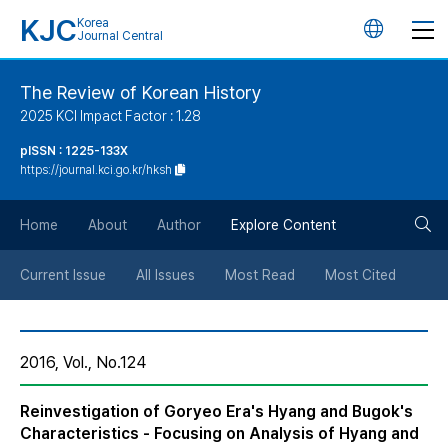
KJC
Korea
언
Journal Central
어
The Review of Korean History
2025 KCI Impact Factor : 1.28
변
pISSN : 1225-133X
https://journal.kci.go.kr/hksh
경
검
버
Home
About
Author
Explore Content
색
튼
Current Issue
All Issues
Most Read
Most Cited
버
2016, Vol., No.124
튼
Reinvestigation of Goryeo Era's Hyang and Bugok's
Characteristics - Focusing on Analysis of Hyang and