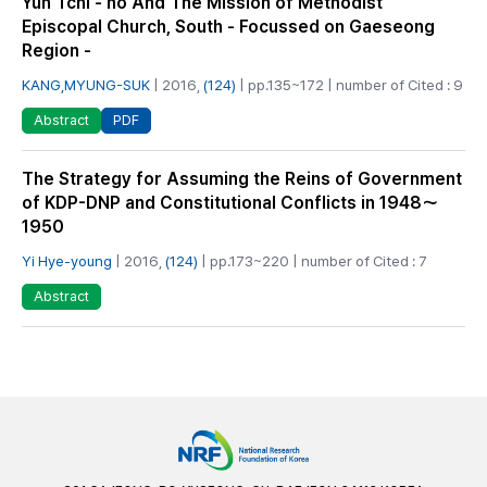
Yun Tchi - ho And The Mission of Methodist
Episcopal Church, South - Focussed on Gaeseong
Region -
KANG,MYUNG-SUK
| 2016,
(124)
| pp.135~172 | number of Cited : 9
PDF
Abstract
The Strategy for Assuming the Reins of Government
of KDP-DNP and Constitutional Conflicts in 1948～
1950
Yi Hye-young
| 2016,
(124)
| pp.173~220 | number of Cited : 7
Abstract