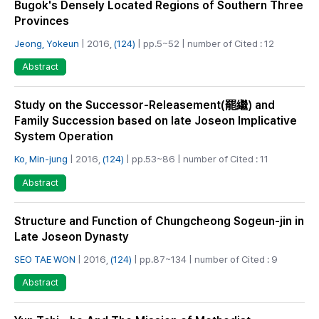
Bugok's Densely Located Regions of Southern Three
Provinces
Jeong, Yokeun
| 2016,
(124)
| pp.5~52 | number of Cited : 12
Abstract
Study on the Successor-Releasement(罷繼) and
Family Succession based on late Joseon Implicative
System Operation
Ko, Min-jung
| 2016,
(124)
| pp.53~86 | number of Cited : 11
Abstract
Structure and Function of Chungcheong Sogeun-jin in
Late Joseon Dynasty
SEO TAE WON
| 2016,
(124)
| pp.87~134 | number of Cited : 9
Abstract