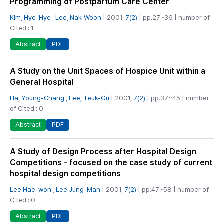
Programming of Postpartum Care Center
Kim, Hye-Hye
,
Lee, Nak-Woon
| 2001,
7(2)
| pp.27~36 | number of
Cited : 1
PDF
Abstract
A Study on the Unit Spaces of Hospice Unit within a
General Hospital
Ha, Young-Chang
,
Lee, Teuk-Gu
| 2001,
7(2)
| pp.37~45 | number
of Cited : 0
PDF
Abstract
A Study of Design Process after Hospital Design
Competitions - focused on the case study of current
hospital design competitions
Lee Hae-won
,
Lee Jung-Man
| 2001,
7(2)
| pp.47~58 | number of
Cited : 0
PDF
Abstract