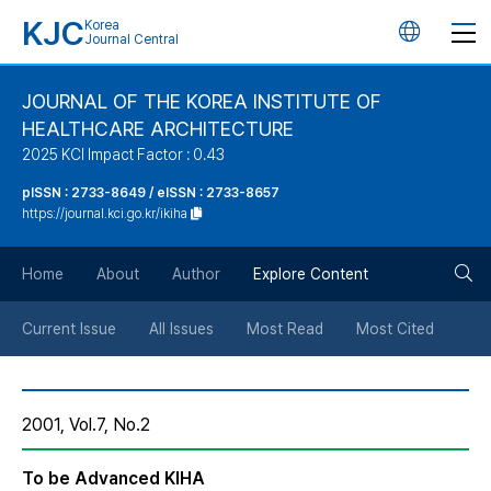
KJC
Korea
언
Journal Central
어
JOURNAL OF THE KOREA INSTITUTE OF
HEALTHCARE ARCHITECTURE
변
2025 KCI Impact Factor : 0.43
경
pISSN : 2733-8649 / eISSN : 2733-8657
https://journal.kci.go.kr/ikiha
버
검
Home
About
Author
Explore Content
튼
색
Current Issue
All Issues
Most Read
Most Cited
버
2001, Vol.7, No.2
튼
To be Advanced KIHA