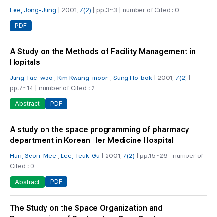
Lee, Jong-Jung
| 2001,
7(2)
| pp.3~3 | number of Cited : 0
PDF
A Study on the Methods of Facility Management in
Hopitals
Jung Tae-woo
,
Kim Kwang-moon
,
Sung Ho-bok
| 2001,
7(2)
|
pp.7~14 | number of Cited : 2
PDF
Abstract
A study on the space programming of pharmacy
department in Korean Her Medicine Hospital
Han, Seon-Mee
,
Lee, Teuk-Gu
| 2001,
7(2)
| pp.15~26 | number of
Cited : 0
PDF
Abstract
The Study on the Space Organization and