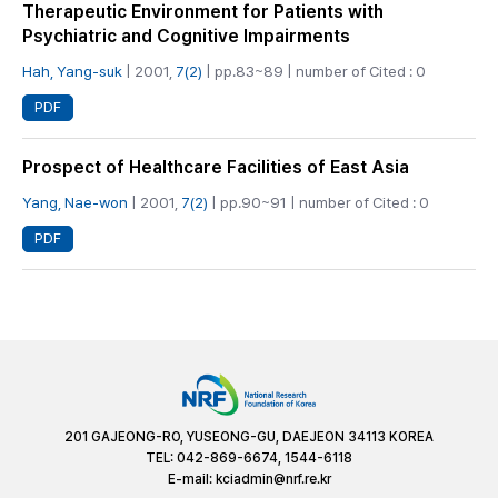
Therapeutic Environment for Patients with
Psychiatric and Cognitive Impairments
Hah, Yang-suk
| 2001,
7(2)
| pp.83~89 | number of Cited : 0
PDF
Prospect of Healthcare Facilities of East Asia
Yang, Nae-won
| 2001,
7(2)
| pp.90~91 | number of Cited : 0
PDF
201 GAJEONG-RO, YUSEONG-GU, DAEJEON 34113 KOREA
TEL: 042-869-6674, 1544-6118
E-mail:
kciadmin@nrf.re.kr