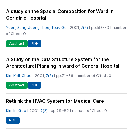
A study on the Spacial Composition for Ward in
Geriatric Hospital
Yoon, Sung-Joong
,
Lee, Teuk-Gu
| 2001,
7(2)
| pp.59~70 | number
of Cited : 0
PDF
Abstract
A Study on the Data Structure System for the
Architectural Planning In ward of General Hospital
Kim Khil-Chae
| 2001,
7(2)
| pp.71~76 | number of Cited : 0
PDF
Abstract
Rethink the HVAC System for Medical Care
Kim In-Goo
| 2001,
7(2)
| pp.79~82 | number of Cited : 0
PDF