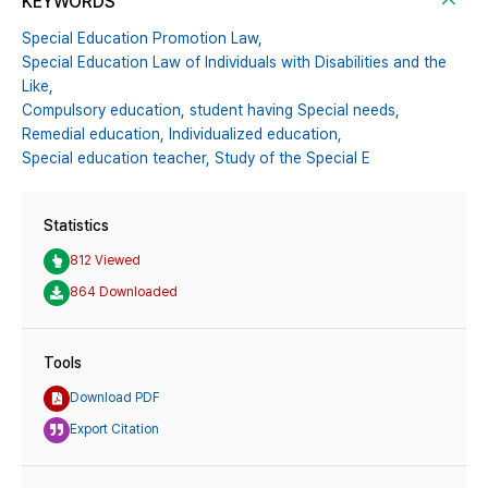
KEYWORDS
Special Education Promotion Law,
Special Education Law of Individuals with Disabilities and the
Like,
Compulsory education,
student having Special needs,
Remedial education,
Individualized education,
Special education teacher,
Study of the Special E
Statistics
812 Viewed
864 Downloaded
Tools
Download PDF
Export Citation