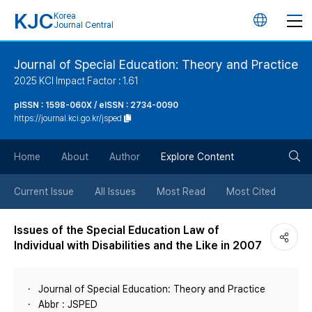
KJC
Korea
언
Journal Central
어
Journal of Special Education: Theory and Practice
2025 KCI Impact Factor : 1.61
변
pISSN : 1598-060X / eISSN : 2734-0090
https://journal.kci.go.kr/jsped
경
검
버
Home
About
Author
Explore Content
색
튼
Current Issue
All Issues
Most Read
Most Cited
버
Issues of the Special Education Law of
Individual with Disabilities and the Like in 2007
튼
Journal of Special Education: Theory and Practice
Abbr : JSPED