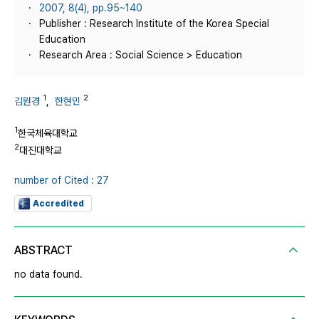
2007, 8(4), pp.95~140
Publisher : Research Institute of the Korea Special
Education
Research Area : Social Science > Education
1
2
김원경
,
한현민
1
한국체육대학교
2
대진대학교
number of Cited : 27
Accredited
ABSTRACT
no data found.