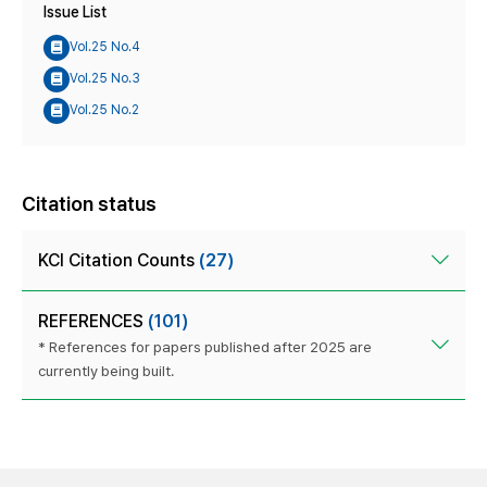
Issue List
Vol.25 No.4
Vol.25 No.3
Vol.25 No.2
Citation status
KCI Citation Counts
(27)
REFERENCES
(101)
* References for papers published after 2025 are
currently being built.