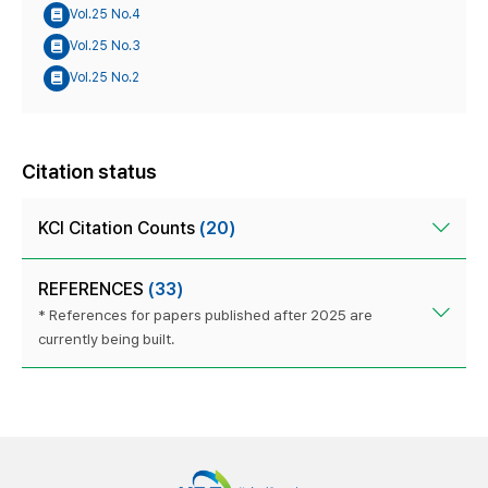
Vol.25 No.4
Vol.25 No.3
Vol.25 No.2
Citation status
KCI Citation Counts
(20)
REFERENCES
(33)
* References for papers published after 2025 are
currently being built.