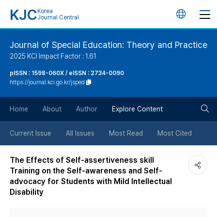
KJC
Korea
언
Journal Central
어
Journal of Special Education: Theory and Practice
2025 KCI Impact Factor : 1.61
변
pISSN : 1598-060X / eISSN : 2734-0090
https://journal.kci.go.kr/jsped
경
검
버
Home
About
Author
Explore Content
색
튼
Current Issue
All Issues
Most Read
Most Cited
버
The Effects of Self-assertiveness skill
Training on the Self-awareness and Self-
튼
advocacy for Students with Mild Intellectual
Disability