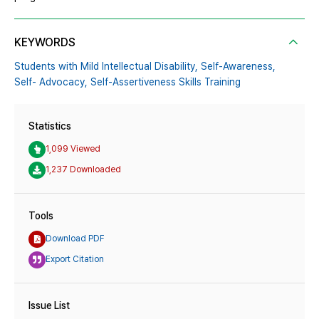
KEYWORDS
Students with Mild Intellectual Disability,
Self-Awareness,
Self- Advocacy,
Self-Assertiveness Skills Training
Statistics
1,099 Viewed
1,237 Downloaded
Tools
Download PDF
Export Citation
Issue List