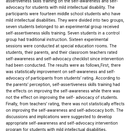
assertiveness skills training on the self-awareness and self-
advocacy for students with mild intellectual disability. The
participants were fourteen middle school students who have
mild intellectual disabilities. They were divided into two groups,
seven students belonged to an experimental group received
self-assertiveness skills training. Seven students in a control
group had traditional instruction. Sixteen experimental
sessions were conducted at special education rooms. The
students, their parents, and their classroom teachers rated
self-awareness and self-advocacy checklist since intervention
had been conducted. The results were as follows,First, there
was statistically improvement on self-awareness and self-
advocacy of participants from students’ rating. According to
the parents’ perception, self-assertiveness skills training had
the effects on improving the self-awareness while there was
not the effect on improving the self- advocacy of students.
Finally, from teachers’ rating, there was not statistically effects
on improving the self-awareness and self-advocacy both. The
discussions and implications were suggested to develop
appropriate self-awareness and self-advocacy intervention
program for students with mild intellectual disabilities.