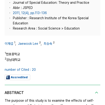
Journal of Special Education: Theory and Practice
Abbr : JSPED
2011, 12(4), pp.113~136
Publisher : Research Institute of the Korea Special
Education
Research Area : Social Science > Education
1
2
2
이재섭
,
Jaewook Lee
,
최승숙
1
천호중학교
2
강남대학교
number of Cited : 20
Accredited
ABSTRACT
The purpose of this study is to examine the effects of self-