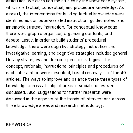
difficulties. We classified the studies by the knowledge system,
which are factual, conceptual, and procedural knowledge. As
a result, the interventions for building factual knowledge were
identified as computer-assisted instruction, guided notes, and
mnemonic strategy instruction. For conceptual knowledge,
there were graphic organizer, organizing contents, and
debate. Lastly, in order to build students’ procedural
knowledge, there were cognitive strategy instruction and
investigative learning, and cognitive strategies included general
literacy strategies and domain-specific strategies. The
concept, rationale, instructional principles and procedures of
each intervention were described, based on analysis of the 40
articles. The ways to improve and balance these three types of
knowledge across all subject areas in social studies were
discussed. Also, suggestions for further research were
discussed in the aspects of the trends of interventions across
three knowledge areas and research methodology.
KEYWORDS