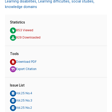
Learning disabilities,
Learning difficulties,
social studies,
knowledge domains
Statistics
853 Viewed
929 Downloaded
Tools
Download PDF
Export Citation
Issue List
Vol.25 No.4
Vol.25 No.3
Vol.25 No.2