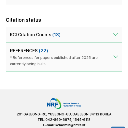
Citation status
KCI Citation Counts
(13)
REFERENCES
(22)
* References for papers published after 2025 are
currently being built.
201 GAJEONG-RO, YUSEONG-GU, DAEJEON 34113 KOREA
TEL: 042-869-6674, 1544-6118
E-mail:
kciadmin@nrf.re.kr