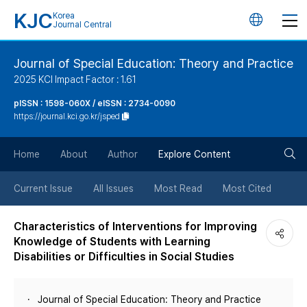
KJC
Korea
언
Journal Central
어
Journal of Special Education: Theory and Practice
2025 KCI Impact Factor : 1.61
변
pISSN : 1598-060X / eISSN : 2734-0090
https://journal.kci.go.kr/jsped
경
검
버
Home
About
Author
Explore Content
색
튼
Current Issue
All Issues
Most Read
Most Cited
버
Characteristics of Interventions for Improving
Knowledge of Students with Learning
튼
Disabilities or Difficulties in Social Studies
Journal of Special Education: Theory and Practice