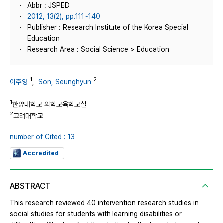
Abbr : JSPED
2012, 13(2), pp.111~140
Publisher : Research Institute of the Korea Special
Education
Research Area : Social Science > Education
1
2
이주영
,
Son, Seunghyun
1
한양대학교 의학교육학교실
2
고려대학교
number of Cited : 13
Accredited
ABSTRACT
This research reviewed 40 intervention research studies in
social studies for students with learning disabilities or