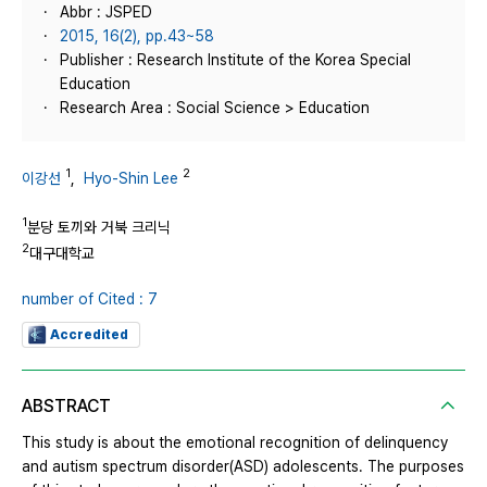
Abbr : JSPED
2015, 16(2), pp.43~58
Publisher : Research Institute of the Korea Special
Education
Research Area : Social Science > Education
1
2
이강선
,
Hyo-Shin Lee
1
분당 토끼와 거북 크리닉
2
대구대학교
number of Cited : 7
Accredited
ABSTRACT
This study is about the emotional recognition of delinquency
and autism spectrum disorder(ASD) adolescents. The purposes