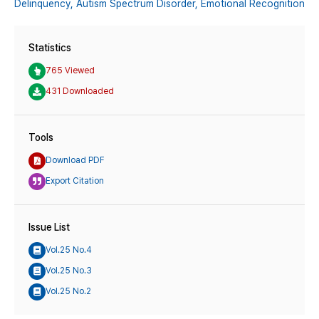
Delinquency,
Autism Spectrum Disorder,
Emotional Recognition
Statistics
765 Viewed
431 Downloaded
Tools
Download PDF
Export Citation
Issue List
Vol.25 No.4
Vol.25 No.3
Vol.25 No.2