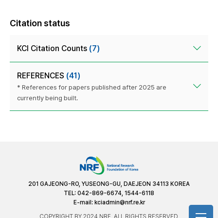
Citation status
KCI Citation Counts
(7)
REFERENCES
(41)
* References for papers published after 2025 are
currently being built.
201 GAJEONG-RO, YUSEONG-GU, DAEJEON 34113 KOREA
TEL: 042-869-6674, 1544-6118
E-mail:
kciadmin@nrf.re.kr
COPYRIGHT BY 2024 NRF. ALL RIGHTS RESERVED.