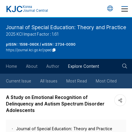
KJC
Korea
언
Journal Central
어
Journal of Special Education: Theory and Practice
2025 KCI Impact Factor : 1.61
변
pISSN : 1598-060X / eISSN : 2734-0090
https://journal.kci.go.kr/jsped
경
검
버
Home
About
Author
Explore Content
색
튼
Current Issue
All Issues
Most Read
Most Cited
버
A Study on Emotional Recognition of
Delinquency and Autism Spectrum Disorder
튼
Adolescents
Journal of Special Education: Theory and Practice