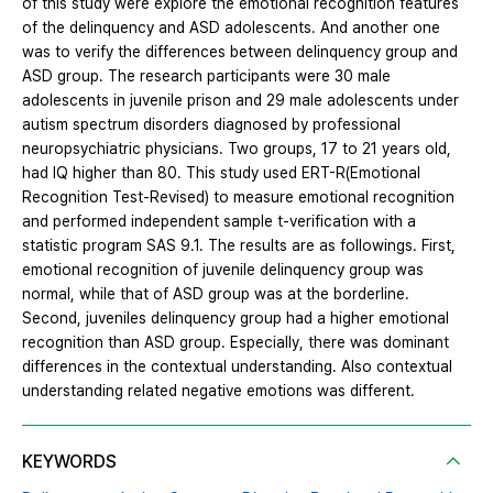
of this study were explore the emotional recognition features
of the delinquency and ASD adolescents. And another one
was to verify the differences between delinquency group and
ASD group. The research participants were 30 male
adolescents in juvenile prison and 29 male adolescents under
autism spectrum disorders diagnosed by professional
neuropsychiatric physicians. Two groups, 17 to 21 years old,
had IQ higher than 80. This study used ERT-R(Emotional
Recognition Test-Revised) to measure emotional recognition
and performed independent sample t-verification with a
statistic program SAS 9.1. The results are as followings. First,
emotional recognition of juvenile delinquency group was
normal, while that of ASD group was at the borderline.
Second, juveniles delinquency group had a higher emotional
recognition than ASD group. Especially, there was dominant
differences in the contextual understanding. Also contextual
understanding related negative emotions was different.
KEYWORDS