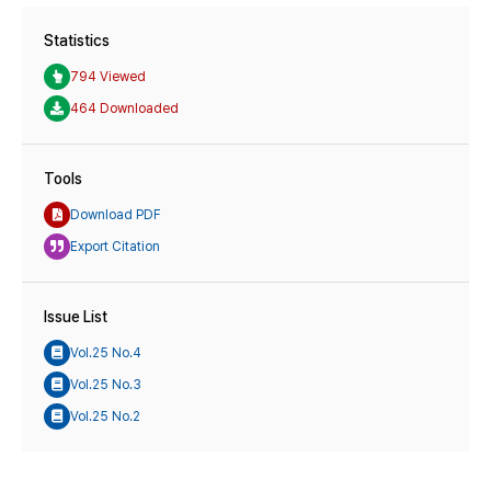
Statistics
794 Viewed
464 Downloaded
Tools
Download PDF
Export Citation
Issue List
Vol.25 No.4
Vol.25 No.3
Vol.25 No.2