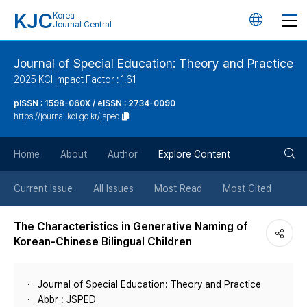
KJC
Korea
언
Journal Central
어
Journal of Special Education: Theory and Practice
2025 KCI Impact Factor : 1.61
변
pISSN : 1598-060X / eISSN : 2734-0090
https://journal.kci.go.kr/jsped
경
검
버
Home
About
Author
Explore Content
색
튼
Current Issue
All Issues
Most Read
Most Cited
버
The Characteristics in Generative Naming of
Korean-Chinese Bilingual Children
튼
Journal of Special Education: Theory and Practice
Abbr : JSPED