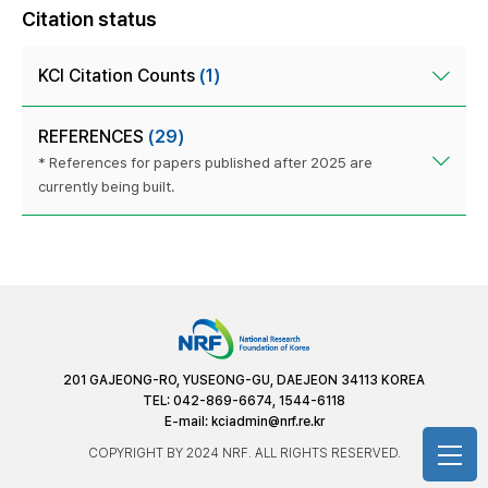
Citation status
KCI Citation Counts
(1)
REFERENCES
(29)
* References for papers published after 2025 are
currently being built.
201 GAJEONG-RO, YUSEONG-GU, DAEJEON 34113 KOREA
TEL: 042-869-6674, 1544-6118
E-mail:
kciadmin@nrf.re.kr
COPYRIGHT BY 2024 NRF. ALL RIGHTS RESERVED.