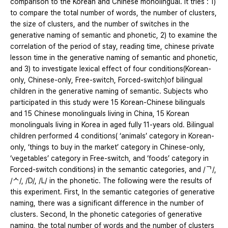
comparison to the Korean and Chinese monolingual. It tries : 1)
to compare the total number of words, the number of clusters,
the size of clusters, and the number of switches in the
generative naming of semantic and phonetic, 2) to examine the
correlation of the period of stay, reading time, chinese private
lesson time in the generative naming of semantic and phonetic,
and 3) to investigate lexical effect of four conditions(Korean-
only, Chinese-only, Free-switch, Forced-switch)of bilingual
children in the generative naming of semantic. Subjects who
participated in this study were 15 Korean-Chinese bilinguals
and 15 Chinese monolinguals living in China, 15 Korean
monolinguals living in Korea in aged fully 11-years old. Bilingual
children performed 4 conditions( ‘animals’ category in Korean-
only, ‘things to buy in the market’ category in Chinese-only,
‘vegetables’ category in Free-switch, and ‘foods’ category in
Forced-switch conditions) in the semantic categories, and /ᄀ/,
/ᄉ/, /D/, /L/ in the phonetic. The following were the results of
this experiment. First, In the semantic categories of generative
naming, there was a significant difference in the number of
clusters. Second, In the phonetic categories of generative
naming, the total number of words and the number of clusters