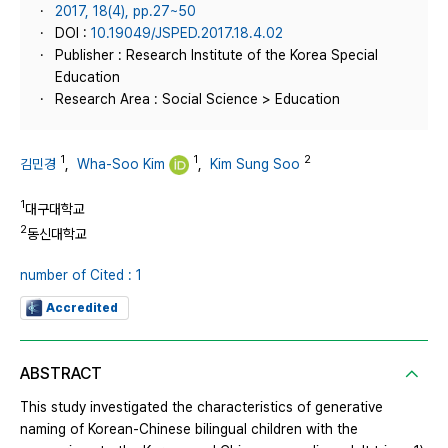
2017, 18(4), pp.27~50
DOI :
10.19049/JSPED.2017.18.4.02
Publisher : Research Institute of the Korea Special
Education
Research Area : Social Science > Education
1
1
2
김민경
,
Wha-Soo Kim
,
Kim Sung Soo
1
대구대학교
2
동신대학교
number of Cited : 1
Accredited
ABSTRACT
This study investigated the characteristics of generative
naming of Korean-Chinese bilingual children with the