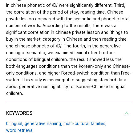
in chinese phonetic of /D/ were significantly different. Third,
the correlation of the period of stay, reading time, Chinese
private lesson compared with the semantic and phonetic total
number of words. According to the results, there was a
significant correlation in chinese private lesson and ‘things to
buy in the market’ category in Chinese and then reading time
and chinese phonetic of /D/. The fourth, In the generative
naming of semantic, we examined lexical effect of four
conditions of bilingual children. the result showed less the
both-languages conditions than the Korean-only and Chinese-
only conditions, and higher Forced-switch condition than Free-
switch. This study is meaningful to suggesting standard data
about generative naming ability for Korean-Chinese bilingual
children.
KEYWORDS
bilingual,
generative naming,
multi-cultural families,
word retrieval