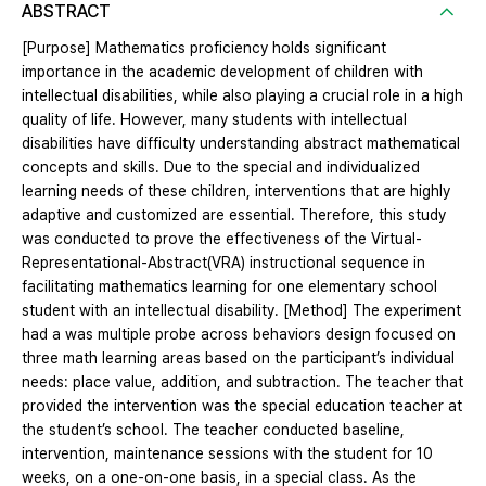
ABSTRACT
[Purpose] Mathematics proficiency holds significant
importance in the academic development of children with
intellectual disabilities, while also playing a crucial role in a high
quality of life. However, many students with intellectual
disabilities have difficulty understanding abstract mathematical
concepts and skills. Due to the special and individualized
learning needs of these children, interventions that are highly
adaptive and customized are essential. Therefore, this study
was conducted to prove the effectiveness of the Virtual-
Representational-Abstract(VRA) instructional sequence in
facilitating mathematics learning for one elementary school
student with an intellectual disability. [Method] The experiment
had a was multiple probe across behaviors design focused on
three math learning areas based on the participant’s individual
needs: place value, addition, and subtraction. The teacher that
provided the intervention was the special education teacher at
the student’s school. The teacher conducted baseline,
intervention, maintenance sessions with the student for 10
weeks, on a one-on-one basis, in a special class. As the