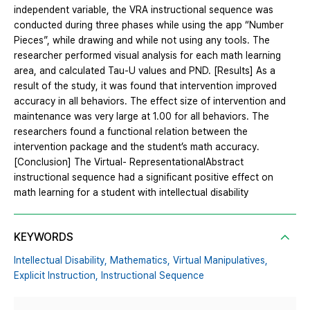
independent variable, the VRA instructional sequence was
conducted during three phases while using the app “Number
Pieces”, while drawing and while not using any tools. The
researcher performed visual analysis for each math learning
area, and calculated Tau-U values and PND. [Results] As a
result of the study, it was found that intervention improved
accuracy in all behaviors. The effect size of intervention and
maintenance was very large at 1.00 for all behaviors. The
researchers found a functional relation between the
intervention package and the student’s math accuracy.
[Conclusion] The Virtual- RepresentationalAbstract
instructional sequence had a significant positive effect on
math learning for a student with intellectual disability
KEYWORDS
Intellectual Disability,
Mathematics,
Virtual Manipulatives,
Explicit Instruction,
Instructional Sequence