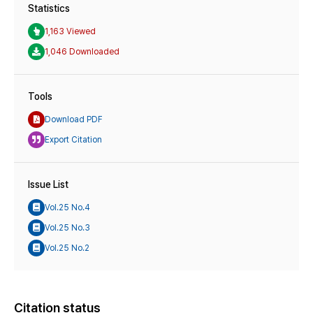
Statistics
1,163 Viewed
1,046 Downloaded
Tools
Download PDF
Export Citation
Issue List
Vol.25 No.4
Vol.25 No.3
Vol.25 No.2
Citation status