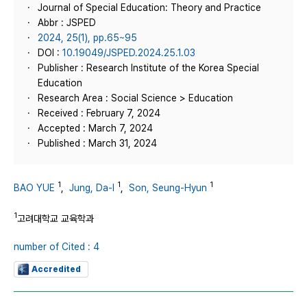
Journal of Special Education: Theory and Practice
Abbr : JSPED
2024, 25(1), pp.65~95
DOI :
10.19049/JSPED.2024.25.1.03
Publisher : Research Institute of the Korea Special
Education
Research Area : Social Science > Education
Received : February 7, 2024
Accepted : March 7, 2024
Published : March 31, 2024
1
1
1
BAO YUE
,
Jung, Da-I
,
Son, Seung-Hyun
1
고려대학교 교육학과
number of Cited : 4
Accredited