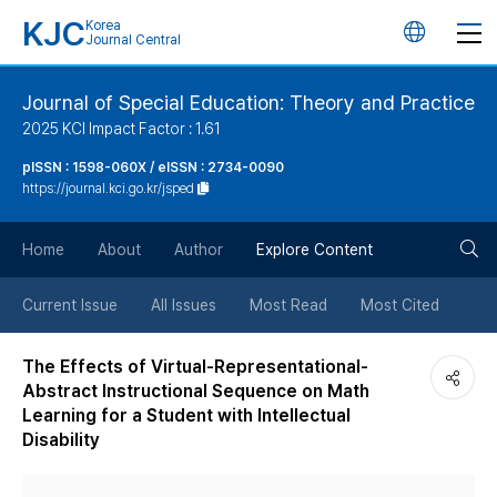
KJC
Korea
언
Journal Central
어
Journal of Special Education: Theory and Practice
2025 KCI Impact Factor : 1.61
변
pISSN : 1598-060X / eISSN : 2734-0090
https://journal.kci.go.kr/jsped
경
검
버
Home
About
Author
Explore Content
색
튼
Current Issue
All Issues
Most Read
Most Cited
버
The Effects of Virtual-Representational-
Abstract Instructional Sequence on Math
튼
Learning for a Student with Intellectual
Disability