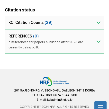
Citation status
KCI Citation Counts
(29)
REFERENCES
(0)
* References for papers published after 2025 are
currently being built.
201 GAJEONG-RO, YUSEONG-GU, DAEJEON 34113 KOREA
TEL: 042-869-6674, 1544-6118
E-mail:
kciadmin@nrf.re.kr
COPYRIGHT BY 2024 NRF. ALL RIGHTS RESERVED.