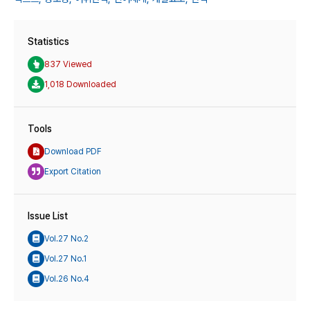
Statistics
837 Viewed
1,018 Downloaded
Tools
Download PDF
Export Citation
Issue List
Vol.27 No.2
Vol.27 No.1
Vol.26 No.4