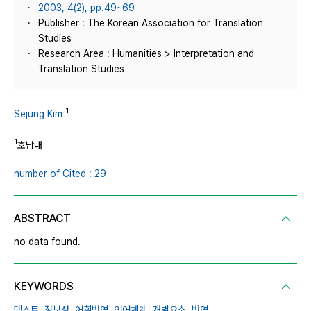
2003, 4(2), pp.49~69
Publisher : The Korean Association for Translation
Studies
Research Area : Humanities > Interpretation and
Translation Studies
1
Sejung Kim
1
호남대
number of Cited : 29
ABSTRACT
no data found.
KEYWORDS
텍스트,
정보성,
어휘번역,
언어체계,
개별요소,
번역