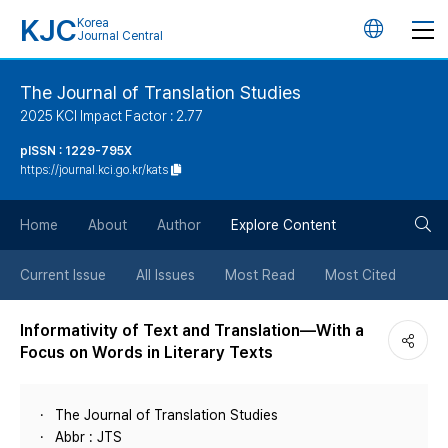
KJC
Korea
언
Journal Central
어
The Journal of Translation Studies
2025 KCI Impact Factor : 2.77
변
pISSN : 1229-795X
https://journal.kci.go.kr/kats
경
검
버
Home
About
Author
Explore Content
색
튼
Current Issue
All Issues
Most Read
Most Cited
버
Informativity of Text and Translation―With a
Focus on Words in Literary Texts
튼
The Journal of Translation Studies
Abbr : JTS