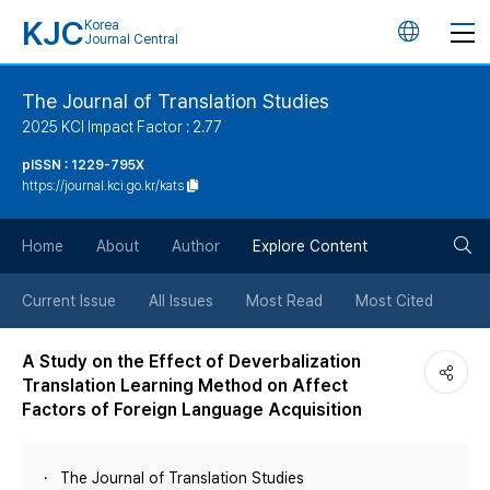
KJC
Korea
언
Journal Central
어
The Journal of Translation Studies
2025 KCI Impact Factor : 2.77
변
pISSN : 1229-795X
https://journal.kci.go.kr/kats
경
검
버
Home
About
Author
Explore Content
색
튼
Current Issue
All Issues
Most Read
Most Cited
버
A Study on the Effect of Deverbalization
Translation Learning Method on Affect
튼
Factors of Foreign Language Acquisition
The Journal of Translation Studies