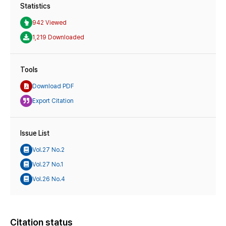
Statistics
942 Viewed
1,219 Downloaded
Tools
Download PDF
Export Citation
Issue List
Vol.27 No.2
Vol.27 No.1
Vol.26 No.4
Citation status