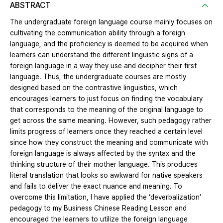
ABSTRACT
The undergraduate foreign language course mainly focuses on
cultivating the communication ability through a foreign
language, and the proficiency is deemed to be acquired when
learners can understand the different linguistic signs of a
foreign language in a way they use and decipher their first
language. Thus, the undergraduate courses are mostly
designed based on the contrastive linguistics, which
encourages learners to just focus on finding the vocabulary
that corresponds to the meaning of the original language to
get across the same meaning. However, such pedagogy rather
limits progress of learners once they reached a certain level
since how they construct the meaning and communicate with
foreign language is always affected by the syntax and the
thinking structure of their mother language. This produces
literal translation that looks so awkward for native speakers
and fails to deliver the exact nuance and meaning. To
overcome this limitation, I have applied the ‘deverbalization’
pedagogy to my Business Chinese Reading Lesson and
encouraged the learners to utilize the foreign language