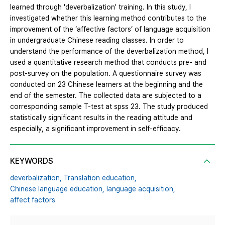
learned through 'deverbalization' training. In this study, I
investigated whether this learning method contributes to the
improvement of the ‘affective factors’ of language acquisition
in undergraduate Chinese reading classes. In order to
understand the performance of the deverbalization method, I
used a quantitative research method that conducts pre- and
post-survey on the population. A questionnaire survey was
conducted on 23 Chinese learners at the beginning and the
end of the semester. The collected data are subjected to a
corresponding sample T-test at spss 23. The study produced
statistically significant results in the reading attitude and
especially, a significant improvement in self-efficacy.
KEYWORDS
deverbalization,
Translation education,
Chinese language education,
language acquisition,
affect factors