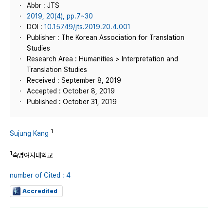
Abbr : JTS
2019, 20(4), pp.7~30
DOI :
10.15749/jts.2019.20.4.001
Publisher : The Korean Association for Translation
Studies
Research Area : Humanities > Interpretation and
Translation Studies
Received : September 8, 2019
Accepted : October 8, 2019
Published : October 31, 2019
1
Sujung Kang
1
숙명여자대학교
number of Cited : 4
Accredited