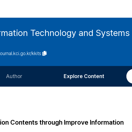
ormation Technology and Systems
journal.kci.go.kr/kkits
Author
Explore Content
Information for Authors
Current Issue
Review Process
All Issues
Editorial Policy
Most Read
ion Contents through Improve Information
Article Processing Charge
Most Cited