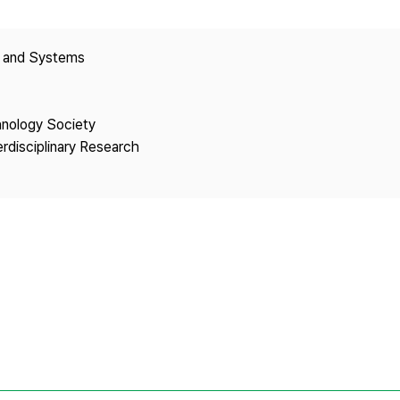
Copyright
y and Systems
hnology Society
erdisciplinary Research