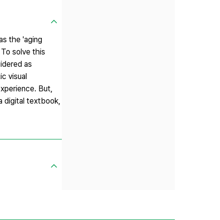
s the 'aging
 To solve this
sidered as
c visual
experience. But,
 digital textbook,