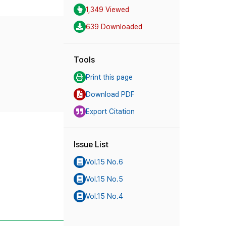
1,349 Viewed
639 Downloaded
Tools
Print this page
Download PDF
Export Citation
Issue List
Vol.15 No.6
Vol.15 No.5
Vol.15 No.4