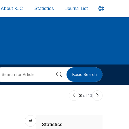
언
About KJC
Statistics
Journal List
어
변
경
버
검
Basic Search
튼
색
이
다
3
of 13
버
전
음
논
논
튼
Statistics
문
문