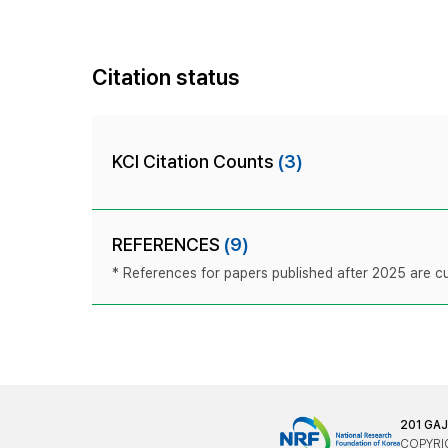
Citation status
KCI Citation Counts
(3)
REFERENCES
(9)
* References for papers published after 2025 are cur
201 GA
COPYRIG