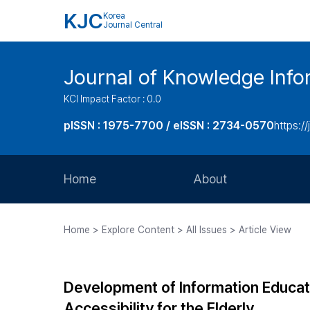
KJC
Korea
Journal Central
Journal of Knowledge Inf
KCI Impact Factor : 0.0
pISSN : 1975-7700 / eISSN : 2734-0570
https://
Home
About
Aims and Scope
Home > Explore Content > All Issues > Article View
Journal Metrics
Editorial Board
Development of Information Educat
Journal Staff
Accessibility for the Elderly