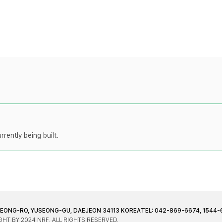
rently being built.
JEONG-RO, YUSEONG-GU, DAEJEON 34113 KOREA
TEL: 042-869-6674, 1544-
HT BY 2024 NRF. ALL RIGHTS RESERVED.