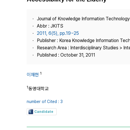
Best Practice
Journal Information
Journal of Knowledge Information Technolog
Publisher
Abbr : JKITS
2011, 6(5), pp.19~25
Contact Us
Publisher : Korea Knowledge Information Tec
Research Area : Interdisciplinary Studies > Int
Published : October 31, 2011
1
이재현
1
동명대학교
number of Cited : 3
Candidate