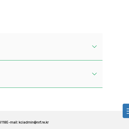
6118
E-mail:
kciadmin@nrf.re.kr