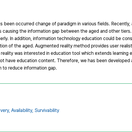
been occurred change of paradigm in various fields. Recently, a
is causing the information gap between the aged and other tiers.
erly. In addition, information technology education could be con
ion of the aged. Augmented reality method provides user realisti
reality was interested in education tool which extends learning 
 not have education content. Therefore, we has been developed a
m to reduce information gap.
very,
Availability,
Survivability