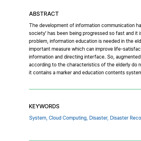
ABSTRACT
The development of information communication has 
society' has been being progressed so fast and it 
problem, information education is needed in the eld
important measure which can improve life-satisfact
information and directing interface. So, augmented 
according to the characteristics of the elderly do
it contains a marker and education contents syste
KEYWORDS
System,
Cloud Computing,
Disaster,
Disaster Reco