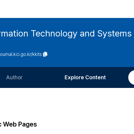
ormation Technology and Systems
journal.kci.go.kr/kkits
Author
Explore Content
Information for Authors
Current Issue
Review Process
All Issues
Editorial Policy
Most Read
ic Web Pages
Article Processing Charge
Most Cited