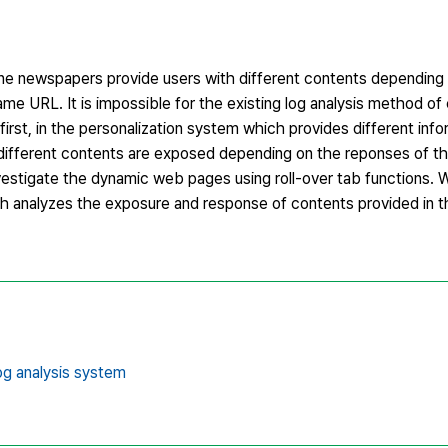
line newspapers provide users with different contents depending
e URL. It is impossible for the existing log analysis method of 
first, in the personalization system which provides different inf
different contents are exposed depending on the reponses of th
investigate the dynamic web pages using roll-over tab functions. 
ch analyzes the exposure and response of contents provided in
og analysis system