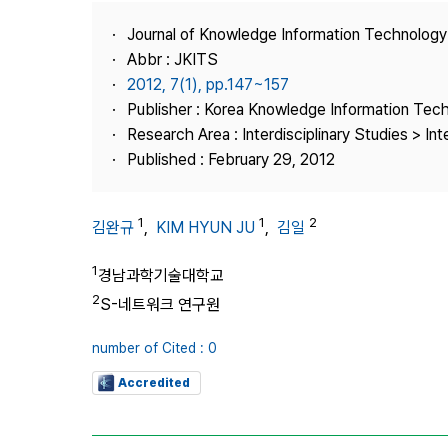
Best Practice
Journal of Knowledge Information Technolog
Journal Information
Abbr : JKITS
Publisher
2012, 7(1), pp.147~157
Publisher : Korea Knowledge Information Tec
Contact Us
Research Area : Interdisciplinary Studies > Int
Published : February 29, 2012
1
1
2
김완규
,
KIM HYUN JU
,
김일
1
경남과학기술대학교
2
S-네트워크 연구원
number of Cited : 0
Accredited