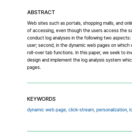
ABSTRACT
Web sites such as portals, shopping malls, and on
of accessing, even though the users access the sam
conduct log analyses in the following two aspects: 
user; second, in the dynamic web pages on which 
roll-over tab functions. In this paper, we seek to 
design and implement the log analysis system whi
pages.
KEYWORDS
dynamic web page,
click-stream,
personalization,
l