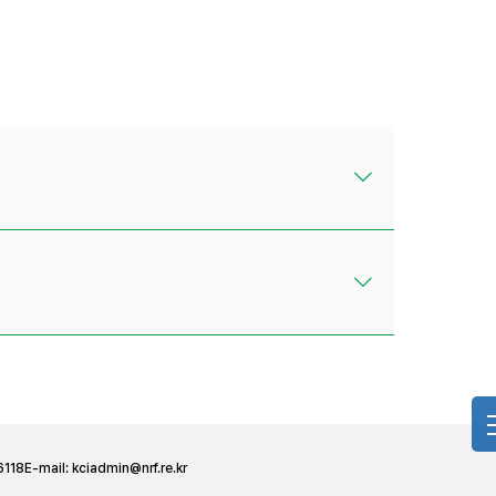
6118
E-mail:
kciadmin@nrf.re.kr