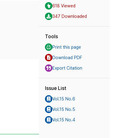
618 Viewed
347 Downloaded
Tools
Print this page
Download PDF
Export Citation
Issue List
Vol.15 No.6
Vol.15 No.5
Vol.15 No.4