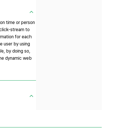
 on time or person
click-stream to
ormation for each
e user by using
We, by doing so,
 the dynamic web