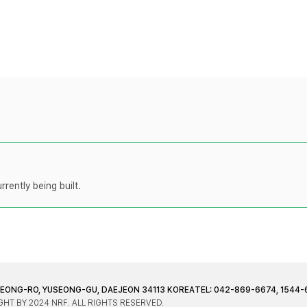
rently being built.
JEONG-RO, YUSEONG-GU, DAEJEON 34113 KOREA
TEL: 042-869-6674, 1544-
HT BY 2024 NRF. ALL RIGHTS RESERVED.