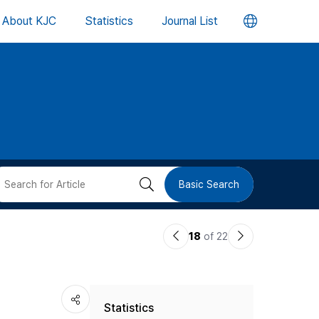
언
About KJC
Statistics
Journal List
어
변
경
버
검
Basic Search
튼
색
이
다
18
of 22
버
전
음
논
논
튼
Statistics
문
문