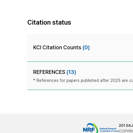
Citation status
KCI Citation Counts
(0)
REFERENCES
(13)
* References for papers published after 2025 are cur
201 GA
COPYRIG