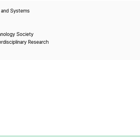
Copyright
y and Systems
hnology Society
erdisciplinary Research