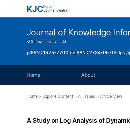
KJC
Korea
Journal Central
Journal of Knowledge Inf
KCI Impact Factor : 0.0
pISSN : 1975-7700 / eISSN : 2734-0570
https://
Home
About
Aims and Scope
Home > Explore Content > All Issues > Article View
Journal Metrics
Editorial Board
A Study on Log Analysis of Dynam
Journal Staff