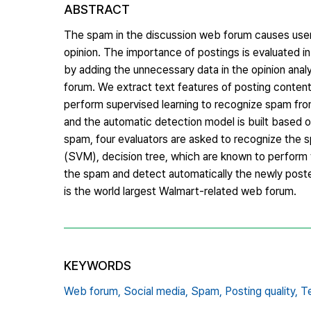
ABSTRACT
The spam in the discussion web forum causes user
opinion. The importance of postings is evaluated in
by adding the unnecessary data in the opinion ana
forum. We extract text features of posting content
perform supervised learning to recognize spam from
and the automatic detection model is built based 
spam, four evaluators are asked to recognize the 
(SVM), decision tree, which are known to perform w
the spam and detect automatically the newly pos
is the world largest Walmart-related web forum.
KEYWORDS
Web forum,
Social media,
Spam,
Posting quality,
Te