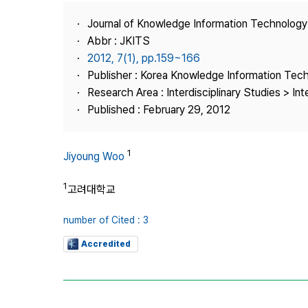
Best Practice
Journal of Knowledge Information Technolog
Journal Information
Abbr : JKITS
Publisher
2012, 7(1), pp.159~166
Publisher : Korea Knowledge Information Tec
Contact Us
Research Area : Interdisciplinary Studies > Int
Published : February 29, 2012
1
Jiyoung Woo
1
고려대학교
number of Cited : 3
Accredited