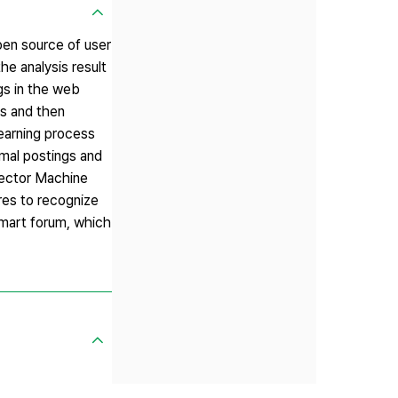
pen source of user
he analysis result
gs in the web
cs and then
learning process
rmal postings and
Vector Machine
res to recognize
mart forum, which