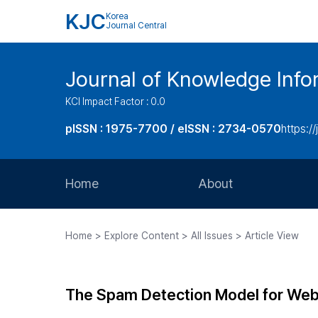
KJC
Korea
Journal Central
Journal of Knowledge Inf
KCI Impact Factor : 0.0
pISSN : 1975-7700 / eISSN : 2734-0570
https://
Home
About
Aims and Scope
Home > Explore Content > All Issues > Article View
Journal Metrics
Editorial Board
The Spam Detection Model for Web
Journal Staff