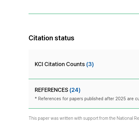
Citation status
KCI Citation Counts
(3)
REFERENCES
(24)
* References for papers published after 2025 are cur
This paper was written with support from the National 