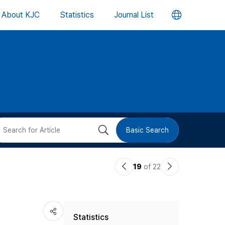
언
About KJC
Statistics
Journal List
어
변
경
버
검
Basic Search
튼
색
이
다
19
of 22
버
전
음
논
논
튼
Statistics
문
문