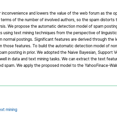
 inconvenience and lowers the value of the web forum as the o
 terms of the number of involved authors, so the spam distorts t
lysis. We propose the automatic detection model of spam postin
s using text mining techniques from the perspective of linguisti
 normal postings. Significant features are derived through the 
on those features. To build the automatic detection model of no
spam posting in prior. We adopted the Naive Bayesian, Support 
ell in data and text mining tasks. We can extract the text featu
ted spam. We apply the proposed model to the YahooFinace-Wal
xt mining