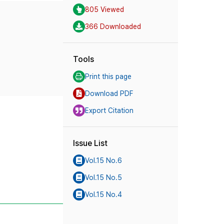
805 Viewed
366 Downloaded
Tools
Print this page
Download PDF
Export Citation
Issue List
Vol.15 No.6
Vol.15 No.5
Vol.15 No.4