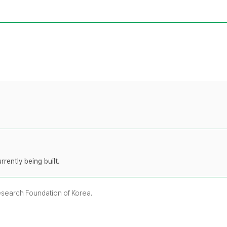
rently being built.
Research Foundation of Korea.