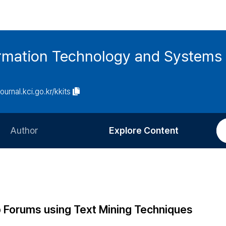
ormation Technology and Systems
journal.kci.go.kr/kkits
Author
Explore Content
Information for Authors
Current Issue
Review Process
All Issues
Editorial Policy
Most Read
 Forums using Text Mining Techniques
Article Processing Charge
Most Cited