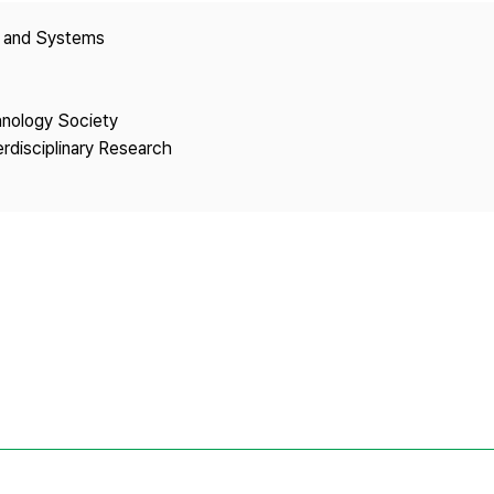
Copyright
y and Systems
hnology Society
erdisciplinary Research