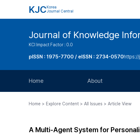
KJC
Korea
Journal Central
Journal of Knowledge Inf
KCI Impact Factor : 0.0
pISSN : 1975-7700 / eISSN : 2734-0570
https://
Home
About
Aims and Scope
Home > Explore Content > All Issues > Article View
Journal Metrics
Editorial Board
A Multi-Agent System for Personal
Journal Staff