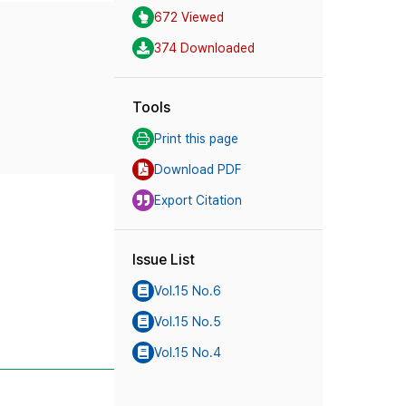
672 Viewed
374 Downloaded
Tools
Print this page
Download PDF
Export Citation
Issue List
Vol.15 No.6
Vol.15 No.5
Vol.15 No.4