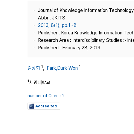
Best Practice
Journal of Knowledge Information Technolog
Journal Information
Abbr : JKITS
Publisher
2013, 8(1), pp.1~8
Publisher : Korea Knowledge Information Tec
Contact Us
Research Area : Interdisciplinary Studies > Int
Published : February 28, 2013
1
1
김상희
,
Park,Durk-Won
1
세명대학교
number of Cited : 2
Accredited