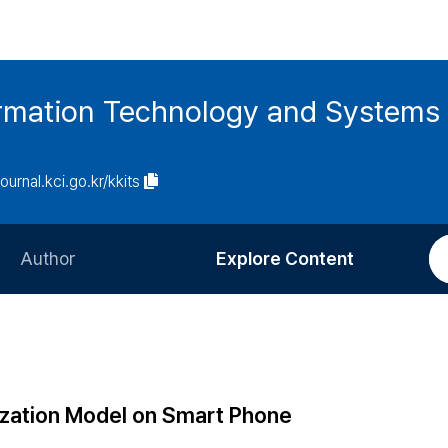
ormation Technology and Systems
journal.kci.go.kr/kkits
Author
Explore Content
Information for Authors
Current Issue
Review Process
All Issues
Editorial Policy
Most Read
ization Model on Smart Phone
Article Processing Charge
Most Cited