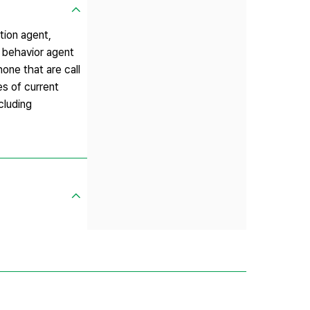
tion agent,
 behavior agent
hone that are call
es of current
cluding