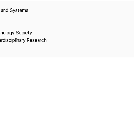
Copyright
y and Systems
hnology Society
erdisciplinary Research