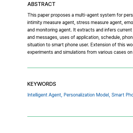
ABSTRACT
This paper proposes a multi-agent system for pers
intimity measure agent, stress measure agent, emo
and monitoring agent. It extracts and infers current
and messages, uses of application, schedule, phone
situation to smart phone user. Extension of this wo
experiments and simulations from various cases o
KEYWORDS
Intelligent Agent,
Personalization Model,
Smart Pho