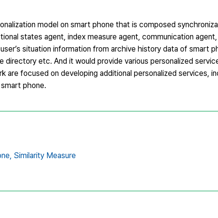
onalization model on smart phone that is composed synchroniza
tional states agent, index measure agent, communication agent,
 user’s situation information from archive history data of smart p
 directory etc. And it would provide various personalized servic
rk are focused on developing additional personalized services, in
n smart phone.
ne,
Similarity Measure