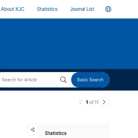
언
About KJC
Statistics
Journal List
어
변
경
버
검
Basic Search
튼
색
이
다
1
of 11
버
전
음
논
논
튼
Statistics
문
문