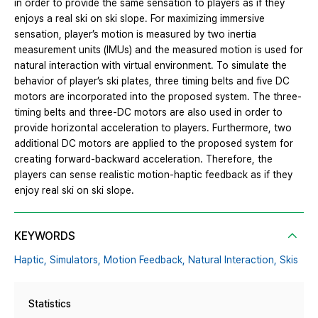
in order to provide the same sensation to players as if they
enjoys a real ski on ski slope. For maximizing immersive
sensation, player’s motion is measured by two inertia
measurement units (IMUs) and the measured motion is used for
natural interaction with virtual environment. To simulate the
behavior of player’s ski plates, three timing belts and five DC
motors are incorporated into the proposed system. The three-
timing belts and three-DC motors are also used in order to
provide horizontal acceleration to players. Furthermore, two
additional DC motors are applied to the proposed system for
creating forward-backward acceleration. Therefore, the
players can sense realistic motion-haptic feedback as if they
enjoy real ski on ski slope.
KEYWORDS
Haptic,
Simulators,
Motion Feedback,
Natural Interaction,
Skis
Statistics