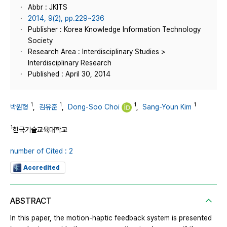
Abbr : JKITS
2014, 9(2), pp.229~236
Publisher : Korea Knowledge Information Technology
Society
Research Area : Interdisciplinary Studies >
Interdisciplinary Research
Published : April 30, 2014
1
1
1
1
박원형
,
김유준
,
Dong-Soo Choi
,
Sang-Youn Kim
1
한국기술교육대학교
number of Cited : 2
Accredited
ABSTRACT
In this paper, the motion-haptic feedback system is presented