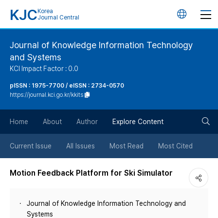
KJC
Korea
언
Journal Central
어
Journal of Knowledge Information Technology
and Systems
변
KCI Impact Factor : 0.0
경
pISSN : 1975-7700 / eISSN : 2734-0570
https://journal.kci.go.kr/kkits
버
검
Home
About
Author
Explore Content
튼
색
Current Issue
All Issues
Most Read
Most Cited
버
Motion Feedback Platform for Ski Simulator
튼
Journal of Knowledge Information Technology and
Systems