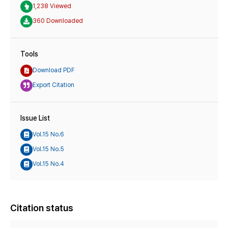
1,238 Viewed
360 Downloaded
Tools
Download PDF
Export Citation
Issue List
Vol.15 No.6
Vol.15 No.5
Vol.15 No.4
Citation status