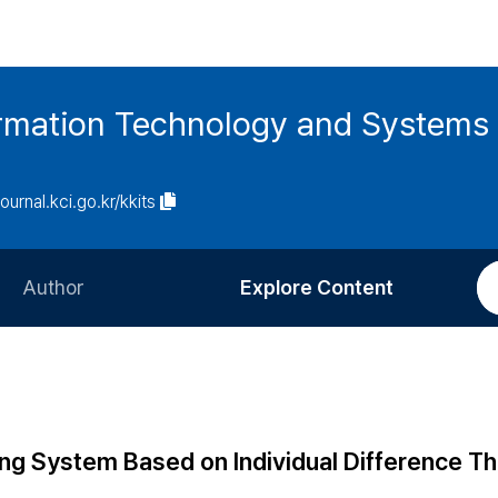
ormation Technology and Systems
journal.kci.go.kr/kkits
Author
Explore Content
Information for Authors
Current Issue
Review Process
All Issues
Editorial Policy
Most Read
ng System Based on Individual Difference Th
Article Processing Charge
Most Cited