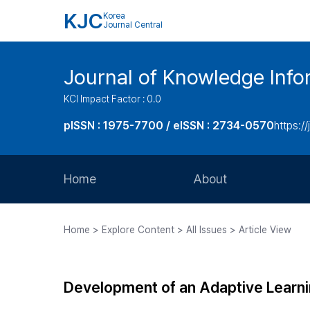
KJC
Korea
Journal Central
Journal of Knowledge Inf
KCI Impact Factor : 0.0
pISSN : 1975-7700 / eISSN : 2734-0570
https://
Home
About
Aims and Scope
Home > Explore Content > All Issues > Article View
Journal Metrics
Editorial Board
Development of an Adaptive Learni
Journal Staff