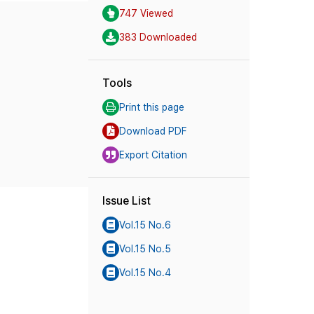
747 Viewed
383 Downloaded
Tools
Print this page
Download PDF
Export Citation
Issue List
Vol.15 No.6
Vol.15 No.5
Vol.15 No.4