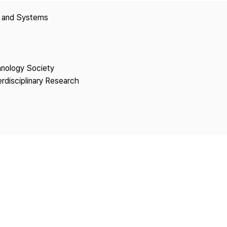
Copyright
y and Systems
hnology Society
erdisciplinary Research