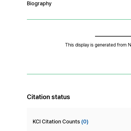
Citation status
KCI Citation Counts
(0)