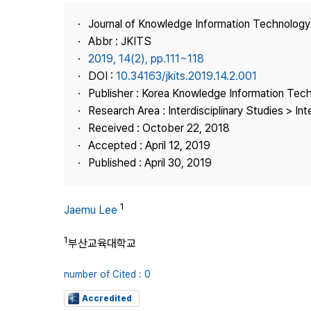
Best Practice
Journal of Knowledge Information Technolog
Journal Information
Abbr : JKITS
Publisher
2019, 14(2), pp.111~118
DOI :
10.34163/jkits.2019.14.2.001
Contact Us
Publisher : Korea Knowledge Information Tec
Research Area : Interdisciplinary Studies > Int
Received : October 22, 2018
Accepted : April 12, 2019
Published : April 30, 2019
1
Jaemu Lee
1
부산교육대학교
number of Cited : 0
Accredited