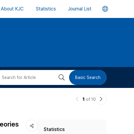
언
About KJC
Statistics
Journal List
어
변
경
버
검
Basic Search
튼
색
이
다
1
of 10
버
전
음
논
논
튼
eories
Statistics
문
문