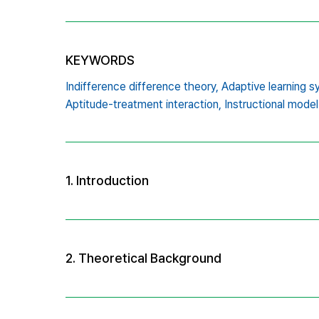
KEYWORDS
Indifference difference theory,
Adaptive learning s
Aptitude-treatment interaction,
Instructional model