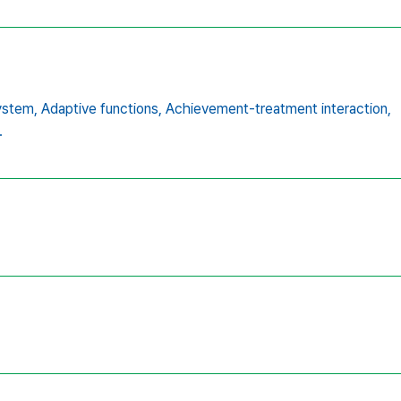
ystem,
Adaptive functions,
Achievement-treatment interaction,
.