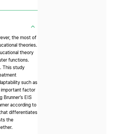
ever, the most of
cational theories.
ucational theory
ter functions.
s. This study
reatment
aptability such as
t important factor
ng Brunner’s EIS
rner according to
that differentiates
sts the
ether.