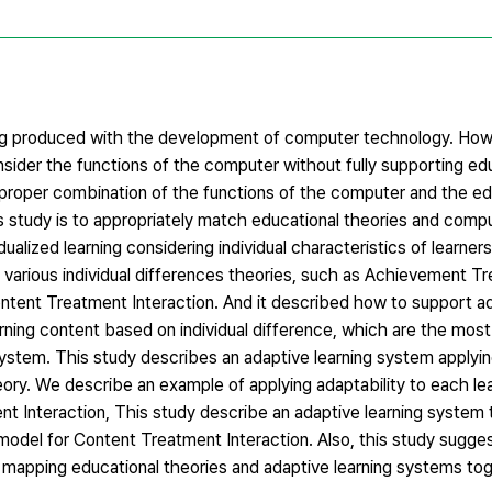
g produced with the development of computer technology. How
der the functions of the computer without fully supporting edu
roper combination of the functions of the computer and the ed
s study is to appropriately match educational theories and compu
alized learning considering individual characteristics of learner
 various individual differences theories, such as Achievement T
ontent Treatment Interaction. And it described how to support ad
earning content based on individual difference, which are the mos
 system. This study describes an adaptive learning system applyi
ry. We describe an example of applying adaptability to each lea
ent Interaction, This study describe an adaptive learning system 
 model for Content Treatment Interaction. Also, this study sugge
 mapping educational theories and adaptive learning systems tog