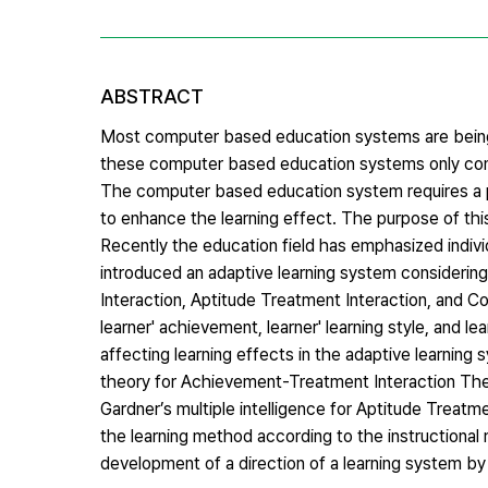
ABSTRACT
Most computer based education systems are bein
these computer based education systems only consi
The computer based education system requires a p
to enhance the learning effect. The purpose of thi
Recently the education field has emphasized individu
introduced an adaptive learning system considering
Interaction, Aptitude Treatment Interaction, and C
learner' achievement, learner' learning style, and l
affecting learning effects in the adaptive learning
theory for Achievement-Treatment Interaction Theo
Gardner’s multiple intelligence for Aptitude Treatm
the learning method according to the instructional
development of a direction of a learning system by