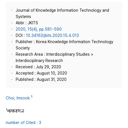
Journal of Knowledge Information Technology and
Systems
Abbr : JKITS
2020, 15(4), pp.581~590
DOI :
10.34163/jkits.2020.15.4.013
Publisher : Korea Knowledge Information Technology
Society
Research Area : Interdisciplinary Studies >
Interdisciplinary Research
Received : July 29, 2020
Accepted : August 10, 2020
Published : August 31, 2020
1
Choi, Imsook
1
배재대학교
number of Cited : 3