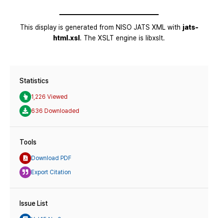
Statistics
1,226 Viewed
636 Downloaded
Tools
Download PDF
Export Citation
Issue List