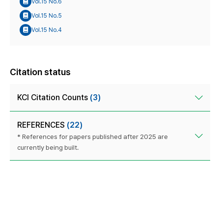
Vol.15 No.6
Vol.15 No.5
Vol.15 No.4
Citation status
KCI Citation Counts
(3)
REFERENCES
(22)
* References for papers published after 2025 are
currently being built.