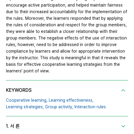
encourage active participation, and helped maintain fairness
due to their increased accountability for the implementation of
the rules. Moreover, the learners responded that by applying
the rules of consideration and respect for the group members,
they were able to establish a closer relationship with their
group members. The negative effects of the use of interaction
rules, however, need to be addressed in order to improve
compliance by learners and allow for appropriate intervention
by the instructor. This study is meaningful in that it reveals the
basis for effective cooperative learning strategies from the
learners' point of view.
KEYWORDS
Cooperative learning,
Learning effectiveness,
Learning strategies,
Group activity,
Interaction rules