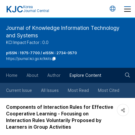
KJC
Korea
언
Journal Central
어
Journal of Knowledge Information Technology
and Systems
변
KCI Impact Factor : 0.0
경
pISSN : 1975-7700 / eISSN : 2734-0570
https://journal.kci.go.kr/kkits
버
검
Home
About
Author
Explore Content
튼
색
Current Issue
All Issues
Most Read
Most Cited
버
Components of Interaction Rules for Effective
Cooperative Learning - Focusing on
튼
Interaction Rules Voluntarily Proposed by
Learners in Group Activities