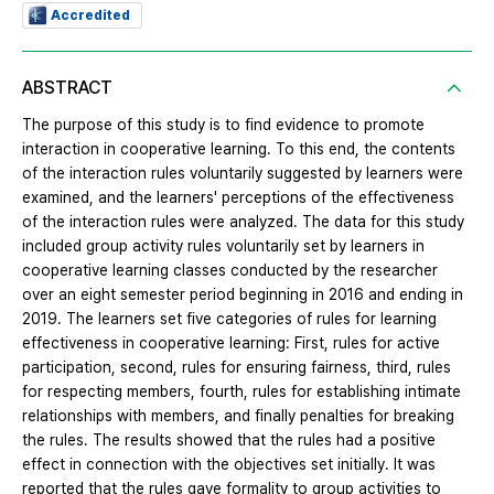
Accredited
ABSTRACT
The purpose of this study is to find evidence to promote
interaction in cooperative learning. To this end, the contents
of the interaction rules voluntarily suggested by learners were
examined, and the learners' perceptions of the effectiveness
of the interaction rules were analyzed. The data for this study
included group activity rules voluntarily set by learners in
cooperative learning classes conducted by the researcher
over an eight semester period beginning in 2016 and ending in
2019. The learners set five categories of rules for learning
effectiveness in cooperative learning: First, rules for active
participation, second, rules for ensuring fairness, third, rules
for respecting members, fourth, rules for establishing intimate
relationships with members, and finally penalties for breaking
the rules. The results showed that the rules had a positive
effect in connection with the objectives set initially. It was
reported that the rules gave formality to group activities to