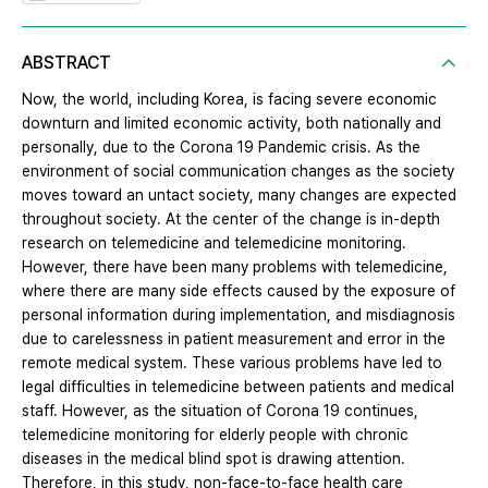
ABSTRACT
Now, the world, including Korea, is facing severe economic
downturn and limited economic activity, both nationally and
personally, due to the Corona 19 Pandemic crisis. As the
environment of social communication changes as the society
moves toward an untact society, many changes are expected
throughout society. At the center of the change is in-depth
research on telemedicine and telemedicine monitoring.
However, there have been many problems with telemedicine,
where there are many side effects caused by the exposure of
personal information during implementation, and misdiagnosis
due to carelessness in patient measurement and error in the
remote medical system. These various problems have led to
legal difficulties in telemedicine between patients and medical
staff. However, as the situation of Corona 19 continues,
telemedicine monitoring for elderly people with chronic
diseases in the medical blind spot is drawing attention.
Therefore, in this study, non-face-to-face health care