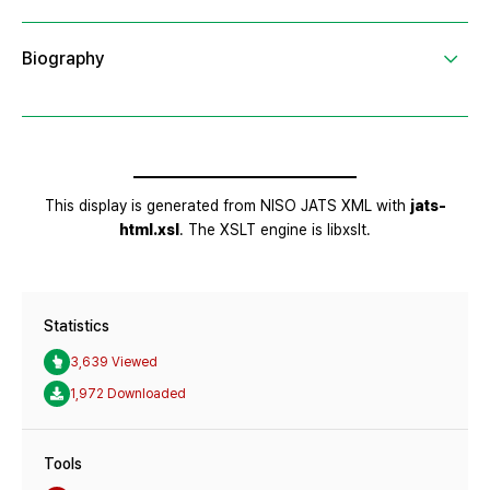
Statistics
3,639 Viewed
1,972 Downloaded
Tools