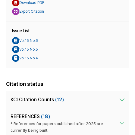
Download PDF
Export Citation
Issue List
Vol.15 No.6
Vol.15 No.5
Vol.15 No.4
Citation status
KCI Citation Counts
(12)
REFERENCES
(18)
* References for papers published after 2025 are
currently being built.