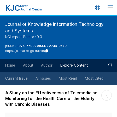
KJC
Korea
언
Journal Central
어
Journal of Knowledge Information Technology
and Systems
변
KCI Impact Factor : 0.0
경
pISSN : 1975-7700 / eISSN : 2734-0570
https://journal.kci.go.kr/kkits
버
검
Home
About
Author
Explore Content
튼
색
Current Issue
All Issues
Most Read
Most Cited
버
A Study on the Effectiveness of Telemedicine
Monitoring for the Health Care of the Elderly
튼
with Chronic Diseases