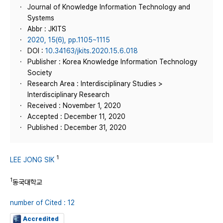
Journal of Knowledge Information Technology and
Systems
Abbr : JKITS
2020, 15(6), pp.1105~1115
DOI :
10.34163/jkits.2020.15.6.018
Publisher : Korea Knowledge Information Technology
Society
Research Area : Interdisciplinary Studies >
Interdisciplinary Research
Received : November 1, 2020
Accepted : December 11, 2020
Published : December 31, 2020
1
LEE JONG SIK
1
동국대학교
number of Cited : 12
Accredited