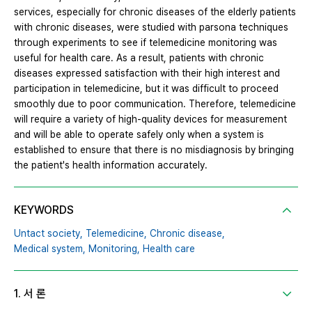
services, especially for chronic diseases of the elderly patients
with chronic diseases, were studied with parsona techniques
through experiments to see if telemedicine monitoring was
useful for health care. As a result, patients with chronic
diseases expressed satisfaction with their high interest and
participation in telemedicine, but it was difficult to proceed
smoothly due to poor communication. Therefore, telemedicine
will require a variety of high-quality devices for measurement
and will be able to operate safely only when a system is
established to ensure that there is no misdiagnosis by bringing
the patient's health information accurately.
KEYWORDS
Untact society,
Telemedicine,
Chronic disease,
Medical system,
Monitoring,
Health care