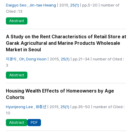
Daigyo Seo
,
Jin-tae Hwang
| 2015,
25(1)
| pp.5~20 | number of
Cited : 13
Abstract
A Study on the Rent Characteristics of Retail Store at
Garak Agricultural and Marine Products Wholesale
Market in Seoul
이경식
,
Oh, Dong Hoon
| 2015,
25(1)
| pp.21~34 | number of Cited :
3
Abstract
Housing Wealth Effects of Homeowners by Age
Cohorts
Hyunjeong Lee
,
유종선
| 2015,
25(1)
| pp.35~50 | number of Cited :
10
PDF
Abstract