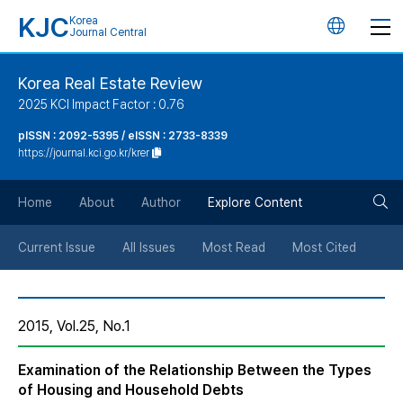
KJC
Korea
언
Journal Central
어
Korea Real Estate Review
2025 KCI Impact Factor : 0.76
변
pISSN : 2092-5395 / eISSN : 2733-8339
https://journal.kci.go.kr/krer
경
검
버
Home
About
Author
Explore Content
색
튼
Current Issue
All Issues
Most Read
Most Cited
버
2015, Vol.25, No.1
튼
Examination of the Relationship Between the Types
of Housing and Household Debts