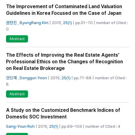
The Improvement of Contaminated Land Valuation
Guidelines in Korea Focused on the Case of Japan
권현진
,
ByungRang Kim
| 2015,
25(1)
| pp.51~70 | number of Cited :
0
Abstract
The Effects of Improving the Real Estate Agents'
Professional Ethics on the Changes of Recognition
on Real Estate Brokerage
안민재
,
Donggun Yoon
| 2015,
25(1)
| pp.71~88 | number of Cited :
8
Abstract
A Study on the Customized Benchmark Indices of
Domestic SOC Investment
Sang-Youn Roh
| 2015,
25(1)
| pp.89~104 | number of Cited : 4