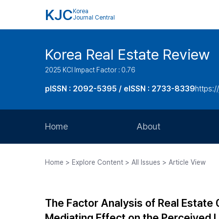
KJC
Korea
Journal Central
Korea Real Estate Review
2025 KCI Impact Factor : 0.76
pISSN : 2092-5395 / eISSN : 2733-8339
https:/
Home
About
Aims and Scope
Home > Explore Content > All Issues > Article View
Journal Metrics
Editorial Board
The Factor Analysis of Real Estate
Journal Staff
Mediating Effect on the Perceived 