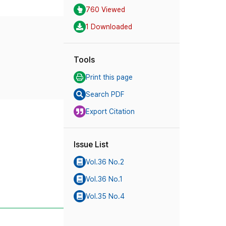
760 Viewed
1 Downloaded
Tools
Print this page
Search PDF
Export Citation
Issue List
Vol.36 No.2
Vol.36 No.1
Vol.35 No.4