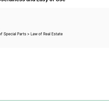
Copyright
e
f Special Parts > Law of Real Estate