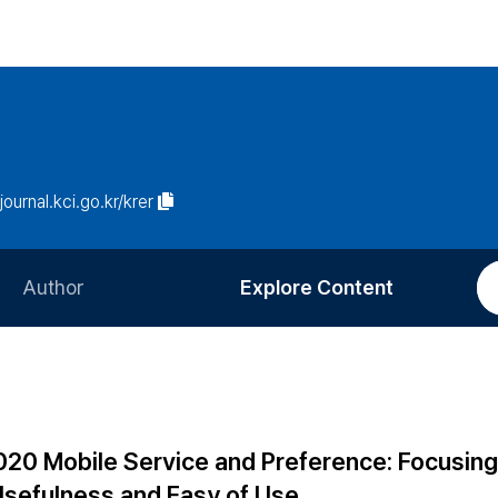
/journal.kci.go.kr/krer
Author
Explore Content
Information for Authors
Current Issue
Review Process
All Issues
Editorial Policy
Most Read
 020 Mobile Service and Preference: Focusing
Article Processing Charge
Most Cited
Usefulness and Easy of Use