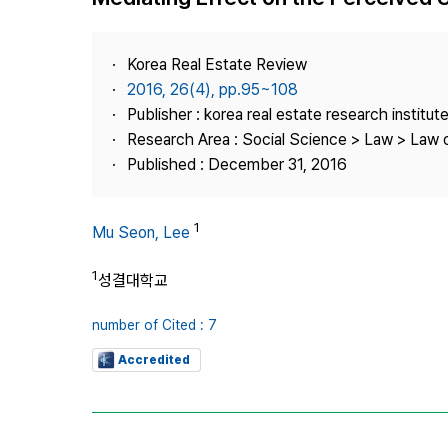
Best Practice
Journal Information
Korea Real Estate Review
Publisher
2016, 26(4), pp.95~108
Publisher : korea real estate research institut
Contact Us
Research Area : Social Science > Law > Law o
Published : December 31, 2016
1
Mu Seon, Lee
1
성결대학교
number of Cited : 7
Accredited