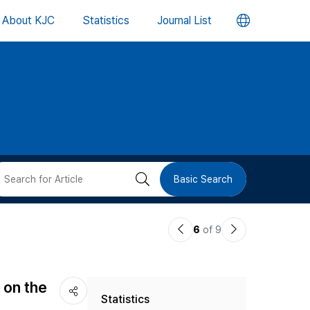
언
About KJC
Statistics
Journal List
어
변
경
버
검
Basic Search
튼
색
이
다
6
of 9
버
전
음
논
논
튼
 on the
Statistics
문
문