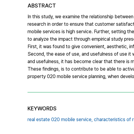
ABSTRACT
In this study, we examine the relationship between 
research in order to ensure that customer satisfac
mobile services is high service. Further, setting th
to analyze the impact through empirical study pres
First, it was found to give convenient, aesthetic, i
Second, the ease of use, and usefulness of use it w
and usefulness, it has become clear that there is
These findings, is to contribute to be able to acti
property 020 mobile service planning, when develop
KEYWORDS
real estate 020 mobile service,
characteristics of 