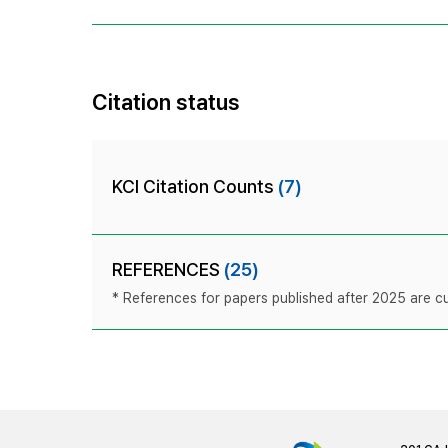
Citation status
KCI Citation Counts
(7)
REFERENCES
(25)
* References for papers published after 2025 are cur