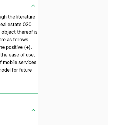
gh the literature
real estate 020
n object thereof is
re as follows.
he positive (+).
 the ease of use,
f mobile services.
model for future