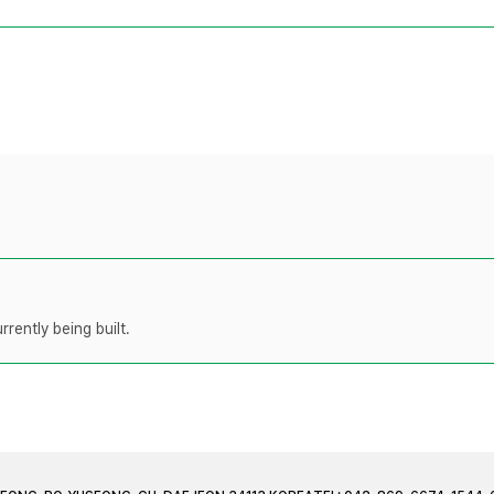
rently being built.