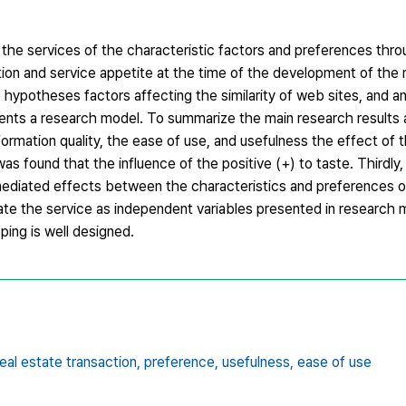
the services of the characteristic factors and preferences throu
tion and service appetite at the time of the development of the 
e hypotheses factors affecting the similarity of web sites, and a
ents a research model. To summarize the main research results a
nformation quality, the ease of use, and usefulness the effect of t
as found that the influence of the positive (+) to taste. Thirdly,
 mediated effects between the characteristics and preferences o
vate the service as independent variables presented in research 
ing is well designed.
real estate transaction,
preference,
usefulness,
ease of use