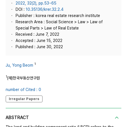
2022, 32(2), pp.53~65
DOI :
10.35136/krer.32.2.4
Publisher : korea real estate research institute
Research Area : Social Science > Law > Law of
Special Parts > Law of Real Estate
Received : June 7, 2022
Accepted : June 15, 2022
Published : June 30, 2022
1
Ju, Yong Beom
1
(재)한국부동산연구원
number of Cited : 0
Irregular Papers
ABSTRACT