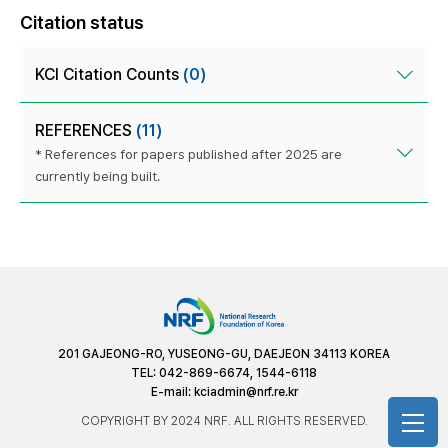
Citation status
KCI Citation Counts
(0)
REFERENCES
(11)
* References for papers published after 2025 are
currently being built.
201 GAJEONG-RO, YUSEONG-GU, DAEJEON 34113 KOREA
TEL: 042-869-6674, 1544-6118
E-mail:
kciadmin@nrf.re.kr
COPYRIGHT BY 2024 NRF. ALL RIGHTS RESERVED.