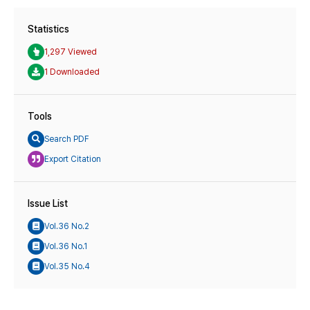
Statistics
1,297 Viewed
1 Downloaded
Tools
Search PDF
Export Citation
Issue List
Vol.36 No.2
Vol.36 No.1
Vol.35 No.4