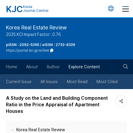
KJC
Korea
언
Journal Central
어
Korea Real Estate Review
2025 KCI Impact Factor : 0.76
변
pISSN : 2092-5395 / eISSN : 2733-8339
https://journal.kci.go.kr/krer
경
검
버
Home
About
Author
Explore Content
색
튼
Current Issue
All Issues
Most Read
Most Cited
버
A Study on the Land and Building Component
Ratio in the Price Appraisal of Apartment
튼
Houses
Korea Real Estate Review