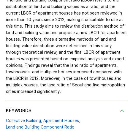
The land and building component ratio (LBCR) refers to the
distribution of land and building values as a ratio, and the
current LBCR of apartment houses has not been reviewed in
more than 10 years since 2012, making it unsuitable to use at
this time. This study aims to review the distribution method of
land and building value and propose a new LBCR for apartment
houses. Therefore, three alternative methods of land and
building value distribution were determined in this study
through theoretical review, and the final LBCR of apartment
houses was presented based on empirical analysis and expert
opinions. Findings reveal that the land ratio of apartments,
townhouses, and multiplex houses increased compared with
the LBCR in 2012. Moreover, in the case of townhouses and
multiplex houses, the land ratio of Seoul and five metropolitan
cities increased significantly.
KEYWORDS
Collective Building,
Apartment Houses,
Land and Building Component Ratio