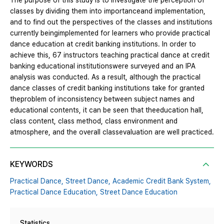
The purpose of this study is to investigate the perception of
classes by dividing them into importanceand implementation,
and to find out the perspectives of the classes and institutions
currently beingimplemented for learners who provide practical
dance education at credit banking institutions. In order to
achieve this, 67 instructors teaching practical dance at credit
banking educational institutionswere surveyed and an IPA
analysis was conducted. As a result, although the practical
dance classes of credit banking institutions take for granted
theproblem of inconsistency between subject names and
educational contents, it can be seen that theeducation hall,
class content, class method, class environment and
atmosphere, and the overall classevaluation are well practiced.
KEYWORDS
Practical Dance,
Street Dance,
Academic Credit Bank System,
Practical Dance Education,
Street Dance Education
Statistics