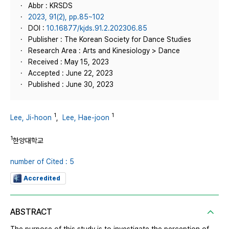
Abbr : KRSDS
2023, 91(2), pp.85~102
DOI :
10.16877/kjds.91.2.202306.85
Publisher : The Korean Society for Dance Studies
Research Area : Arts and Kinesiology > Dance
Received : May 15, 2023
Accepted : June 22, 2023
Published : June 30, 2023
1
1
Lee, Ji-hoon
,
Lee, Hae-joon
1
한양대학교
number of Cited : 5
Accredited
ABSTRACT