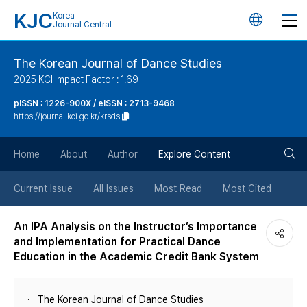
KJC
Korea
언
Journal Central
어
The Korean Journal of Dance Studies
2025 KCI Impact Factor : 1.69
변
pISSN : 1226-900X / eISSN : 2713-9468
https://journal.kci.go.kr/krsds
경
검
버
Home
About
Author
Explore Content
색
튼
Current Issue
All Issues
Most Read
Most Cited
버
An IPA Analysis on the Instructor’s Importance
and Implementation for Practical Dance
튼
Education in the Academic Credit Bank System
The Korean Journal of Dance Studies