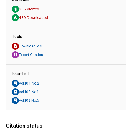
635 Viewed
489 Downloaded
Tools
Download PDF
Export Citation
Issue List
Vol.104 No.2
Vol.103 No.1
Vol.102 No.5
Citation status