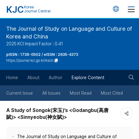
KJC
Korea
언
Journal Central
어
The Journal of Study on Language and Culture of
Korea and China
변
2025 KCI Impact Factor : 0.41
경
pISSN : 1738-0502 / eISSN : 2635-4373
https://journal.kci.go.kr/ksclc
버
검
Home
About
Author
Explore Content
튼
색
Current Issue
All Issues
Most Read
Most Cited
버
A Study of Songok(宋玉)’s <Godangbu(高唐
賦)> <Sinnyeobu(神女賦)>
튼
The Journal of Study on Language and Culture of