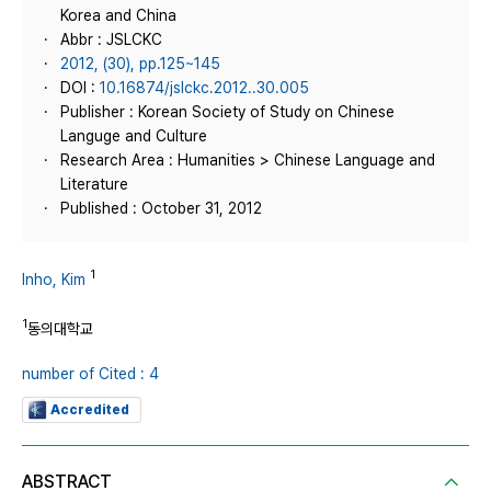
Korea and China
Abbr : JSLCKC
2012, (30), pp.125~145
DOI :
10.16874/jslckc.2012..30.005
Publisher : Korean Society of Study on Chinese
Languge and Culture
Research Area : Humanities > Chinese Language and
Literature
Published : October 31, 2012
1
Inho, Kim
1
동의대학교
number of Cited : 4
Accredited
ABSTRACT