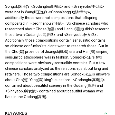
Songok(宋玉)’s <Godangbu高唐賦> and <Sinnyeobu神女賦>
were not in Wangil(王逸)’s ≪Chosajanggu楚辭章句≫,
additionally those were not compositions that offspring
composited in ≪Jeonhanbu全漢賦≫. So chinese scholars who
researched about Chosa(楚辭) and Hanbu(漢賦) didn’t research
those two <Godangbu高唐賦> and <Sinnyeobu神女賦>.
Additionally those compositions contain sensualitic contains,
so chinese confucianists didn’t want to research those. But in
the Cho(楚) province of Jeanguk(戰國) era and Han(漢) empire,
sensualitic atmosphere was in fashion. Songok(宋玉)’s two
compositions were obviously sensualitic contains. But a few
chinese scholars analyzed as the relationships about king and
retainers. Those two compositions are Songok(宋玉)’s answers
about Cho(楚) Yang(襄) king’s questions. <Godangbu高唐賦>
contained about beautiful scenery in the Godang(高唐) and
<Sinnyeobu神女賦> contained about beautiful woman who
lived in the Godang(高唐).
KEYWORDS