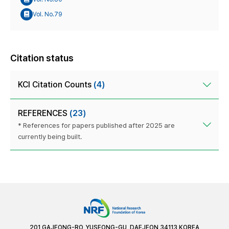
Vol. No.79
Citation status
KCI Citation Counts
(4)
REFERENCES
(23)
* References for papers published after 2025 are
currently being built.
201 GAJEONG-RO, YUSEONG-GU, DAEJEON 34113 KOREA