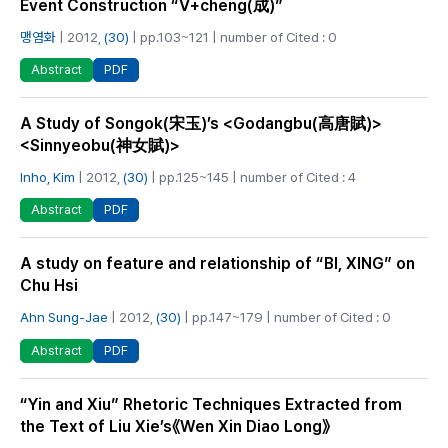
Event Construction “V+cheng(成)”
맹염화
| 2012,
(30)
| pp.103~121 | number of Cited : 0
PDF
Abstract
A Study of Songok(宋玉)’s <Godangbu(高唐賦)>
<Sinnyeobu(神女賦)>
Inho, Kim
| 2012,
(30)
| pp.125~145 | number of Cited : 4
PDF
Abstract
A study on feature and relationship of “BI, XING” on
Chu Hsi
Ahn Sung-Jae
| 2012,
(30)
| pp.147~179 | number of Cited : 0
PDF
Abstract
“Yin and Xiu” Rhetoric Techniques Extracted from
the Text of Liu Xie’s《Wen Xin Diao Long》