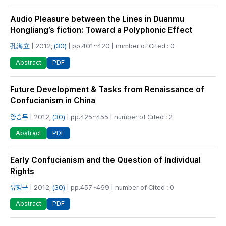
Audio Pleasure between the Lines in Duanmu
Hongliang’s fiction: Toward a Polyphonic Effect
孔海立
| 2012,
(30)
| pp.401~420 | number of Cited : 0
PDF
Abstract
Future Development & Tasks from Renaissance of
Confucianism in China
양승무
| 2012,
(30)
| pp.425~455 | number of Cited : 2
PDF
Abstract
Early Confucianism and the Question of Individual
Rights
유형규
| 2012,
(30)
| pp.457~469 | number of Cited : 0
PDF
Abstract