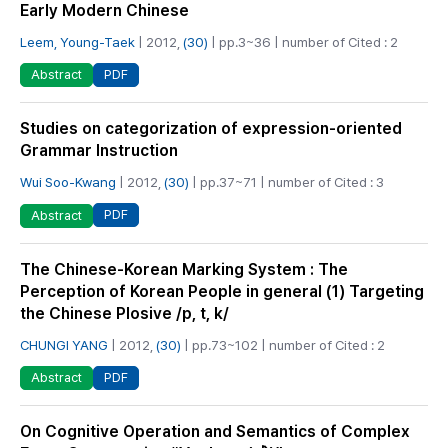
Early Modern Chinese
Leem, Young-Taek
| 2012,
(30)
| pp.3~36 | number of Cited : 2
PDF
Abstract
Studies on categorization of expression-oriented
Grammar Instruction
Wui Soo-Kwang
| 2012,
(30)
| pp.37~71 | number of Cited : 3
PDF
Abstract
The Chinese-Korean Marking System : The
Perception of Korean People in general (1) Targeting
the Chinese Plosive /p, t, k/
CHUNGI YANG
| 2012,
(30)
| pp.73~102 | number of Cited : 2
PDF
Abstract
On Cognitive Operation and Semantics of Complex