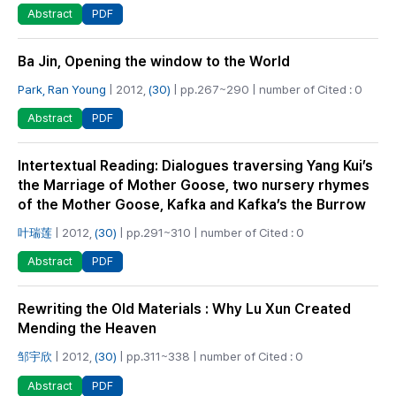
PDF
Abstract
Ba Jin, Opening the window to the World
Park, Ran Young
| 2012,
(30)
| pp.267~290 | number of Cited : 0
PDF
Abstract
Intertextual Reading: Dialogues traversing Yang Kui’s
the Marriage of Mother Goose, two nursery rhymes
of the Mother Goose, Kafka and Kafka’s the Burrow
叶瑞莲
| 2012,
(30)
| pp.291~310 | number of Cited : 0
PDF
Abstract
Rewriting the Old Materials : Why Lu Xun Created
Mending the Heaven
邹宇欣
| 2012,
(30)
| pp.311~338 | number of Cited : 0
PDF
Abstract