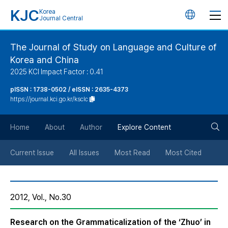
KJC
Korea
언
Journal Central
어
The Journal of Study on Language and Culture of
Korea and China
변
2025 KCI Impact Factor : 0.41
경
pISSN : 1738-0502 / eISSN : 2635-4373
https://journal.kci.go.kr/ksclc
버
검
Home
About
Author
Explore Content
튼
색
Current Issue
All Issues
Most Read
Most Cited
버
2012, Vol., No.30
튼
Research on the Grammaticalization of the ‘Zhuo’ in