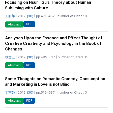
Focusing on Hsun Tzu’s Theory about Human
Subliming with Culture
王丽萍
| 2012,
(30)
| pp.471~487 | number of Cited : 0
PDF
Abstract
Analyses Upon the Essence and Effect Thought of
Creative Creativity and Psychology in the Book of
Changes
赖贵三
| 2012,
(30)
| pp.489~517 | number of Cited : 0
PDF
Abstract
Some Thoughts on Romantic Comedy, Consumption
and Marketing in Love is not Blind
丁甫榮
| 2012,
(30)
| pp.519~537 | number of Cited : 0
PDF
Abstract