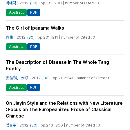
박태덕
| 2012,
(30)
| pp.181~200 | number of Cited : 0
PDF
Abstract
The Girl of Ipanama Walks
顾彬
| 2012,
(30)
| pp.201~211 | number of Cited : 0
PDF
Abstract
The Description of Disease in The Whole Tang
Poetry
安佳琪，刘顺
| 2012,
(30)
| pp.213~241 | number of Cited : 0
PDF
Abstract
On Jiayin Style and the Relations with New Literature
: Focus on The Europeanized Prose of Classical
Chinese
맹경주
| 2012,
(30)
| pp.243~266 | number of Cited : 0