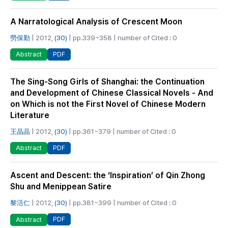
A Narratological Analysis of Crescent Moon
勞保勤
| 2012,
(30)
| pp.339~358 | number of Cited : 0
PDF
Abstract
The Sing-Song Girls of Shanghai: the Continuation
and Development of Chinese Classical Novels - And
on Which is not the First Novel of Chinese Modern
Literature
王晶晶
| 2012,
(30)
| pp.361~379 | number of Cited : 0
PDF
Abstract
Ascent and Descent: the ‘Inspiration’ of Qin Zhong
Shu and Menippean Satire
黎活仁
| 2012,
(30)
| pp.381~399 | number of Cited : 0
PDF
Abstract