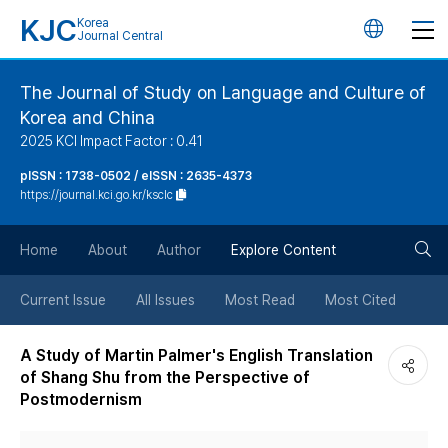
KJC
Korea
언
Journal Central
어
The Journal of Study on Language and Culture of
Korea and China
변
2025 KCI Impact Factor : 0.41
경
pISSN : 1738-0502 / eISSN : 2635-4373
https://journal.kci.go.kr/ksclc
버
검
Home
About
Author
Explore Content
튼
색
Current Issue
All Issues
Most Read
Most Cited
버
A Study of Martin Palmer's English Translation
of Shang Shu from the Perspective of
튼
Postmodernism