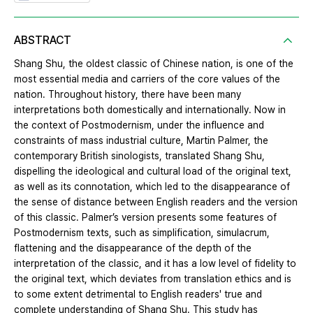
ABSTRACT
Shang Shu, the oldest classic of Chinese nation, is one of the
most essential media and carriers of the core values of the
nation. Throughout history, there have been many
interpretations both domestically and internationally. Now in
the context of Postmodernism, under the influence and
constraints of mass industrial culture, Martin Palmer, the
contemporary British sinologists, translated Shang Shu,
dispelling the ideological and cultural load of the original text,
as well as its connotation, which led to the disappearance of
the sense of distance between English readers and the version
of this classic. Palmer’s version presents some features of
Postmodernism texts, such as simplification, simulacrum,
flattening and the disappearance of the depth of the
interpretation of the classic, and it has a low level of fidelity to
the original text, which deviates from translation ethics and is
to some extent detrimental to English readers' true and
complete understanding of Shang Shu. This study has