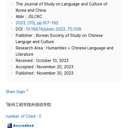
The Journal of Study on Language and Culture of
Korea and China
Abbr : JSLCKC
2023, (70), pp.167~192
DOI :
10.16874/jslckc.2023..70.008
Publisher : Korean Society of Study on Chinese
Languge and Culture
Research Area : Humanities > Chinese Language and
Literature
Received : October 10, 2023
Accepted : November 20, 2023
Published : November 30, 2023
1
Shen Siqin
1
徐州工程学院外国语学院
number of Cited : 0
Accredited