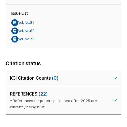
Issue List
Vol. No.81
Vol. No.80
Vol. No.79
Citation status
KCI Citation Counts
(0)
REFERENCES
(22)
* References for papers published after 2025 are
currently being built.