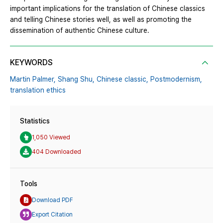
important implications for the translation of Chinese classics
and telling Chinese stories well, as well as promoting the
dissemination of authentic Chinese culture.
KEYWORDS
Martin Palmer,
Shang Shu,
Chinese classic,
Postmodernism,
translation ethics
Statistics
1,050 Viewed
404 Downloaded
Tools
Download PDF
Export Citation