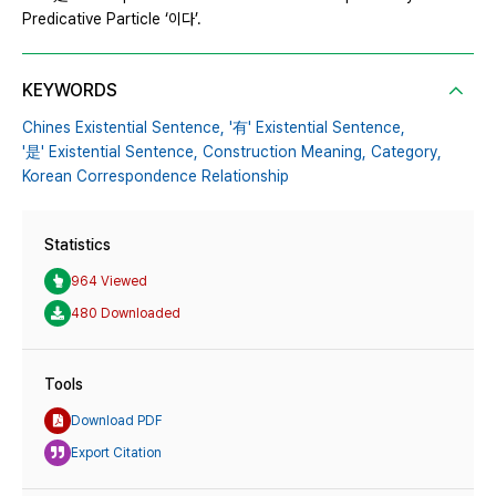
Predicative Particle ‘이다’.
KEYWORDS
Chines Existential Sentence,
'有' Existential Sentence,
'是' Existential Sentence,
Construction Meaning,
Category,
Korean Correspondence Relationship
Statistics
964 Viewed
480 Downloaded
Tools
Download PDF
Export Citation