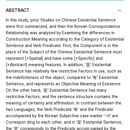
ABSTRACT
In this study, prior Studies on Chinese Existential Sentence
were first summarized, and then the Korean Correspondence
Relationship was analyzed by Examining the differences in
Construction Meaning according to the Category of Existential
Sentence and Verb Predicate. First, the Component is in the
place of the Subject of the Chinese Existential Sentence must
represent [+Spatial] and have some [+Specific] and
[+Abstract] meaning Features. In addition, ‘是’ Existential
Sentence has relatively few restrictive Factors in use, such as
the indefiniteness of the object, compared to ‘有’ Existential
Sentence, and represents an Objective Meaning of Existence.
On the other hand, ‘是’ Existential Sentence has many
restrictive Factors, and the sentence structure contains the
meaning of certainty and affirmation. In contrast between the
two Languages, the Verb Predicate ‘有’ and the Predicate
accompanied by the Korean Subjective case marker ‘-이’ are
Correspon ding to each other, and in ‘是’ Existential Sentence,
the ‘是’ corresponds to the Predicate accom panied by the