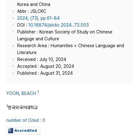
Korea and China
Abbr : JSLCKC
2024, (73), pp.61~84
DOI :
10.16874/jslckc.2024..73.003
Publisher : Korean Society of Study on Chinese
Languge and Culture
Research Area : Humanities > Chinese Language and
Literature
Received : July 10, 2024
Accepted : August 20, 2024
Published : August 31, 2024
1
YOON, BEACH
1
한국외국어대학교
number of Cited : 0
Accredited