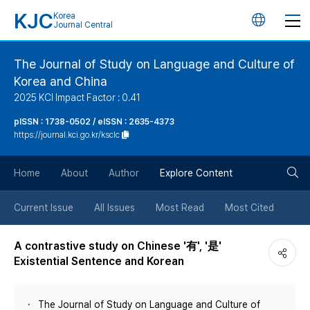
KJC
Korea
언
Journal Central
어
The Journal of Study on Language and Culture of
Korea and China
변
2025 KCI Impact Factor : 0.41
경
pISSN : 1738-0502 / eISSN : 2635-4373
https://journal.kci.go.kr/ksclc
버
검
Home
About
Author
Explore Content
튼
색
Current Issue
All Issues
Most Read
Most Cited
버
A contrastive study on Chinese '有', '是'
Existential Sentence and Korean
튼
The Journal of Study on Language and Culture of