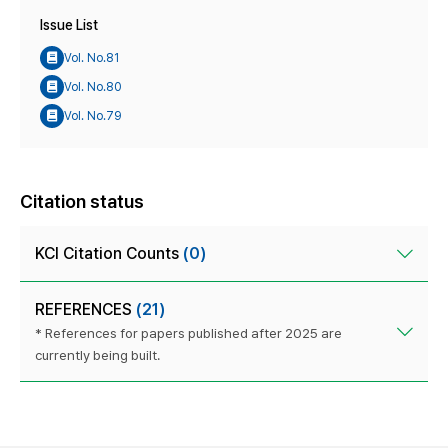
Issue List
Vol. No.81
Vol. No.80
Vol. No.79
Citation status
KCI Citation Counts
(0)
REFERENCES
(21)
* References for papers published after 2025 are
currently being built.