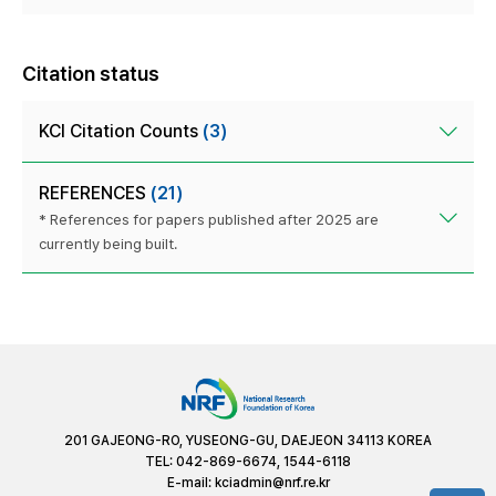
Citation status
KCI Citation Counts
(3)
REFERENCES
(21)
* References for papers published after 2025 are
currently being built.
201 GAJEONG-RO, YUSEONG-GU, DAEJEON 34113 KOREA
TEL: 042-869-6674, 1544-6118
E-mail:
kciadmin@nrf.re.kr