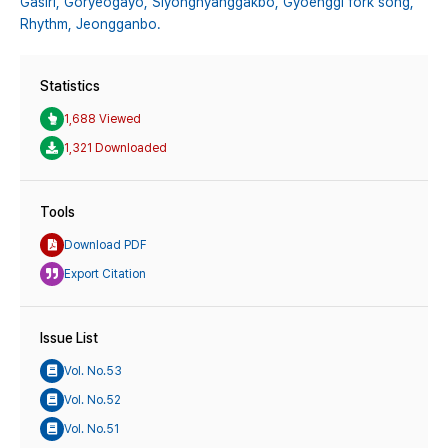
Gasiri,
Goryeogayo,
Siyonghyanggakbo,
Gyoenggi fork song,
Rhythm,
Jeongganbo.
Statistics
1,688 Viewed
1,321 Downloaded
Tools
Download PDF
Export Citation
Issue List
Vol. No.53
Vol. No.52
Vol. No.51