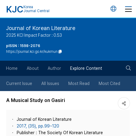
KJC
Korea
언
Journal Central
어
Journal of Korean Literature
2025 KCI Impact Factor : 0.53
변
pISSN : 1598-2076
https://journal.kci.go.kr/kukmun
경
검
버
Home
About
Author
Explore Content
색
튼
Current Issue
All Issues
Most Read
Most Cited
버
A Musical Study on Gasiri
튼
Journal of Korean Literature
2017, (35), pp.99~120
Publisher : The Society Of Korean Literature