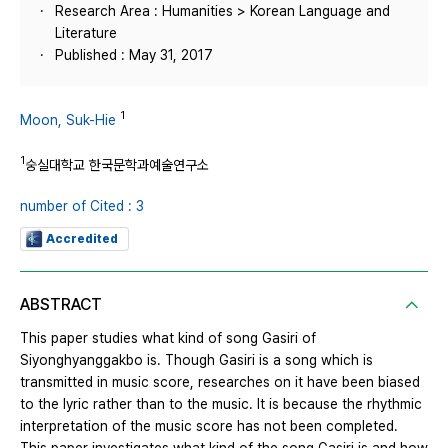
Research Area : Humanities > Korean Language and
Literature
Published : May 31, 2017
1
Moon, Suk-Hie
1
숭실대학교 한국문학과예술연구소
number of Cited : 3
Accredited
ABSTRACT
This paper studies what kind of song Gasiri of
Siyonghyanggakbo is. Though Gasiri is a song which is
transmitted in music score, researches on it have been biased
to the lyric rather than to the music. It is because the rhythmic
interpretation of the music score has not been completed.