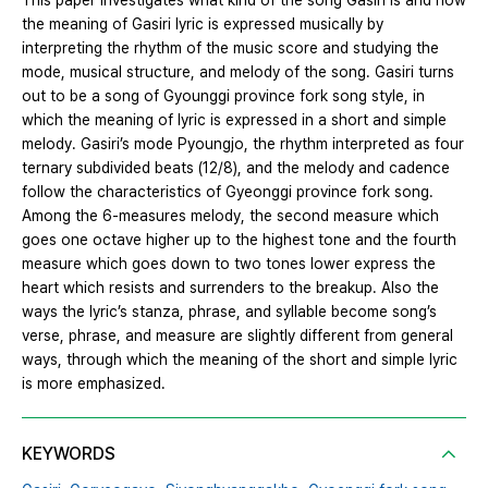
This paper investigates what kind of the song Gasiri is and how
the meaning of Gasiri lyric is expressed musically by
interpreting the rhythm of the music score and studying the
mode, musical structure, and melody of the song. Gasiri turns
out to be a song of Gyounggi province fork song style, in
which the meaning of lyric is expressed in a short and simple
melody. Gasiri’s mode Pyoungjo, the rhythm interpreted as four
ternary subdivided beats (12/8), and the melody and cadence
follow the characteristics of Gyeonggi province fork song.
Among the 6-measures melody, the second measure which
goes one octave higher up to the highest tone and the fourth
measure which goes down to two tones lower express the
heart which resists and surrenders to the breakup. Also the
ways the lyric’s stanza, phrase, and syllable become song’s
verse, phrase, and measure are slightly different from general
ways, through which the meaning of the short and simple lyric
is more emphasized.
KEYWORDS