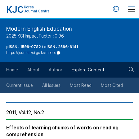
KJC
Korea
언
Journal Central
어
Modern English Education
2025 KCI Impact Factor : 0.96
변
pISSN : 1598-0782 / eISSN : 2586-6141
https://journal.kci.go.kr/meeso
경
검
버
Home
About
Author
Explore Content
색
튼
Current Issue
All Issues
Most Read
Most Cited
버
2011, Vol.12, No.2
튼
Effects of learning chunks of words on reading
comprehension