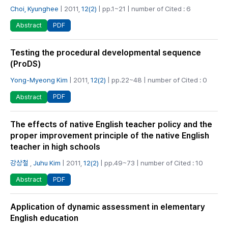
Choi, Kyunghee
| 2011,
12(2)
| pp.1~21 | number of Cited : 6
PDF
Abstract
Testing the procedural developmental sequence
(ProDS)
Yong-Myeong Kim
| 2011,
12(2)
| pp.22~48 | number of Cited : 0
PDF
Abstract
The effects of native English teacher policy and the
proper improvement principle of the native English
teacher in high schools
강상철
,
Juhu Kim
| 2011,
12(2)
| pp.49~73 | number of Cited : 10
PDF
Abstract
Application of dynamic assessment in elementary
English education