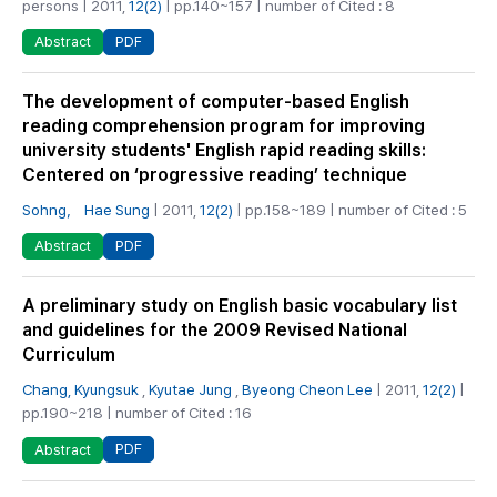
persons | 2011,
12(2)
| pp.140~157 | number of Cited : 8
PDF
Abstract
The development of computer-based English
reading comprehension program for improving
university students' English rapid reading skills:
Centered on ‘progressive reading’ technique
Sohng， Hae Sung
| 2011,
12(2)
| pp.158~189 | number of Cited : 5
PDF
Abstract
A preliminary study on English basic vocabulary list
and guidelines for the 2009 Revised National
Curriculum
Chang, Kyungsuk
,
Kyutae Jung
,
Byeong Cheon Lee
| 2011,
12(2)
|
pp.190~218 | number of Cited : 16
PDF
Abstract