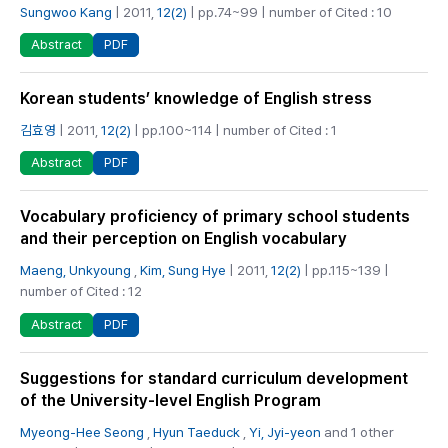
Sungwoo Kang
| 2011,
12(2)
| pp.74~99 | number of Cited : 10
PDF
Abstract
Korean students’ knowledge of English stress
김효영
| 2011,
12(2)
| pp.100~114 | number of Cited : 1
PDF
Abstract
Vocabulary proficiency of primary school students
and their perception on English vocabulary
Maeng, Unkyoung
,
Kim, Sung Hye
| 2011,
12(2)
| pp.115~139 |
number of Cited : 12
PDF
Abstract
Suggestions for standard curriculum development
of the University-level English Program
Myeong-Hee Seong
,
Hyun Taeduck
,
Yi, Jyi-yeon
and 1 other