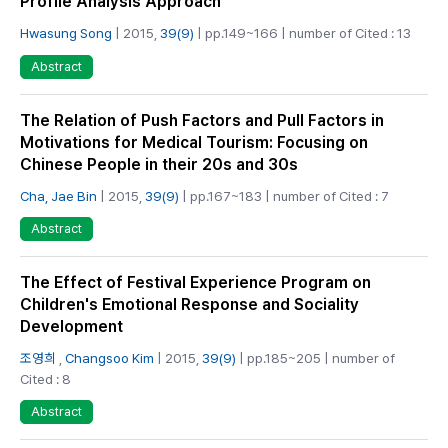
Profile Analysis Approach
Hwasung Song
| 2015,
39(9)
| pp.149~166 | number of Cited : 13
Abstract
The Relation of Push Factors and Pull Factors in
Motivations for Medical Tourism: Focusing on
Chinese People in their 20s and 30s
Cha, Jae Bin
| 2015,
39(9)
| pp.167~183 | number of Cited : 7
Abstract
The Effect of Festival Experience Program on
Children's Emotional Response and Sociality
Development
조영희
,
Changsoo Kim
| 2015,
39(9)
| pp.185~205 | number of
Cited : 8
Abstract