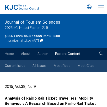
KJC
Korea
언
Journal Central
어
Journal of Tourism Sciences
2025 KCI Impact Factor : 2.19
변
pISSN : 1226-0533 / eISSN : 2713-6388
https://journal.kci.go.kr/JTS
경
검
버
Home
About
Author
Explore Content
색
튼
Current Issue
All Issues
Most Read
Most Cited
버
2015, Vol.39, No.9
튼
Analysis of Railro Rail Ticket Travellers' Mobility
Behaviour: A Research Based on Railro Rail Ticket