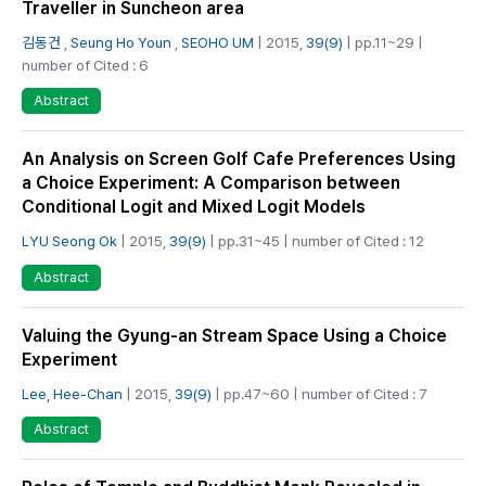
Traveller in Suncheon area
김동건
,
Seung Ho Youn
,
SEOHO UM
| 2015,
39(9)
| pp.11~29 |
number of Cited : 6
Abstract
An Analysis on Screen Golf Cafe Preferences Using
a Choice Experiment: A Comparison between
Conditional Logit and Mixed Logit Models
LYU Seong Ok
| 2015,
39(9)
| pp.31~45 | number of Cited : 12
Abstract
Valuing the Gyung-an Stream Space Using a Choice
Experiment
Lee, Hee-Chan
| 2015,
39(9)
| pp.47~60 | number of Cited : 7
Abstract