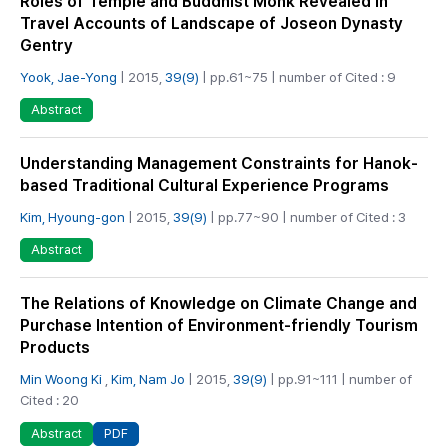
Roles of Temple and Buddhist Monk Revealed in
Travel Accounts of Landscape of Joseon Dynasty
Gentry
Yook, Jae-Yong
| 2015,
39(9)
| pp.61~75 | number of Cited : 9
Abstract
Understanding Management Constraints for Hanok-
based Traditional Cultural Experience Programs
Kim, Hyoung-gon
| 2015,
39(9)
| pp.77~90 | number of Cited : 3
Abstract
The Relations of Knowledge on Climate Change and
Purchase Intention of Environment-friendly Tourism
Products
Min Woong Ki
,
Kim, Nam Jo
| 2015,
39(9)
| pp.91~111 | number of
Cited : 20
PDF
Abstract