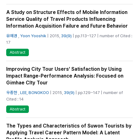
A Study on Structure Effects of Mobile Information
Service Quality of Travel Products Influencing
Information Acquisition Failure and Future Behavior
유예경
,
Yoon Yooshik
| 2015,
39(9)
| pp.113~127 | number of Cited :
17
Abstract
Improving City Tour Users’ Satisfaction by Using
Impact Range-Performance Analysis: Focused on
Gimhae CIty Tour
우종한
,
LEE, BONGKOO
| 2015,
39(9)
| pp.129~147 | number of
Cited : 14
Abstract
The Types and Characteristics of Suwon Tourists by
Applying Travel Career Pattern Model: A Latent