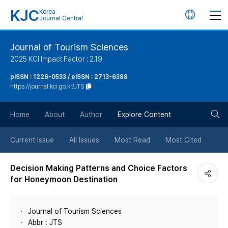
KJC
Korea
언
Journal Central
어
Journal of Tourism Sciences
2025 KCI Impact Factor : 2.19
변
pISSN : 1226-0533 / eISSN : 2713-6388
https://journal.kci.go.kr/JTS
경
검
버
Home
About
Author
Explore Content
색
튼
Current Issue
All Issues
Most Read
Most Cited
버
Decision Making Patterns and Choice Factors
for Honeymoon Destination
튼
Journal of Tourism Sciences
Abbr : JTS