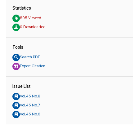
Statistics
805 Viewed
0 Downloaded
Tools
Search PDF
Export Citation
Issue List
Vol.45 No.8
Vol.45 No.7
Vol.45 No.6