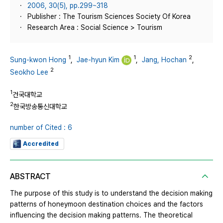
2006, 30(5), pp.299~318
Publisher : The Tourism Sciences Society Of Korea
Research Area : Social Science > Tourism
1
1
2
Sung-kwon Hong
,
Jae-hyun Kim
,
Jang, Hochan
,
2
Seokho Lee
1
건국대학교
2
한국방송통신대학교
number of Cited : 6
Accredited
ABSTRACT
The purpose of this study is to understand the decision making
patterns of honeymoon destination choices and the factors
influencing the decision making patterns. The theoretical