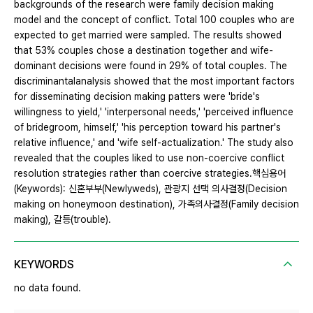
backgrounds of the research were family decision making
model and the concept of conflict. Total 100 couples who are
expected to get married were sampled. The results showed
that 53% couples chose a destination together and wife-
dominant decisions were found in 29% of total couples. The
discriminantalanalysis showed that the most important factors
for disseminating decision making patters were 'bride's
willingness to yield,' 'interpersonal needs,' 'perceived influence
of bridegroom, himself,' 'his perception toward his partner's
relative influence,' and 'wife self-actualization.' The study also
revealed that the couples liked to use non-coercive conflict
resolution strategies rather than coercive strategies.핵심용어
(Keywords): 신혼부부(Newlyweds), 관광지 선택 의사결정(Decision
making on honeymoon destination), 가족의사결정(Family decision
making), 갈등(trouble).
KEYWORDS
no data found.