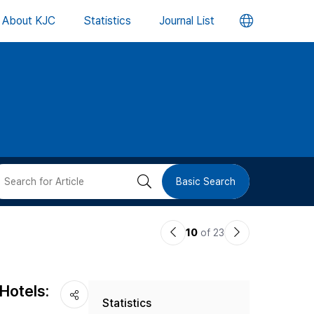
언
About KJC
Statistics
Journal List
어
변
경
버
검
Basic Search
튼
색
이
다
10
of 23
버
전
음
논
논
튼
Hotels:
Statistics
문
문