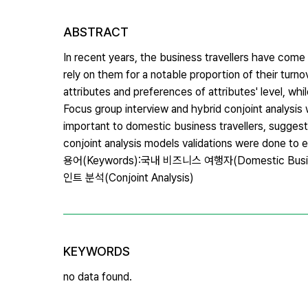
ABSTRACT
In recent years, the business travellers have come
rely on them for a notable proportion of their turn
attributes and preferences of attributes' level, whi
Focus group interview and hybrid conjoint analysis
important to domestic business travellers, suggest
conjoint analysis models validations were done to 
용어(Keywords):국내 비즈니스 여행자(Domestic Busines
인트 분석(Conjoint Analysis)
KEYWORDS
no data found.