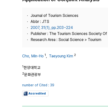
Best Practice
Journal Information
Journal of Tourism Sciences
Publisher
Abbr : JTS
2007, 31(1), pp.203~224
Contact Us
Publisher : The Tourism Sciences Society Of
Research Area : Social Science > Tourism
1
2
Cho, Min-Ho
,
Taeyoung Kim
1
한양대학교
2
문화관광부
number of Cited : 39
Accredited