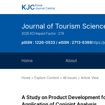
KJC
Korea
Journal Central
Journal of Tourism Scienc
2025 KCI Impact Factor : 2.19
pISSN : 1226-0533 / eISSN : 2713-6388
https://
Home
About
Aims and Scope
Home > Explore Content > All Issues > Article View
Journal Metrics
Editorial Board
A Study on Product Development for
Journal Staff
Application of Conjoint Analysis