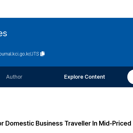
es
journal.kci.go.kr/JTS
Author
Explore Content
Information for Authors
Current Issue
Review Process
All Issues
Editorial Policy
Most Read
 Domestic Business Traveller In Mid-Priced 
Article Processing Charge
Most Cited