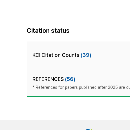
Citation status
KCI Citation Counts
(39)
REFERENCES
(56)
* References for papers published after 2025 are cur