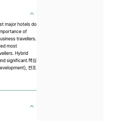
st major hotels do
 importance of
usiness travellers.
ered most
ellers. Hybrid
ound significant.핵심
evelopment), 컨조