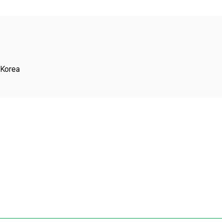
Copyright
 Korea