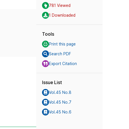
781 Viewed
1 Downloaded
Tools
Print this page
Search PDF
Export Citation
Issue List
Vol.45 No.8
Vol.45 No.7
Vol.45 No.6