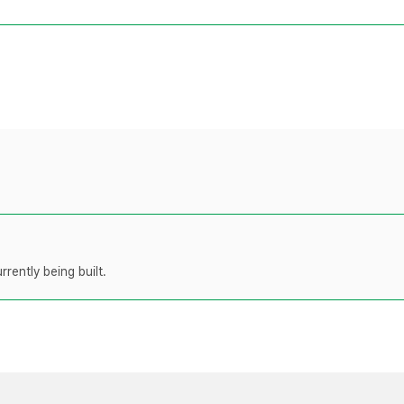
rently being built.