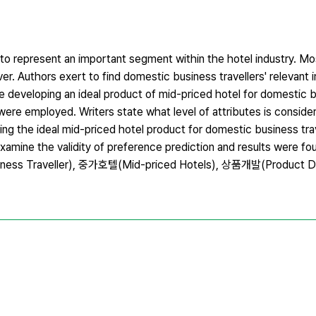
 to represent an important segment within the hotel industry. Mo
over. Authors exert to find domestic business travellers' relevant
le developing an ideal product of mid-priced hotel for domestic b
 were employed. Writers state what level of attributes is consid
ing the ideal mid-priced hotel product for domestic business trav
examine the validity of preference prediction and results were f
s Traveller), 중가호텔(Mid-priced Hotels), 상품개발(Product D