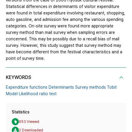
versions from the case of 2006 Hyosuk Cultural Festival.
Statistical differences in determinants of visitor expenditure
were found in total expenditure involving restaurant, shopping,
auto gasoline, and admission fee among the various spending
categories. On-site survey were found more appropriate
survey method than mail survey when sampling errors are
concerned. This may be possibly due to a recall bias of mail
survey. However, this study suggest that survey method may
have become different from the festival characteristics and a
point of survey time.
KEYWORDS
Expenditure functions Determinants Survey methods Tobit
Model Likelihood ratio test
Statistics
653 Viewed
2 Downloaded