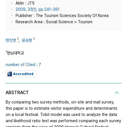
Abbr : JTS
2009, 33(1), pp.241~261
Publisher : The Tourism Sciences Society Of Korea
Research Area : Social Science > Tourism
1
1
한진영
,
윤승현
1
한남대학교
number of Cited : 7
Accredited
ABSTRACT
By comparing two survey methods, on-site and mail survey,
this paper is to estimate visitor expenditure and determinants
on a local festival. Tobit model was used to analyze the data
and likelihood ratio test was performed comparing each survey