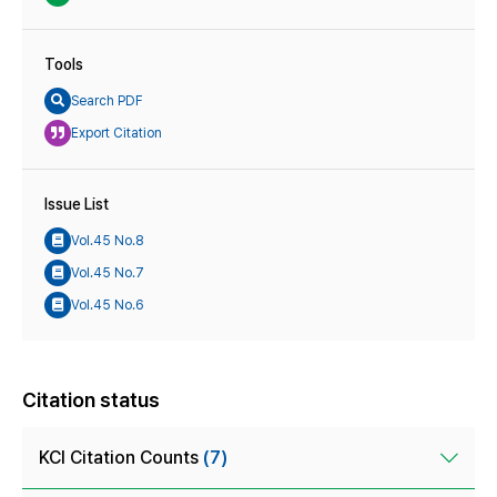
Tools
Search PDF
Export Citation
Issue List
Vol.45 No.8
Vol.45 No.7
Vol.45 No.6
Citation status
KCI Citation Counts
(7)