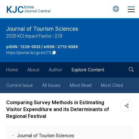
KJC
Korea
언
Journal Central
어
Journal of Tourism Sciences
2025 KCI Impact Factor : 2.19
변
pISSN : 1226-0533 / eISSN : 2713-6388
https://journal.kci.go.kr/JTS
경
검
버
Home
About
Author
Explore Content
색
튼
Current Issue
All Issues
Most Read
Most Cited
버
Comparing Survey Methods in Estimating
Visitor Expenditure and its Determinants of
튼
Regional Festival
Journal of Tourism Sciences