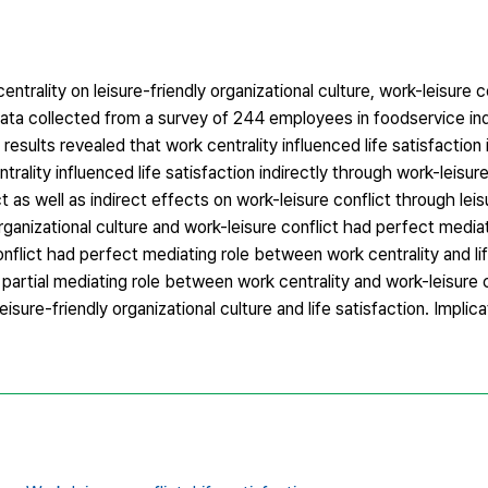
trality on leisure-friendly organizational culture, work-leisure co
ata collected from a survey of 244 employees in foodservice in
esults revealed that work centrality influenced life satisfaction 
ntrality influenced life satisfaction indirectly through work-leisur
t as well as indirect effects on work-leisure conflict through leis
y organizational culture and work-leisure conflict had perfect medi
conflict had perfect mediating role between work centrality and lif
 partial mediating role between work centrality and work-leisure 
eisure-friendly organizational culture and life satisfaction. Implic