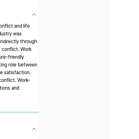
nflict and life
dustry was
indirectly through
e conflict. Work
ure-friendly
ating role between
e satisfaction.
conflict. Work-
ations and