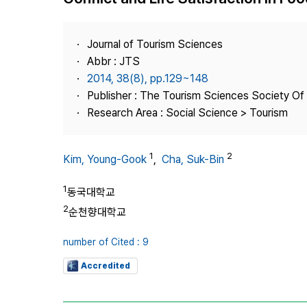
Best Practice
Journal Information
Journal of Tourism Sciences
Publisher
Abbr : JTS
2014, 38(8), pp.129~148
Contact Us
Publisher : The Tourism Sciences Society Of
Research Area : Social Science > Tourism
1
2
Kim, Young-Gook
,
Cha, Suk-Bin
1
동국대학교
2
순천향대학교
number of Cited : 9
Accredited