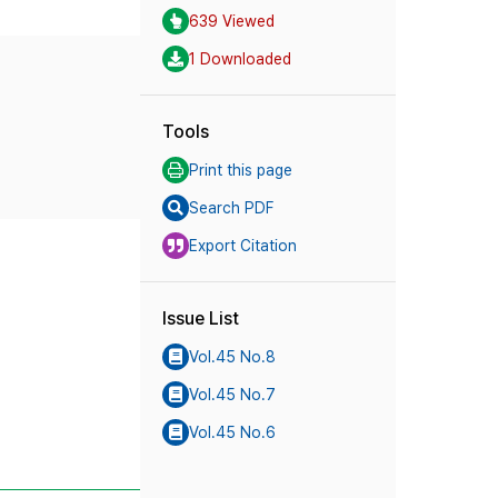
639 Viewed
1 Downloaded
Tools
Print this page
Search PDF
Export Citation
Issue List
Vol.45 No.8
Vol.45 No.7
Vol.45 No.6