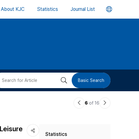
언
About KJC
Statistics
Journal List
어
변
경
버
검
Basic Search
튼
색
이
다
6
of 16
버
전
음
논
논
튼
-Leisure
Statistics
문
문