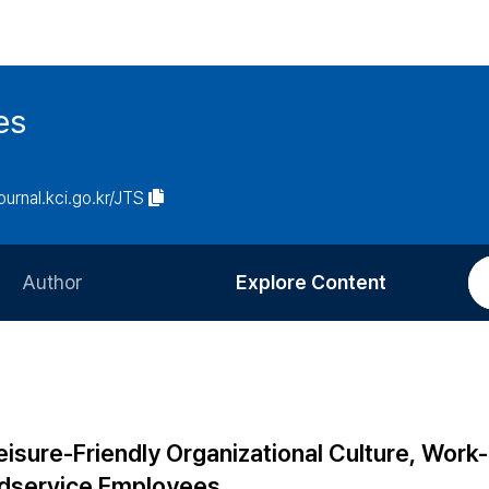
es
journal.kci.go.kr/JTS
Author
Explore Content
Information for Authors
Current Issue
Review Process
All Issues
Editorial Policy
Most Read
eisure-Friendly Organizational Culture, Work
Article Processing Charge
Most Cited
oodservice Employees