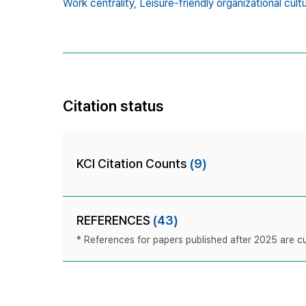
Work centrality,
Leisure-friendly organizational cult
Citation status
KCI Citation Counts
(9)
REFERENCES
(43)
* References for papers published after 2025 are cur