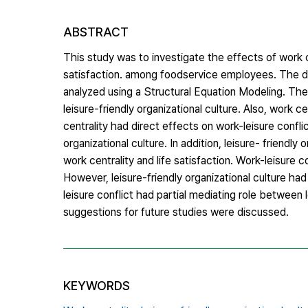
ABSTRACT
This study was to investigate the effects of work cen
satisfaction. among foodservice employees. The d
analyzed using a Structural Equation Modeling. The r
leisure-friendly organizational culture. Also, work ce
centrality had direct effects on work-leisure conflic
organizational culture. In addition, leisure- friendl
work centrality and life satisfaction. Work-leisure 
However, leisure-friendly organizational culture had
leisure conflict had partial mediating role between l
suggestions for future studies were discussed.
KEYWORDS