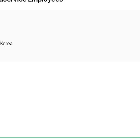
Copyright
 Korea