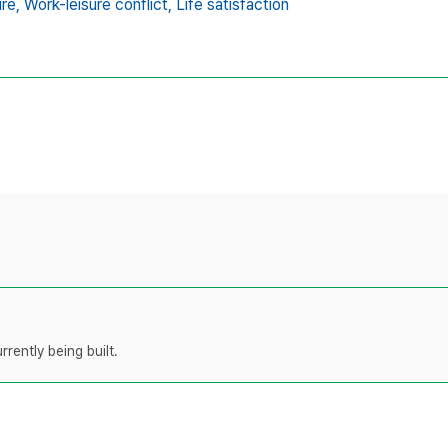
ure,
Work-leisure conflict,
Life satisfaction
rently being built.