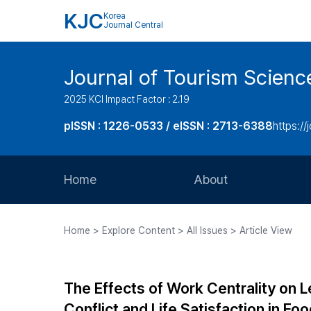
KJC
Korea
Journal Central
Journal of Tourism Scienc
2025 KCI Impact Factor : 2.19
pISSN : 1226-0533 / eISSN : 2713-6388
https://
Home
About
Aims and Scope
Home > Explore Content > All Issues > Article View
Journal Metrics
Editorial Board
The Effects of Work Centrality on L
Journal Staff
Conflict and Life Satisfaction in F