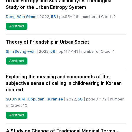
Urban Entropy and Sustainability: A Theological
Study on the Urban Entropy System
Dong-Wan Gimm
| 2022,
58
| pp.95~116 | number of Cited : 2
Abstract
Theory of Friendship in Urban Societ
Shin Seung-won
| 2022,
58
| pp.117~141 | number of Cited : 1
Abstract
Exploring the meaning and components of the
subjective sense of calling in childrearing in Korean
context
SU JIN KIM
,
Kippudah
,
suranlee
| 2022,
58
| pp.143~172 | number
of Cited : 10
Abstract
A Study on Change of Traditional Medical Terms -