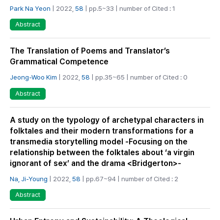
Park Na Yeon
| 2022,
58
| pp.5~33 | number of Cited : 1
Abstract
The Translation of Poems and Translator’s
Grammatical Competence
Jeong-Woo Kim
| 2022,
58
| pp.35~65 | number of Cited : 0
Abstract
A study on the typology of archetypal characters in
folktales and their modern transformations for a
transmedia storytelling model -Focusing on the
relationship between the folktales about ‘a virgin
ignorant of sex’ and the drama <Bridgerton>-
Na, Ji-Young
| 2022,
58
| pp.67~94 | number of Cited : 2
Abstract