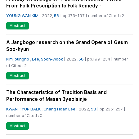
From Folk Prescription to Folk Remedy -
YOUNG WAN KIM
| 2022,
58
| pp.173~197 | number of Cited : 2
Abstract
A Jangbogo research on the Grand Opera of Geum
Soo-hyun
kim joungho
,
Lee, Soon-Wook
| 2022,
58
| pp.199~234 | number
of Cited : 2
Abstract
The Characteristics of Tradition Basis and
Performance of Masan Byeolsinje
KWAN HYUP BAEK
,
Chang Hoan Lee
| 2022,
58
| pp.235~257 |
number of Cited : 0
Abstract