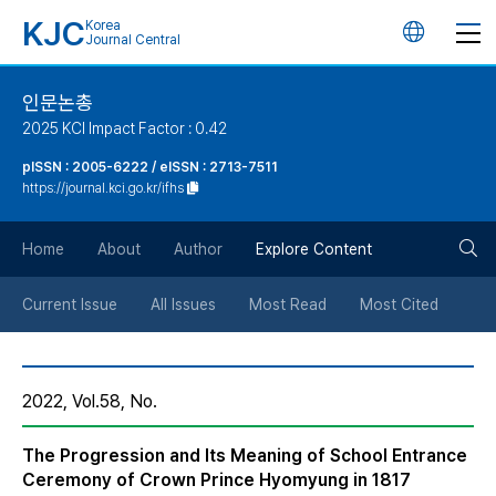
KJC
Korea
언
Journal Central
어
인문논총
2025 KCI Impact Factor : 0.42
변
pISSN : 2005-6222 / eISSN : 2713-7511
https://journal.kci.go.kr/ifhs
경
검
버
Home
About
Author
Explore Content
색
튼
Current Issue
All Issues
Most Read
Most Cited
버
2022, Vol.58, No.
튼
The Progression and Its Meaning of School Entrance
Ceremony of Crown Prince Hyomyung in 1817