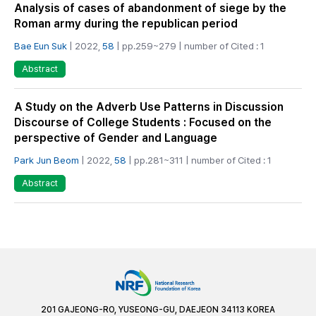
Analysis of cases of abandonment of siege by the
Roman army during the republican period
Bae Eun Suk
| 2022,
58
| pp.259~279 | number of Cited : 1
Abstract
A Study on the Adverb Use Patterns in Discussion
Discourse of College Students : Focused on the
perspective of Gender and Language
Park Jun Beom
| 2022,
58
| pp.281~311 | number of Cited : 1
Abstract
201 GAJEONG-RO, YUSEONG-GU, DAEJEON 34113 KOREA