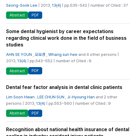
Seong-Sook Lee
| 2013,
13(4)
| pp.535~542 | number of Cited : 37
PDF
Abstract
Some dental hygienist by career expectations
regarding clinical work done in the field of business
studies
AHN SE YOUN
,
오보경
,
Whang sun hee
and 4 other persons |
2013,
13(4)
| pp.543~552 | number of Cited : 9
PDF
Abstract
Dental fear factor analysis in dental clinic patients
Lim Soon Hwan
,
LEE CHUN SUN
,
Ji-Hyoung Han
and 2 other
persons | 2013,
13(4)
| pp.553~560 | number of Cited : 9
PDF
Abstract
Recognition about national health insurance of dental