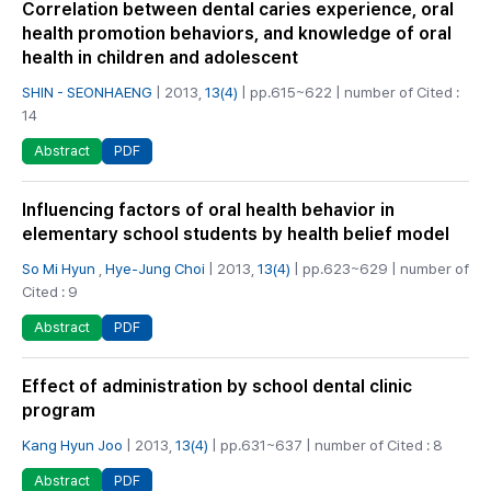
Correlation between dental caries experience, oral
health promotion behaviors, and knowledge of oral
health in children and adolescent
SHIN - SEONHAENG
| 2013,
13(4)
| pp.615~622 | number of Cited :
14
PDF
Abstract
Influencing factors of oral health behavior in
elementary school students by health belief model
So Mi Hyun
,
Hye-Jung Choi
| 2013,
13(4)
| pp.623~629 | number of
Cited : 9
PDF
Abstract
Effect of administration by school dental clinic
program
Kang Hyun Joo
| 2013,
13(4)
| pp.631~637 | number of Cited : 8
PDF
Abstract