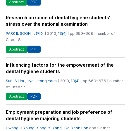
PDF
Abstract
Research on some of dental hygiene students’
stress over the national examination
PARK IL SOON
,
김혜진
| 2013,
13(4)
| pp.659~668 | number of
Cited : 8
PDF
Abstract
Influencing factors for the empowerment of the
dental hygiene students
Sun-A Lim
,
Hye-Jeong Youn
| 2013,
13(4)
| pp.669~676 | number
of Cited : 7
PDF
Abstract
Employment preparation and job preference of
dental hygiene majoring students
Hwang Ji Young
,
Song-Yi Yang
,
Ga-Yeon Son
and 2 other