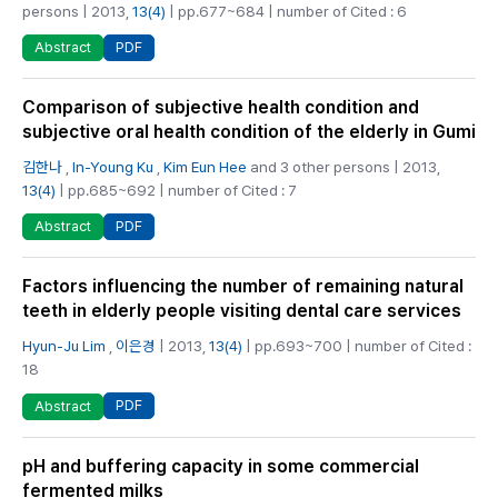
persons | 2013,
13(4)
| pp.677~684 | number of Cited : 6
PDF
Abstract
Comparison of subjective health condition and
subjective oral health condition of the elderly in Gumi
김한나
,
In-Young Ku
,
Kim Eun Hee
and 3 other persons | 2013,
13(4)
| pp.685~692 | number of Cited : 7
PDF
Abstract
Factors influencing the number of remaining natural
teeth in elderly people visiting dental care services
Hyun-Ju Lim
,
이은경
| 2013,
13(4)
| pp.693~700 | number of Cited :
18
PDF
Abstract
pH and buffering capacity in some commercial
fermented milks