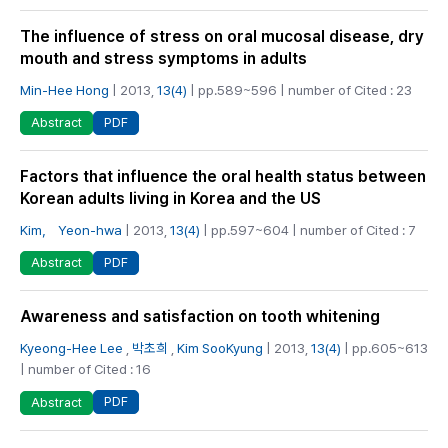
The influence of stress on oral mucosal disease, dry
mouth and stress symptoms in adults
Min-Hee Hong
| 2013,
13(4)
| pp.589~596 | number of Cited : 23
PDF
Abstract
Factors that influence the oral health status between
Korean adults living in Korea and the US
Kim， Yeon-hwa
| 2013,
13(4)
| pp.597~604 | number of Cited : 7
PDF
Abstract
Awareness and satisfaction on tooth whitening
Kyeong-Hee Lee
,
박초희
,
Kim SooKyung
| 2013,
13(4)
| pp.605~613
| number of Cited : 16
PDF
Abstract