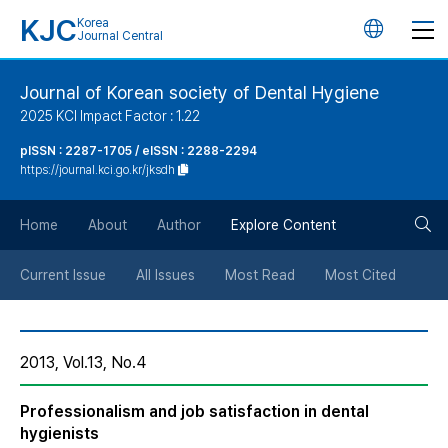
KJC
Korea
언
Journal Central
어
Journal of Korean society of Dental Hygiene
2025 KCI Impact Factor : 1.22
변
pISSN : 2287-1705 / eISSN : 2288-2294
https://journal.kci.go.kr/jksdh
경
검
버
Home
About
Author
Explore Content
색
튼
Current Issue
All Issues
Most Read
Most Cited
버
2013, Vol.13, No.4
튼
Professionalism and job satisfaction in dental
hygienists