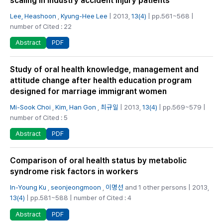
scaling in industry accident injury patients
Lee, Heashoon
,
Kyung-Hee Lee
| 2013,
13(4)
| pp.561~568 |
number of Cited : 22
PDF
Abstract
Study of oral health knowledge, management and
attitude change after health education program
designed for marriage immigrant women
Mi-Sook Choi
,
Kim, Han Gon
,
최규일
| 2013,
13(4)
| pp.569~579 |
number of Cited : 5
PDF
Abstract
Comparison of oral health status by metabolic
syndrome risk factors in workers
In-Young Ku
,
seonjeongmoon
,
이명선
and 1 other persons | 2013,
13(4)
| pp.581~588 | number of Cited : 4
PDF
Abstract