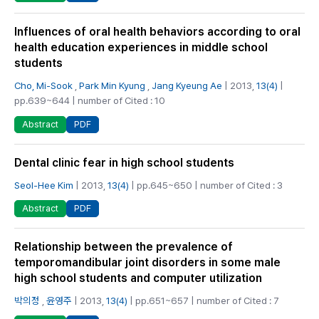
Influences of oral health behaviors according to oral
health education experiences in middle school
students
Cho, Mi-Sook
,
Park Min Kyung
,
Jang Kyeung Ae
| 2013,
13(4)
|
pp.639~644 | number of Cited : 10
PDF
Abstract
Dental clinic fear in high school students
Seol-Hee Kim
| 2013,
13(4)
| pp.645~650 | number of Cited : 3
PDF
Abstract
Relationship between the prevalence of
temporomandibular joint disorders in some male
high school students and computer utilization
박의정
,
윤영주
| 2013,
13(4)
| pp.651~657 | number of Cited : 7