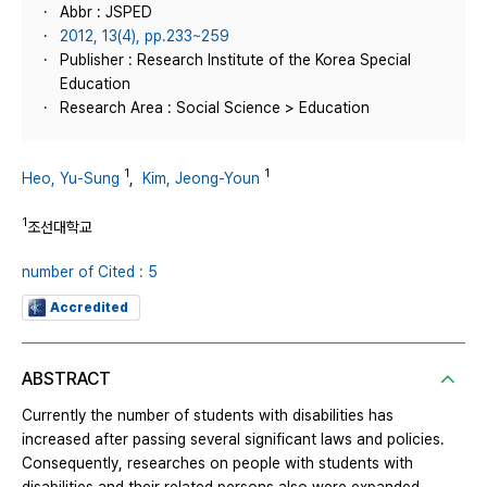
Abbr : JSPED
2012, 13(4), pp.233~259
Publisher : Research Institute of the Korea Special
Education
Research Area : Social Science > Education
1
1
Heo, Yu-Sung
,
Kim, Jeong-Youn
1
조선대학교
number of Cited : 5
Accredited
ABSTRACT
Currently the number of students with disabilities has
increased after passing several significant laws and policies.
Consequently, researches on people with students with