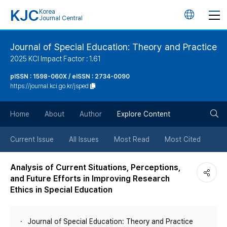
KJC
Korea
언
Journal Central
어
Journal of Special Education: Theory and Practice
2025 KCI Impact Factor : 1.61
변
pISSN : 1598-060X / eISSN : 2734-0090
https://journal.kci.go.kr/jsped
경
검
버
Home
About
Author
Explore Content
색
튼
Current Issue
All Issues
Most Read
Most Cited
버
Analysis of Current Situations, Perceptions,
and Future Efforts in Improving Research
튼
Ethics in Special Education
Journal of Special Education: Theory and Practice