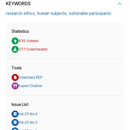
KEYWORDS
research ethics,
human subjects,
vulnerable participants
Statistics
839 Viewed
377 Downloaded
Tools
Download PDF
Export Citation
Issue List
Vol.25 No.4
Vol.25 No.3