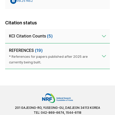
Vol.25 No.2
Citation status
KCI Citation Counts
(5)
REFERENCES
(19)
* References for papers published after 2025 are
currently being built.
201 GAJEONG-RO, YUSEONG-GU, DAEJEON 34113 KOREA
TEL: 042-869-6674, 1544-6118