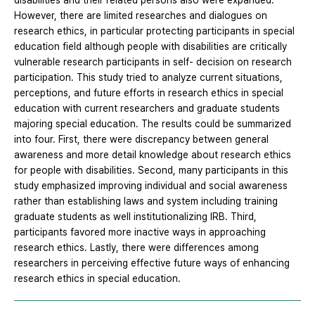
disabilities and their related persons also were expanded.
However, there are limited researches and dialogues on
research ethics, in particular protecting participants in special
education field although people with disabilities are critically
vulnerable research participants in self- decision on research
participation. This study tried to analyze current situations,
perceptions, and future efforts in research ethics in special
education with current researchers and graduate students
majoring special education. The results could be summarized
into four. First, there were discrepancy between general
awareness and more detail knowledge about research ethics
for people with disabilities. Second, many participants in this
study emphasized improving individual and social awareness
rather than establishing laws and system including training
graduate students as well institutionalizing IRB. Third,
participants favored more inactive ways in approaching
research ethics. Lastly, there were differences among
researchers in perceiving effective future ways of enhancing
research ethics in special education.