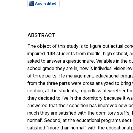
Accredited
ABSTRACT
The object of this study is to figure out actual con
impaired. 148 students from middle, high school, and
asked to answer a questionnaire. Variables in the 
school grade they are in, how is individual vision l
of three parts; life management, educational progra
from the three parts were cross analyzed to bring t
section, all the students, regardless of whether the
they decided to live in the dormitory because it 
answered that their condition has improved now 
much they are satisfied with the dormitory staffs,
normal’. Second, at the educational programs secti
satisfied “more than normal” with the educational