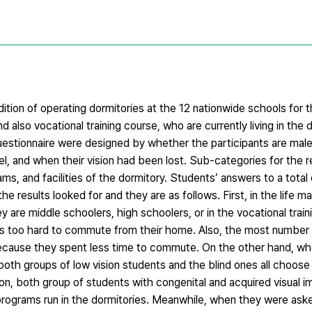
dition of operating dormitories at the 12 nationwide schools for t
 also vocational training course, who are currently living in the
questionnaire were designed by whether the participants are mal
evel, and when their vision had been lost. Sub-categories for the 
ms, and facilities of the dormitory. Students’ answers to a total 
he results looked for and they are as follows. First, in the life
y are middle schoolers, high schoolers, or in the vocational train
was too hard to commute from their home. Also, the most number
because they spent less time to commute. On the other hand, w
 both groups of low vision students and the blind ones all choose
on, both group of students with congenital and acquired visual 
 programs run in the dormitories. Meanwhile, when they were as