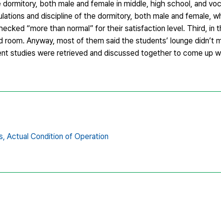
e dormitory, both male and female in middle, high school, and voca
gulations and discipline of the dormitory, both male and female, 
ecked “more than normal” for their satisfaction level. Third, in th
d room. Anyway, most of them said the students’ lounge didn’t m
nt studies were retrieved and discussed together to come up wi
s,
Actual Condition of Operation