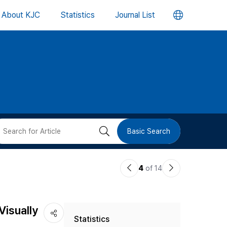
언
About KJC
Statistics
Journal List
어
변
경
버
검
Basic Search
튼
색
이
다
4
of 14
버
전
음
논
논
튼
Visually
Statistics
문
문