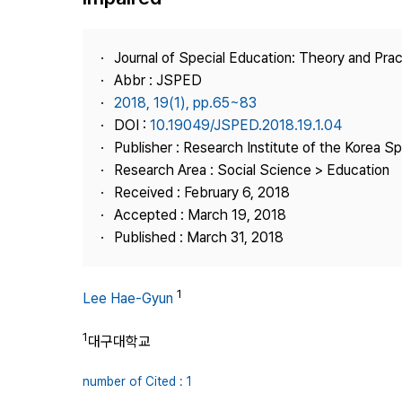
Best Practice
Journal Information
Journal of Special Education: Theory and Prac
Publisher
Abbr : JSPED
2018, 19(1), pp.65~83
Contact Us
DOI :
10.19049/JSPED.2018.19.1.04
Publisher : Research Institute of the Korea S
Research Area : Social Science > Education
Received : February 6, 2018
Accepted : March 19, 2018
Published : March 31, 2018
1
Lee Hae-Gyun
1
대구대학교
number of Cited : 1