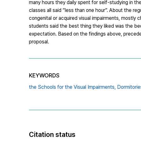
many hours they daily spent for self-studying in th
classes all said “less than one hour”. About the re
congenital or acquired visual impairments, mostly ch
students said the best thing they liked was the be
expectation. Based on the findings above, precede
proposal.
KEYWORDS
the Schools for the Visual Impairments,
Dormitorie
Citation status