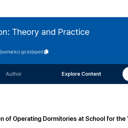
on: Theory and Practice
/journal.kci.go.kr/jsped
Author
Explore Content
Information for Authors
Current Issue
Review Process
All Issues
Editorial Policy
Most Read
n of Operating Dormitories at School for the 
Article Processing Charge
Most Cited