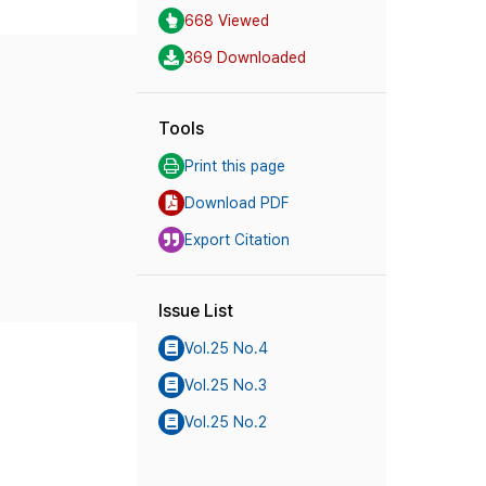
668 Viewed
369 Downloaded
Tools
Print this page
Download PDF
Export Citation
Issue List
Vol.25 No.4
Vol.25 No.3
Vol.25 No.2