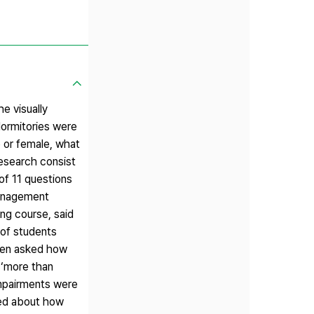
he visually
 dormitories were
e or female, what
research consist
of 11 questions
 management
ing course, said
 of students
hen asked how
 ‘more than
impairments were
ked about how