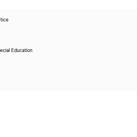
Copyright
tice
pecial Education