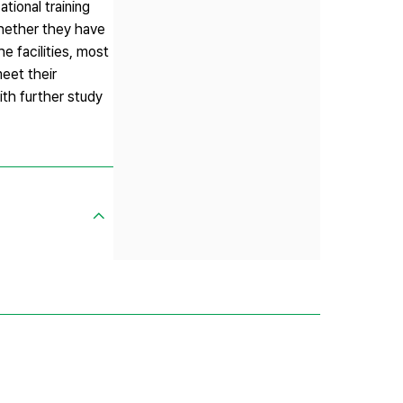
tional training
whether they have
e facilities, most
eet their
th further study