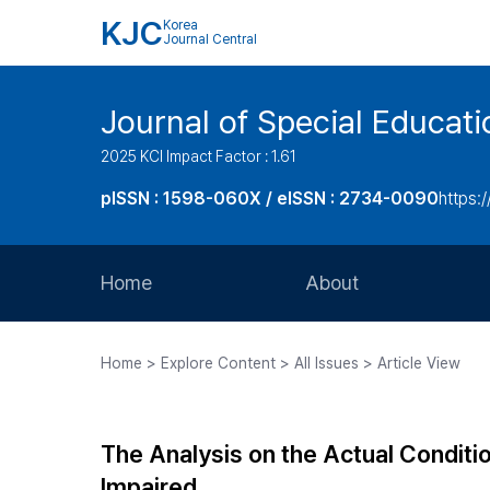
KJC
Korea
Journal Central
Journal of Special Educati
2025 KCI Impact Factor : 1.61
pISSN : 1598-060X / eISSN : 2734-0090
https:/
Home
About
Aims and Scope
Home > Explore Content > All Issues > Article View
Journal Metrics
Editorial Board
The Analysis on the Actual Conditio
Journal Staff
Impaired