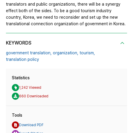
translators and public organizations, there will be a synergy
effect both of the sides. To be a good tourism industry
country, Korea, we need to reconsider and set up the new
translational connection organization of government in Korea.
KEYWORDS
government translation,
organization,
tourism,
translation policy
Statistics
1,242 Viewed
660 Downloaded
Tools
Download PDF