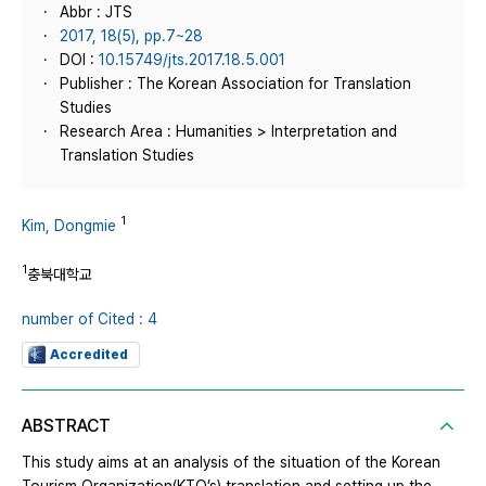
Abbr : JTS
2017, 18(5), pp.7~28
DOI :
10.15749/jts.2017.18.5.001
Publisher : The Korean Association for Translation
Studies
Research Area : Humanities > Interpretation and
Translation Studies
1
Kim, Dongmie
1
충북대학교
number of Cited : 4
Accredited
ABSTRACT
This study aims at an analysis of the situation of the Korean