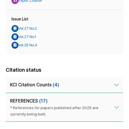
Export Citation
Issue List
Vol.27 No.2
Vol.27 No.1
Vol.26 No.4
Citation status
KCI Citation Counts
(4)
REFERENCES
(17)
* References for papers published after 2025 are
currently being built.