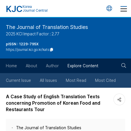
KJC
Korea
언
Journal Central
어
The Journal of Translation Studies
2025 KCI Impact Factor : 2.77
변
pISSN : 1229-795X
https://journal.kci.go.kr/kats
경
검
버
Home
About
Author
Explore Content
색
튼
Current Issue
All Issues
Most Read
Most Cited
버
A Case Study of English Translation Texts
concerning Promotion of Korean Food and
튼
Restaurants Tour
The Journal of Translation Studies