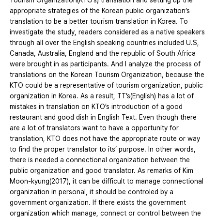
Tourism Organization(KTO’s) translation and setting up the
appropriate strategies of the Korean public organization’s
translation to be a better tourism translation in Korea. To
investigate the study, readers considered as a native speakers
through all over the English speaking countries included U.S,
Canada, Australia, England and the republic of South Africa
were brought in as participants. And I analyze the process of
translations on the Korean Tourism Organization, because the
KTO could be a representative of tourism organization, public
organization in Korea. As a result, TT’s(English) has a lot of
mistakes in translation on KTO’s introduction of a good
restaurant and good dish in English Text. Even though there
are a lot of translators want to have a opportunity for
translation, KTO does not have the appropriate route or way
to find the proper translator to its’ purpose. In other words,
there is needed a connectional organization between the
public organization and good translator. As remarks of Kim
Moon-kyung(2017), it can be difficult to manage connectional
organization in personal, it should be controled by a
government organization. If there exists the government
organization which manage, connect or control between the