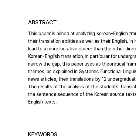
ABSTRACT
This paper is aimed at analyzing Korean-English tr
their translation abilities as well as their English. 
lead to a more lucrative career than the other direc
Korean-English translation, in particular for underg
narrow the gap, this paper uses as theoretical fr
themes, as explained in Systemic Functional Lingu
news articles, their translations by 12 undergradua
The results of the analysis of the students’ transla
the sentence sequence of the Korean source texts, 
English texts.
KEYWORDS