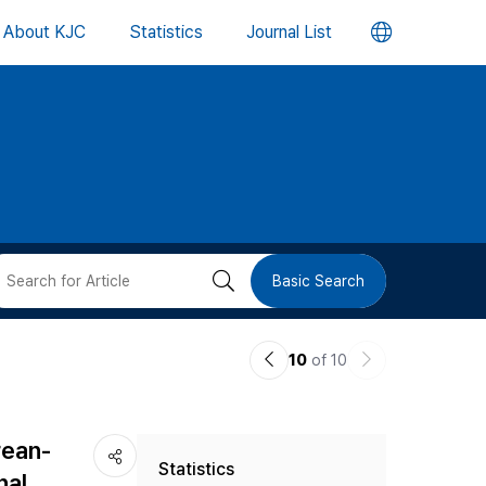
언
About KJC
Statistics
Journal List
어
변
경
버
검
Basic Search
튼
색
이
다
10
of 10
버
전
음
논
논
튼
rean-
Statistics
문
문
nal