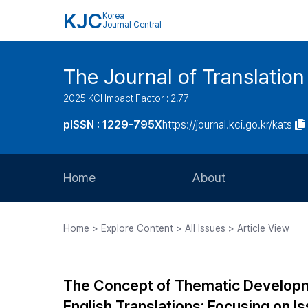
KJC
Korea
Journal Central
The Journal of Translation
2025 KCI Impact Factor : 2.77
pISSN : 1229-795X
https://journal.kci.go.kr/kats
Home
About
Aims and Scope
Home > Explore Content > All Issues > Article View
Journal Metrics
Editorial Board
The Concept of Thematic Developm
Journal Staff
English Translations: Focusing on 