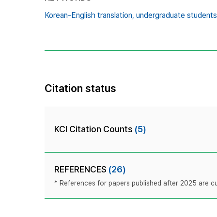
Korean-English translation,
undergraduate students
Citation status
KCI Citation Counts
(5)
REFERENCES
(26)
* References for papers published after 2025 are cur