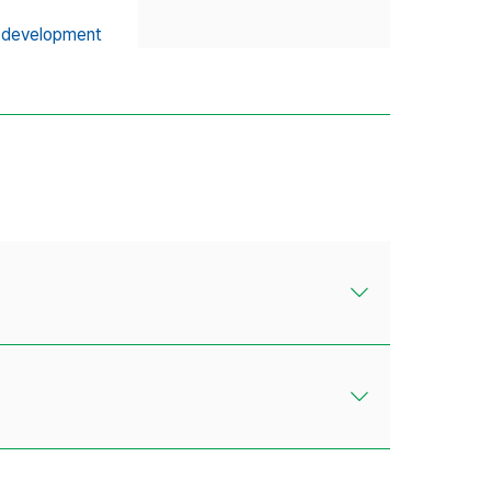
 development