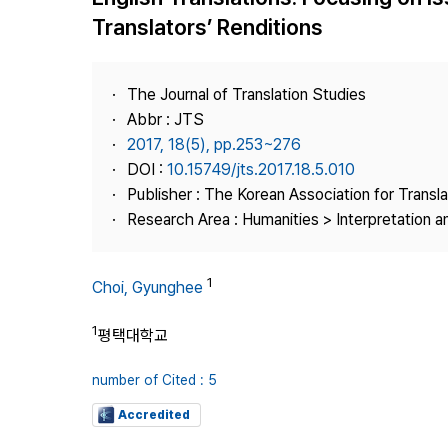
Best Practice
Translators’ Renditions
Journal Information
Publisher
The Journal of Translation Studies
Contact Us
Abbr : JTS
2017, 18(5), pp.253~276
DOI :
10.15749/jts.2017.18.5.010
Publisher : The Korean Association for Transl
Research Area : Humanities > Interpretation a
1
Choi, Gyunghee
1
평택대학교
number of Cited : 5
Accredited