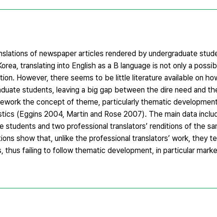
anslations of newspaper articles rendered by undergraduate stud
In Korea, translating into English as a B language is not only a poss
tion. However, there seems to be little literature available on h
raduate students, leaving a big gap between the dire need and the
amework the concept of theme, particularly thematic developme
istics (Eggins 2004, Martin and Rose 2007). The main data incl
te students and two professional translators’ renditions of the s
tions show that, unlike the professional translators’ work, they t
thus failing to follow thematic development, in particular mark