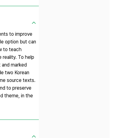
ents to improve
ible option but can
ow to teach
 reality. To help
nt and marked
ude two Korean
ame source texts.
end to preserve
ed theme, in the