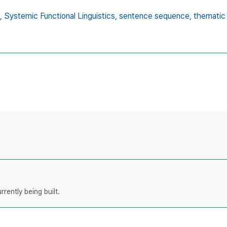
,
Systemic Functional Linguistics,
sentence sequence,
thematic
rently being built.