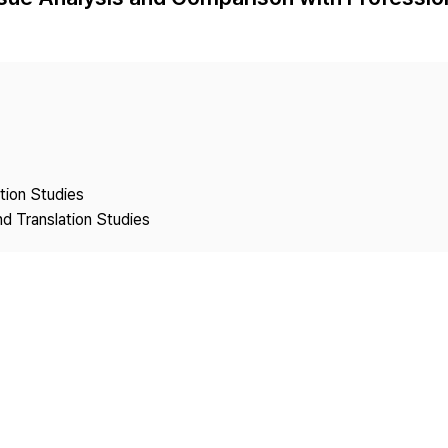
Copyright
ation Studies
nd Translation Studies