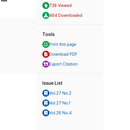
738 Viewed
464 Downloaded
Tools
Print this page
Download PDF
Export Citation
Issue List
Vol.27 No.2
Vol.27 No.1
Vol.26 No.4