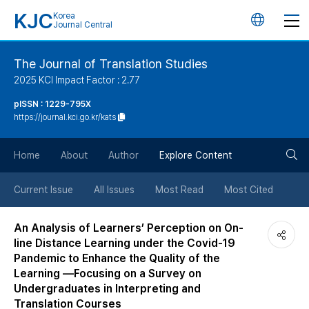
KJC
Korea
언
Journal Central
어
The Journal of Translation Studies
2025 KCI Impact Factor : 2.77
변
pISSN : 1229-795X
https://journal.kci.go.kr/kats
경
검
버
Home
About
Author
Explore Content
색
튼
Current Issue
All Issues
Most Read
Most Cited
버
An Analysis of Learners’ Perception on On-
line Distance Learning under the Covid-19
튼
Pandemic to Enhance the Quality of the
Learning —Focusing on a Survey on
Undergraduates in Interpreting and
Translation Courses