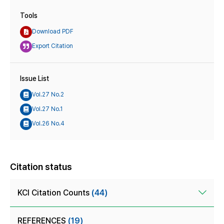
Tools
Download PDF
Export Citation
Issue List
Vol.27 No.2
Vol.27 No.1
Vol.26 No.4
Citation status
KCI Citation Counts
(44)
REFERENCES
(19)