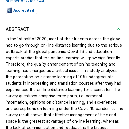
number of Cited : 44
Accredited
ABSTRACT
In the 1st half of 2020, most of the students across the globe
had to go through on-line distance learning due to the serious
outbreak of the global pandemic Covid-19 and education
experts predict that the on-line learning will grow significantly.
Therefore, the quality enhancement of online teaching and
learning has emerged as a critical issue. This study analyzes
the perception on distance learning of 105 undergraduate
students in interpreting and translation courses after they had
experienced the on-line distance learning for a semester. The
survey questions comprise three parts, i.e. personal
information, opinions on distance learning, and experiences
and perceptions on learning under the Covid-19 pandemic. The
survey result shows that effective management of time and
space is the greatest advantage of on-line learning, whereas
the lack of communication and feedback is the biggest