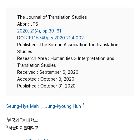
The Journal of Translation Studies
Abbr : JTS
2020, 21(4), pp.39~61
DOI :
10.15749/jts.2020.21.4.002
Publisher : The Korean Association for Translation
Studies
Research Area : Humanities > Interpretation and
Translation Studies
Received : September 6, 2020
Accepted : October 8, 2020
Published : October 31, 2020
1
2
Seung-Hye Mah
,
Jung-Kyoung Huh
1
한국외국어대학교
2
서울디지털대학교