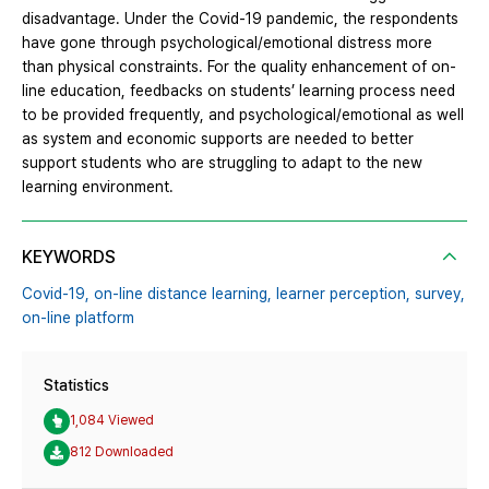
disadvantage. Under the Covid-19 pandemic, the respondents
have gone through psychological/emotional distress more
than physical constraints. For the quality enhancement of on-
line education, feedbacks on students’ learning process need
to be provided frequently, and psychological/emotional as well
as system and economic supports are needed to better
support students who are struggling to adapt to the new
learning environment.
KEYWORDS
Covid-19,
on-line distance learning,
learner perception,
survey,
on-line platform
Statistics
1,084 Viewed
812 Downloaded