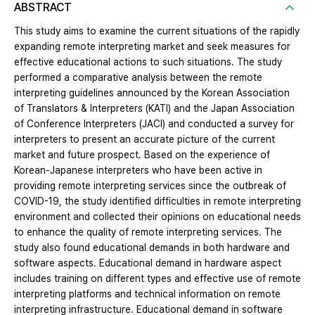
ABSTRACT
This study aims to examine the current situations of the rapidly
expanding remote interpreting market and seek measures for
effective educational actions to such situations. The study
performed a comparative analysis between the remote
interpreting guidelines announced by the Korean Association
of Translators & Interpreters (KATI) and the Japan Association
of Conference Interpreters (JACI) and conducted a survey for
interpreters to present an accurate picture of the current
market and future prospect. Based on the experience of
Korean-Japanese interpreters who have been active in
providing remote interpreting services since the outbreak of
COVID-19, the study identified difficulties in remote interpreting
environment and collected their opinions on educational needs
to enhance the quality of remote interpreting services. The
study also found educational demands in both hardware and
software aspects. Educational demand in hardware aspect
includes training on different types and effective use of remote
interpreting platforms and technical information on remote
interpreting infrastructure. Educational demand in software