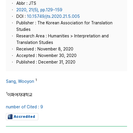
Abbr : JTS
2020, 21(5), pp.129~159
DOI :
10.15749/jts.2020.21.5.005
Publisher : The Korean Association for Translation
Studies
Research Area : Humanities > Interpretation and
Translation Studies
Received : November 8, 2020
Accepted : November 30, 2020
Published : December 31, 2020
1
Sang, Wooyon
1
이화여자대학교
number of Cited : 9
Accredited