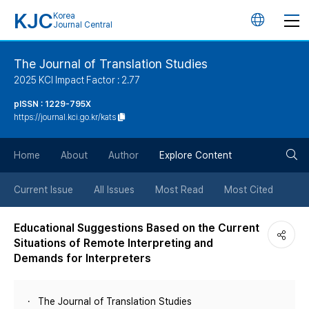
KJC
Korea
언
Journal Central
어
The Journal of Translation Studies
2025 KCI Impact Factor : 2.77
변
pISSN : 1229-795X
https://journal.kci.go.kr/kats
경
검
버
Home
About
Author
Explore Content
색
튼
Current Issue
All Issues
Most Read
Most Cited
버
Educational Suggestions Based on the Current
Situations of Remote Interpreting and
튼
Demands for Interpreters
The Journal of Translation Studies