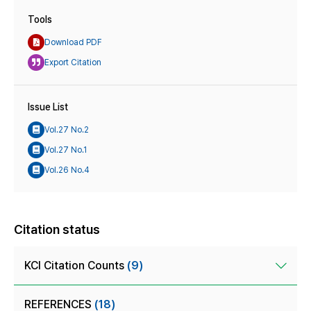
Tools
Download PDF
Export Citation
Issue List
Vol.27 No.2
Vol.27 No.1
Vol.26 No.4
Citation status
KCI Citation Counts
(9)
REFERENCES
(18)