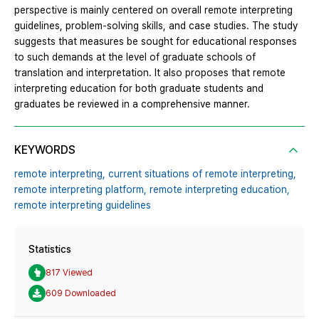
perspective is mainly centered on overall remote interpreting
guidelines, problem-solving skills, and case studies. The study
suggests that measures be sought for educational responses
to such demands at the level of graduate schools of
translation and interpretation. It also proposes that remote
interpreting education for both graduate students and
graduates be reviewed in a comprehensive manner.
KEYWORDS
remote interpreting,
current situations of remote interpreting,
remote interpreting platform,
remote interpreting education,
remote interpreting guidelines
Statistics
817 Viewed
609 Downloaded