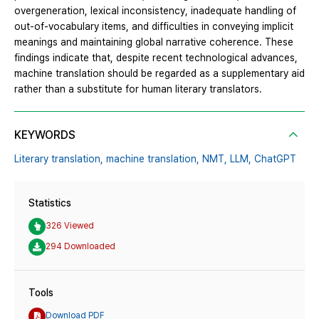
overgeneration, lexical inconsistency, inadequate handling of
out-of-vocabulary items, and difficulties in conveying implicit
meanings and maintaining global narrative coherence. These
findings indicate that, despite recent technological advances,
machine translation should be regarded as a supplementary aid
rather than a substitute for human literary translators.
KEYWORDS
Literary translation,
machine translation,
NMT,
LLM,
ChatGPT
Statistics
326 Viewed
294 Downloaded
Tools
Download PDF