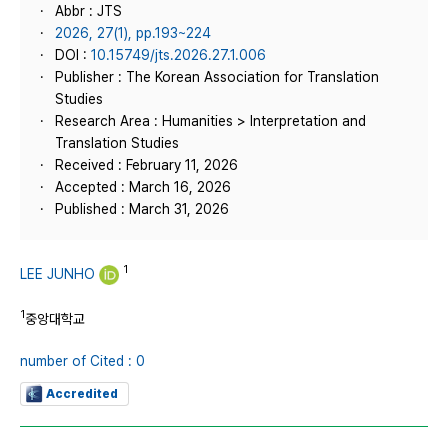
Abbr : JTS
2026, 27(1), pp.193~224
DOI :
10.15749/jts.2026.27.1.006
Publisher : The Korean Association for Translation
Studies
Research Area : Humanities > Interpretation and
Translation Studies
Received : February 11, 2026
Accepted : March 16, 2026
Published : March 31, 2026
1
LEE JUNHO
1
중앙대학교
number of Cited : 0
Accredited