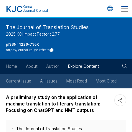
KJC
Korea
언
Journal Central
어
The Journal of Translation Studies
2025 KCI Impact Factor : 2.77
변
pISSN : 1229-795X
https://journal.kci.go.kr/kats
경
검
버
Home
About
Author
Explore Content
색
튼
Current Issue
All Issues
Most Read
Most Cited
버
A preliminary study on the application of
machine translation to literary translation:
튼
Focusing on ChatGPT and NMT outputs
The Journal of Translation Studies