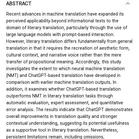
ABSTRACT
Recent advances in machine translation have expanded its
perceived applicability beyond informational texts to the
domain of literary translation, particularly through the use of
large language models with prompt-based interaction.
However, literary translation differs fundamentally from general
translation in that it requires the recreation of aesthetic form,
cultural context, and narrative voice rather than the mere
transfer of propositional meaning. Accordingly, this study
investigates the extent to which neural machine translation
(NMT) and ChatGPT-based translation have developed in
comparison with earlier machine translation outputs. In
addition, it examines whether ChatGPT-based translation
outperforms NMT in literary translation tasks through
automatic evaluation, expert assessment, and quantitative
error analysis. The results indicate that ChatGPT demonstrates
overall improvements in translation quality and stronger
contextual understanding, suggesting its potential usefulness
as a supportive tool in literary translation. Nevertheless,
persistent limitations remain, including omissions,