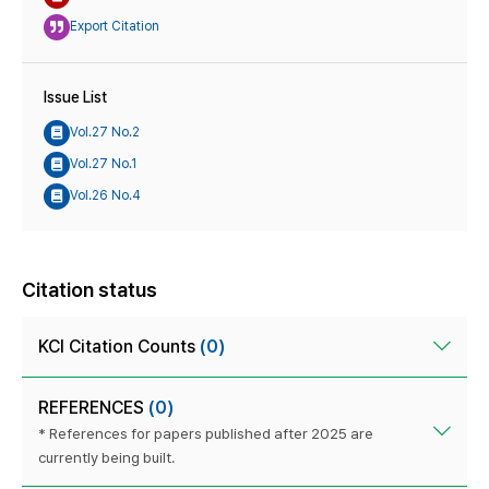
Export Citation
Issue List
Vol.27 No.2
Vol.27 No.1
Vol.26 No.4
Citation status
KCI Citation Counts
(0)
REFERENCES
(0)
* References for papers published after 2025 are
currently being built.