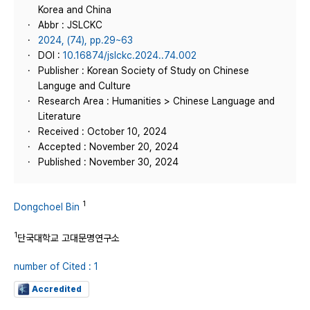
Korea and China
Abbr : JSLCKC
2024, (74), pp.29~63
DOI :
10.16874/jslckc.2024..74.002
Publisher : Korean Society of Study on Chinese
Languge and Culture
Research Area : Humanities > Chinese Language and
Literature
Received : October 10, 2024
Accepted : November 20, 2024
Published : November 30, 2024
1
Dongchoel Bin
1
단국대학교 고대문명연구소
number of Cited : 1
Accredited