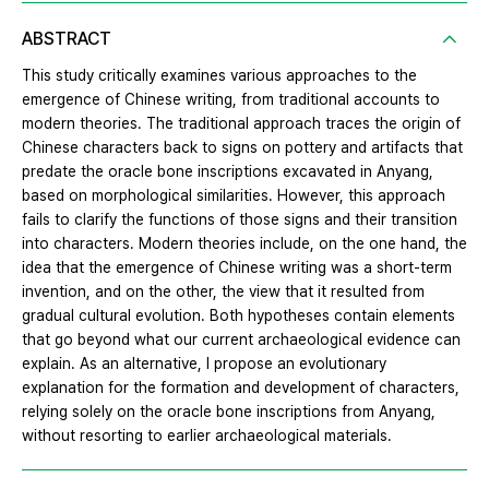
ABSTRACT
This study critically examines various approaches to the
emergence of Chinese writing, from traditional accounts to
modern theories. The traditional approach traces the origin of
Chinese characters back to signs on pottery and artifacts that
predate the oracle bone inscriptions excavated in Anyang,
based on morphological similarities. However, this approach
fails to clarify the functions of those signs and their transition
into characters. Modern theories include, on the one hand, the
idea that the emergence of Chinese writing was a short-term
invention, and on the other, the view that it resulted from
gradual cultural evolution. Both hypotheses contain elements
that go beyond what our current archaeological evidence can
explain. As an alternative, I propose an evolutionary
explanation for the formation and development of characters,
relying solely on the oracle bone inscriptions from Anyang,
without resorting to earlier archaeological materials.