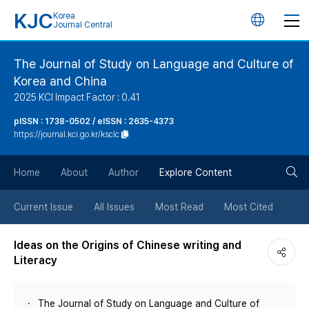
KJC
Korea
언
Journal Central
어
The Journal of Study on Language and Culture of
Korea and China
변
2025 KCI Impact Factor : 0.41
경
pISSN : 1738-0502 / eISSN : 2635-4373
https://journal.kci.go.kr/ksclc
버
검
Home
About
Author
Explore Content
튼
색
Current Issue
All Issues
Most Read
Most Cited
버
Ideas on the Origins of Chinese writing and
Literacy
튼
The Journal of Study on Language and Culture of