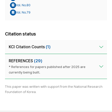
Vol. No.80
Vol. No.79
Citation status
KCI Citation Counts
(1)
REFERENCES
(29)
* References for papers published after 2025 are
currently being built.
This paper was written with support from the National Research
Foundation of Korea.