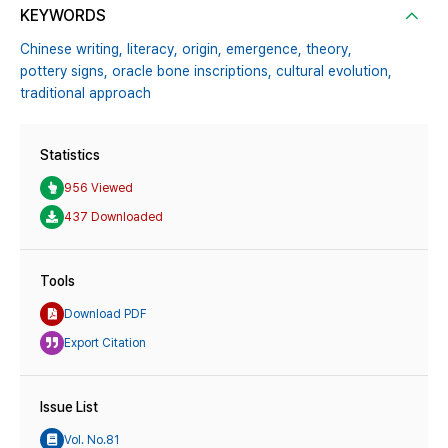
KEYWORDS
Chinese writing,
literacy,
origin,
emergence,
theory,
pottery signs,
oracle bone inscriptions,
cultural evolution,
traditional approach
Statistics
956 Viewed
437 Downloaded
Tools
Download PDF
Export Citation
Issue List
Vol. No.81