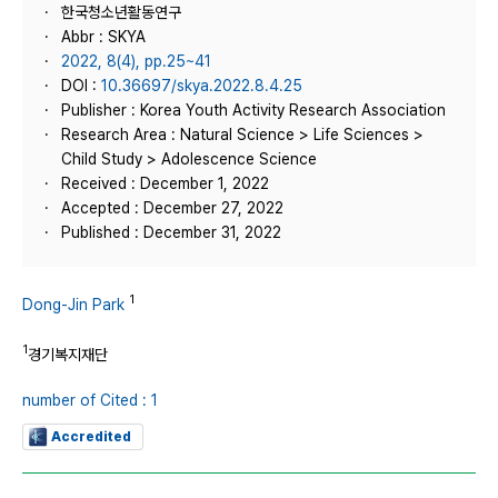
한국청소년활동연구
Abbr : SKYA
2022, 8(4), pp.25~41
DOI :
10.36697/skya.2022.8.4.25
Publisher : Korea Youth Activity Research Association
Research Area : Natural Science > Life Sciences >
Child Study > Adolescence Science
Received : December 1, 2022
Accepted : December 27, 2022
Published : December 31, 2022
1
Dong-Jin Park
1
경기복지재단
number of Cited : 1
Accredited