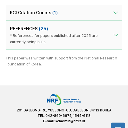
KCI Citation Counts
(1)
REFERENCES
(25)
* References for papers published after 2025 are
currently being built.
This paper was written with support from the National Research
Foundation of Korea.
201 GAJEONG-RO, YUSEONG-GU, DAEJEON 34113 KOREA
TEL: 042-869-6674, 1544-6118
E-mail:
kciadmin@nrf.re.kr