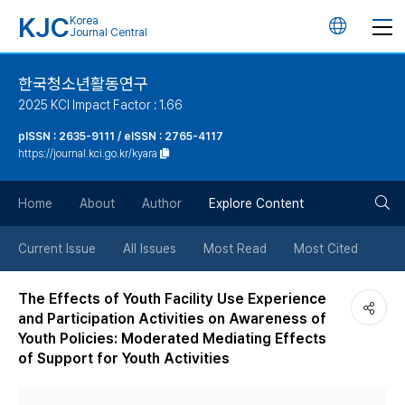
KJC
Korea
언
Journal Central
어
한국청소년활동연구
2025 KCI Impact Factor : 1.66
변
pISSN : 2635-9111 / eISSN : 2765-4117
https://journal.kci.go.kr/kyara
경
검
버
Home
About
Author
Explore Content
색
튼
Current Issue
All Issues
Most Read
Most Cited
버
The Effects of Youth Facility Use Experience
and Participation Activities on Awareness of
튼
Youth Policies: Moderated Mediating Effects
of Support for Youth Activities