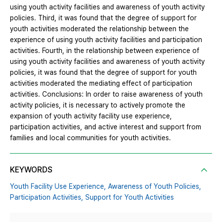
using youth activity facilities and awareness of youth activity
policies. Third, it was found that the degree of support for
youth activities moderated the relationship between the
experience of using youth activity facilities and participation
activities. Fourth, in the relationship between experience of
using youth activity facilities and awareness of youth activity
policies, it was found that the degree of support for youth
activities moderated the mediating effect of participation
activities. Conclusions: In order to raise awareness of youth
activity policies, it is necessary to actively promote the
expansion of youth activity facility use experience,
participation activities, and active interest and support from
families and local communities for youth activities.
KEYWORDS
Youth Facility Use Experience,
Awareness of Youth Policies,
Participation Activities,
Support for Youth Activities