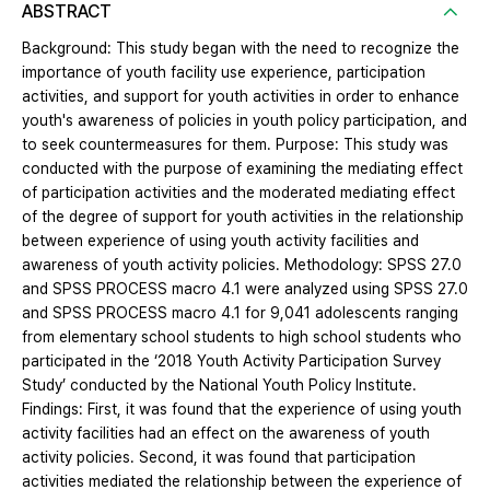
ABSTRACT
Background: This study began with the need to recognize the
importance of youth facility use experience, participation
activities, and support for youth activities in order to enhance
youth's awareness of policies in youth policy participation, and
to seek countermeasures for them. Purpose: This study was
conducted with the purpose of examining the mediating effect
of participation activities and the moderated mediating effect
of the degree of support for youth activities in the relationship
between experience of using youth activity facilities and
awareness of youth activity policies. Methodology: SPSS 27.0
and SPSS PROCESS macro 4.1 were analyzed using SPSS 27.0
and SPSS PROCESS macro 4.1 for 9,041 adolescents ranging
from elementary school students to high school students who
participated in the ‘2018 Youth Activity Participation Survey
Study’ conducted by the National Youth Policy Institute.
Findings: First, it was found that the experience of using youth
activity facilities had an effect on the awareness of youth
activity policies. Second, it was found that participation
activities mediated the relationship between the experience of