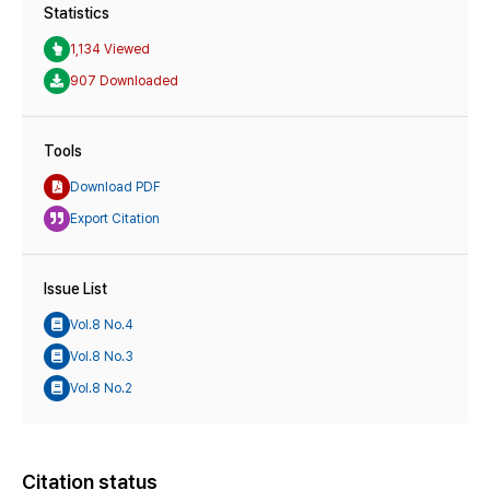
Statistics
1,134 Viewed
907 Downloaded
Tools
Download PDF
Export Citation
Issue List
Vol.8 No.4
Vol.8 No.3
Vol.8 No.2
Citation status