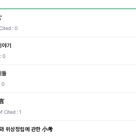
Copyright
’
Cited : 0
이야기
: 0
기들
: 0
提言
 Cited : 1
화와 위상정립에 관한 小考