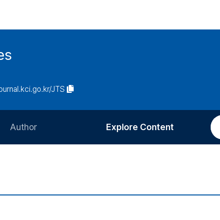
es
journal.kci.go.kr/JTS
Author
Explore Content
Information for Authors
Current Issue
Review Process
All Issues
Editorial Policy
Most Read
Article Processing Charge
Most Cited