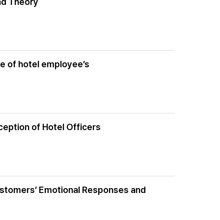
nd Theory
ce of hotel employee’s
ception of Hotel Officers
Customers’ Emotional Responses and