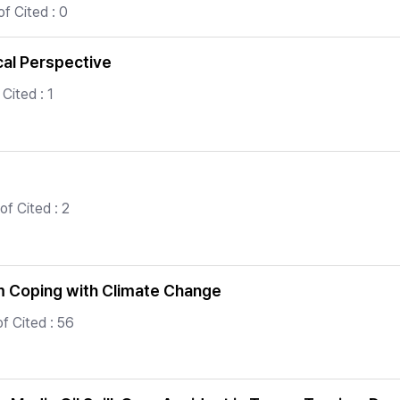
f Cited : 0
cal Perspective
Cited : 1
f Cited : 2
m Coping with Climate Change
f Cited : 56