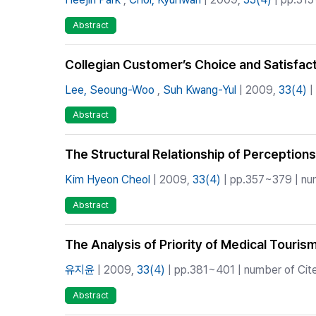
Abstract
Collegian Customer’s Choice and Satisfact
Lee, Seoung-Woo
,
Suh Kwang-Yul
| 2009,
33(4)
|
Abstract
The Structural Relationship of Perceptions
Kim Hyeon Cheol
| 2009,
33(4)
| pp.357~379 | num
Abstract
The Analysis of Priority of Medical Touris
유지윤
| 2009,
33(4)
| pp.381~401 | number of Cite
Abstract