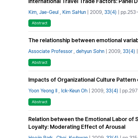
International Travel Trade Factors: Pane
Kim, Jae-Geul
,
Kim SaHun
| 2009,
33(4)
| pp.253~
Abstract
The relationship between emotional variab
Associate Professor
,
dehyun Sohn
| 2009,
33(4)
|
Abstract
Impacts of Organizational Culture Pattern 
Yoon Yeong Il
,
Ick-Keun Oh
| 2009,
33(4)
| pp.297
Abstract
Relation between the Emotional Labor of 
Loyalty: Moderating Effect of Arousal
Heejin Park
,
Choi, Kyuhwan
| 2009,
33(4)
| pp.315