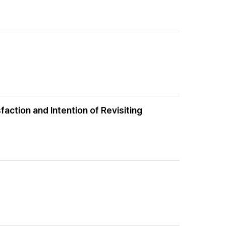
action and Intention of Revisiting