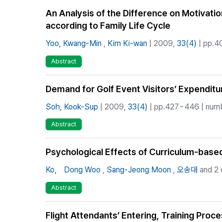
An Analysis of the Difference on Motivati
according to Family Life Cycle
Yoo, Kwang-Min
,
Kim Ki-wan
| 2009,
33(4)
| pp.4
Abstract
Demand for Golf Event Visitors’ Expendit
Soh, Kook-Sup
| 2009,
33(4)
| pp.427~446 | numbe
Abstract
Psychological Effects of Curriculum-base
Ko， Dong Woo
,
Sang-Jeong Moon
,
오송대
and 2 
Abstract
Flight Attendants’ Entering, Training Proc