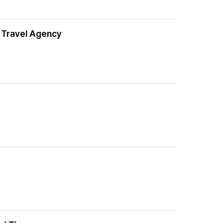
r Travel Agency