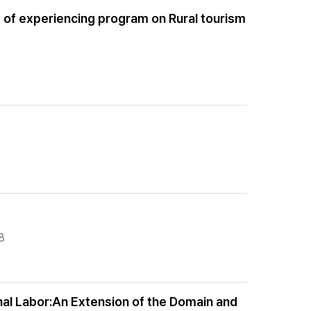
e of experiencing program on Rural tourism
8
onal Labor:An Extension of the Domain and