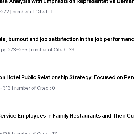
l Data Analysis with Emphasis on Representative Dema
272 | number of Cited : 1
le, burnout and job satisfaction in the job performan
 pp.273~295 | number of Cited : 33
on Hotel Public Relationship Strategy: Focused on Per
~313 | number of Cited : 0
Service Employees in Family Restaurants and Their 
~335 | number of Cited : 17