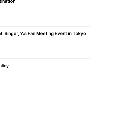
tination
Singer, ‘A’s Fan Meeting Event in Tokyo
olicy