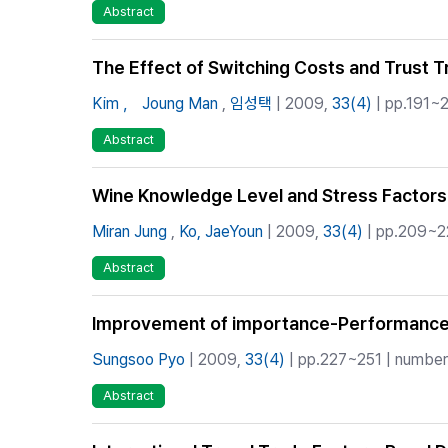
Abstract
The Effect of Switching Costs and Trust T
Kim ， Joung Man
,
임성택
| 2009,
33(4)
| pp.191~2
Abstract
Wine Knowledge Level and Stress Factors
Miran Jung
,
Ko, JaeYoun
| 2009,
33(4)
| pp.209~22
Abstract
Improvement of importance-Performance 
Sungsoo Pyo
| 2009,
33(4)
| pp.227~251 | number 
Abstract