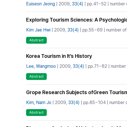
Euiseon Jeong
| 2009,
33(4)
| pp.41~52 | number o
Exploring Tourism Sciences: A Psychologi
Kim Jae Hwi
| 2009,
33(4)
| pp.55~69 | number of 
Abstract
Korea Tourism in It’s History
Lee, Wangmoo
| 2009,
33(4)
| pp.71~82 | number o
Abstract
Grope Research Subjects ofGreen Touris
Kim, Nam Jo
| 2009,
33(4)
| pp.85~104 | number o
Abstract