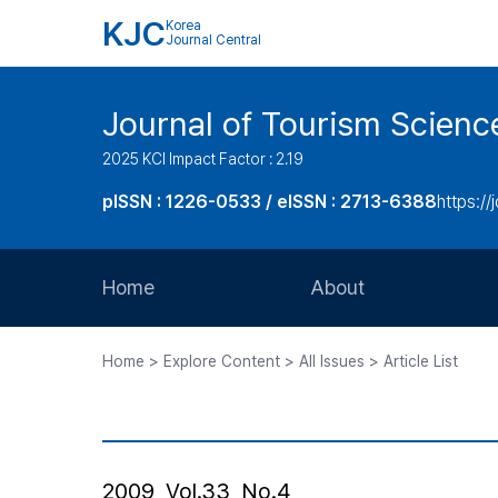
KJC
Korea
Journal Central
Journal of Tourism Scienc
2025 KCI Impact Factor : 2.19
pISSN : 1226-0533 / eISSN : 2713-6388
https://
Home
About
Aims and Scope
Home > Explore Content > All Issues > Article List
Journal Metrics
Editorial Board
Journal Staff
2009, Vol.33, No.4