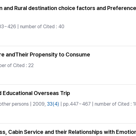
on and Rural destination choice factors and Preferenc
03~426 | number of Cited : 40
ure andTheir Propensity to Consume
r of Cited : 22
d Educational Overseas Trip
other persons | 2009,
33(4)
| pp.447~467 | number of Cited : 1
ess, Cabin Service and their Relationships with Emoti