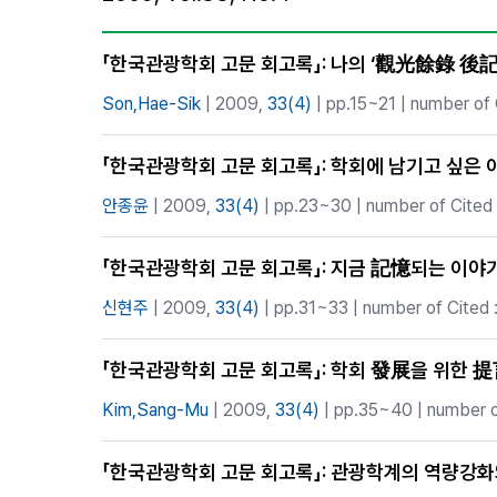
Best Practice
Journal Information
「한국관광학회 고문 회고록」: 나의 ‘觀光餘錄 後記
Publisher
Son,Hae-Sik
| 2009,
33(4)
| pp.15~21 | number of 
Contact Us
「한국관광학회 고문 회고록」: 학회에 남기고 싶은 
안종윤
| 2009,
33(4)
| pp.23~30 | number of Cited 
「한국관광학회 고문 회고록」: 지금 記憶되는 이야
신현주
| 2009,
33(4)
| pp.31~33 | number of Cited 
「한국관광학회 고문 회고록」: 학회 發展을 위한 
Kim,Sang-Mu
| 2009,
33(4)
| pp.35~40 | number of
「한국관광학회 고문 회고록」: 관광학계의 역량강