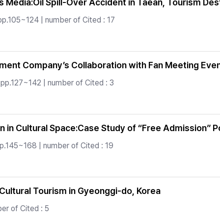
s Media:Oil Spill-Over Accident in Taean, Tourism Des
pp.105~124 | number of Cited : 17
nt Company’s Collaboration with Fan Meeting Event: 
 pp.127~142 | number of Cited : 3
 in Cultural Space:Case Study of “Free Admission” P
p.145~168 | number of Cited : 19
Cultural Tourism in Gyeonggi-do, Korea
r of Cited : 5