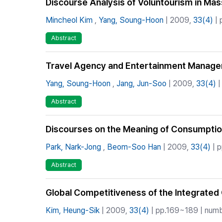
Discourse Analysis of Voluntourism in Mas
Mincheol Kim
,
Yang, Soung-Hoon
| 2009,
33(4)
| 
Abstract
Travel Agency and Entertainment Manageme
Yang, Soung-Hoon
,
Jang, Jun-Soo
| 2009,
33(4)
|
Abstract
Discourses on the Meaning of Consumption
Park, Nark-Jong
,
Beom-Soo Han
| 2009,
33(4)
| p
Abstract
Global Competitiveness of the Integrated 
Kim, Heung-Sik
| 2009,
33(4)
| pp.169~189 | numbe