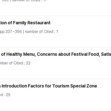
ion of Family Restaurant
 pp.337~356 | number of Cited : 1
 of Healthy Menu, Concerns about Festival Food, Satisf
ber of Cited : 22
m Introduction Factors for Tourism Special Zone
d : 25