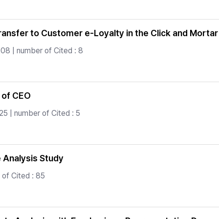
ransfer to Customer e-Loyalty in the Click and Morta
08 | number of Cited : 8
 of CEO
5 | number of Cited : 5
Analysis Study
of Cited : 85