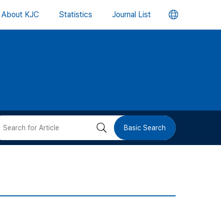
언
About KJC
Statistics
Journal List
어
변
경
버
검
Basic Search
튼
색
버
튼