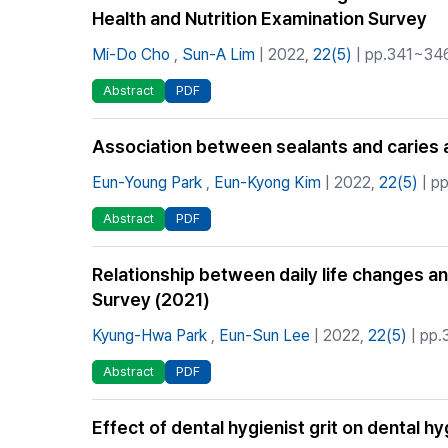
Health and Nutrition Examination Survey
Mi-Do Cho
,
Sun-A Lim
| 2022,
22(5)
| pp.341~346 
Abstract
PDF
Association between sealants and caries 
Eun-Young Park
,
Eun-Kyong Kim
| 2022,
22(5)
| pp
Abstract
PDF
Relationship between daily life changes 
Survey (2021)
Kyung-Hwa Park
,
Eun-Sun Lee
| 2022,
22(5)
| pp.
Abstract
PDF
Effect of dental hygienist grit on dental 