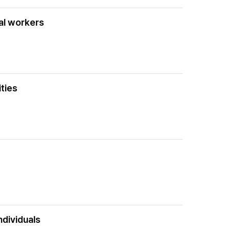
tal workers
ities
ndividuals