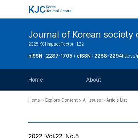
KJC
Korea
Journal Central
Journal of Korean society 
2025 KCI Impact Factor : 1.22
pISSN : 2287-1705 / eISSN : 2288-2294
https://
Home
About
Aims and Scope
Home > Explore Content > All Issues > Article List
Journal Metrics
Editorial Board
Journal Staff
2022, Vol.22, No.5