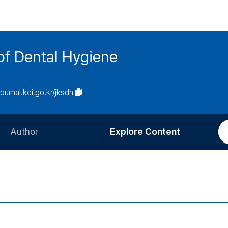
of Dental Hygiene
journal.kci.go.kr/jksdh
Author
Explore Content
Information for Authors
Current Issue
Review Process
All Issues
Editorial Policy
Most Read
Article Processing Charge
Most Cited