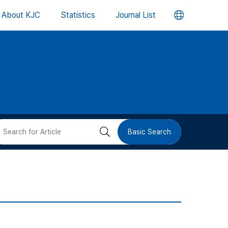
언
About KJC
Statistics
Journal List
어
변
경
버
검
Basic Search
튼
색
버
튼