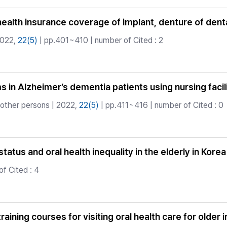
health insurance coverage of implant, denture of den
2022,
22(5)
| pp.401~410 | number of Cited : 2
 in Alzheimer’s dementia patients using nursing facil
 other persons | 2022,
22(5)
| pp.411~416 | number of Cited : 0
tus and oral health inequality in the elderly in Korea
f Cited : 4
aining courses for visiting oral health care for older i