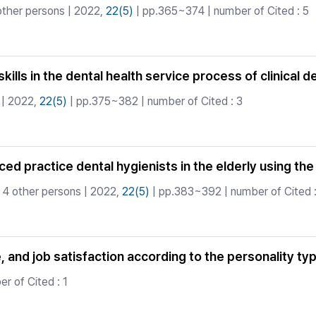
other persons | 2022,
22(5)
| pp.365~374 | number of Cited : 5
ills in the dental health service process of clinical d
| 2022,
22(5)
| pp.375~382 | number of Cited : 3
ed practice dental hygienists in the elderly using th
 4 other persons | 2022,
22(5)
| pp.383~392 | number of Cited :
e, and job satisfaction according to the personality ty
r of Cited : 1