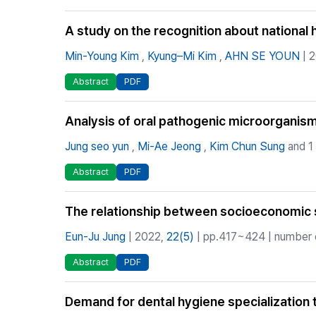
A study on the recognition about national 
Min-Young Kim
,
Kyung–Mi Kim
,
AHN SE YOUN
| 
Abstract
PDF
Analysis of oral pathogenic microorganisms
Jung seo yun
,
Mi-Ae Jeong
,
Kim Chun Sung
and 1
Abstract
PDF
The relationship between socioeconomic sta
Eun-Ju Jung
| 2022,
22(5)
| pp.417~424 | number o
Abstract
PDF
Demand for dental hygiene specialization tr