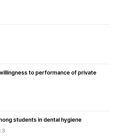
willingness to performance of private
mong students in dental hygiene
: 3