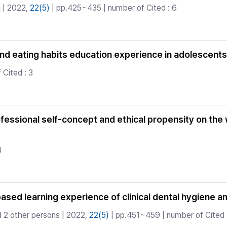
g
| 2022,
22(5)
| pp.425~435 | number of Cited : 6
and eating habits education experience in adolescents
Cited : 3
fessional self-concept and ethical propensity on the 
3
sed learning experience of clinical dental hygiene a
 2 other persons | 2022,
22(5)
| pp.451~459 | number of Cited 