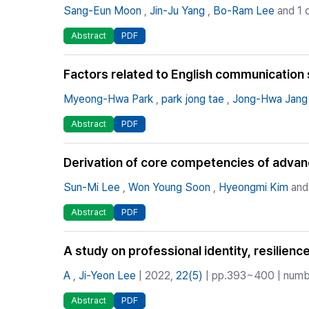
Sang-Eun Moon
,
Jin-Ju Yang
,
Bo-Ram Lee
and 1 
Abstract
PDF
Factors related to English communication sk
Myeong-Hwa Park
,
park jong tae
,
Jong-Hwa Jang
Abstract
PDF
Derivation of core competencies of advanc
Sun-Mi Lee
,
Won Young Soon
,
Hyeongmi Kim
and
Abstract
PDF
A study on professional identity, resilienc
A
,
Ji-Yeon Lee
| 2022,
22(5)
| pp.393~400 | numbe
Abstract
PDF