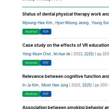
Best Practice
Journal Information
Status of dental physical therapy work an
Publisher
Myoung-Hee Kim
,
Hyun-Woong Jeong
,
Young Su
Contact Us
Abstract
PDF
Case study on the effects of VR education
Yong-Keum Choi
,
lim kun ok
| 2022,
22(5)
| pp.323
Abstract
PDF
Relevance between cognitive function and o
In-Ja Kim
,
Moon Hee Jung
| 2022,
22(5)
| pp.333~
Abstract
PDF
Association between smoking behavior and 