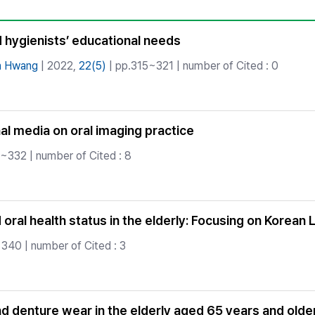
Copyright
d hygienists’ educational needs
n Hwang
| 2022,
22(5)
| pp.315~321 | number of Cited : 0
al media on oral imaging practice
~332 | number of Cited : 8
ral health status in the elderly: Focusing on Korean 
340 | number of Cited : 3
denture wear in the elderly aged 65 years and older 