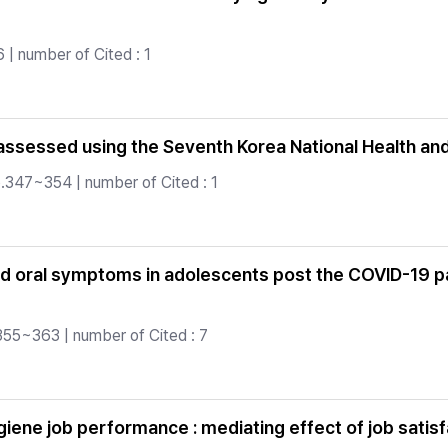
| number of Cited : 1
assessed using the Seventh Korea National Health an
.347~354 | number of Cited : 1
and oral symptoms in adolescents post the COVID-19 p
355~363 | number of Cited : 7
hygiene job performance : mediating effect of job sat