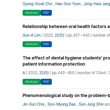
Gyung-Sook Cho
,
Hae-Soo Yoon
,
Jong-Hwa Jan
Abstract
PDF
Relationship between oral health factors 
Sun-A Lim
| 2022,
22(5)
| pp.437~442 | number of 
Abstract
PDF
The effect of dental hygiene students’ pro
patient information protection
A
| 2022,
22(5)
| pp.443~450 | number of Cited : 
Abstract
PDF
Phenomenological study on the problem-ba
Jin-Sun Choi
,
Soo-Myung Bae
,
Sun-Jung Shin
and