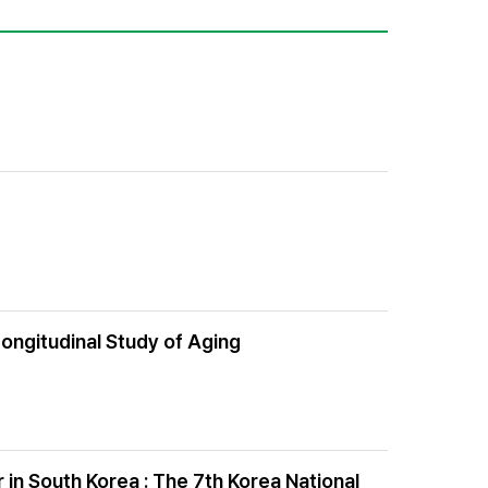
Longitudinal Study of Aging
in South Korea : The 7th Korea National