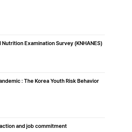
d Nutrition Examination Survey (KNHANES)
andemic : The Korea Youth Risk Behavior
isfaction and job commitment