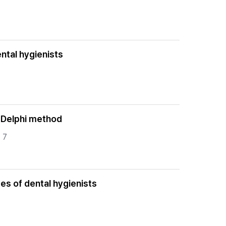
ental hygienists
e Delphi method
 7
pes of dental hygienists