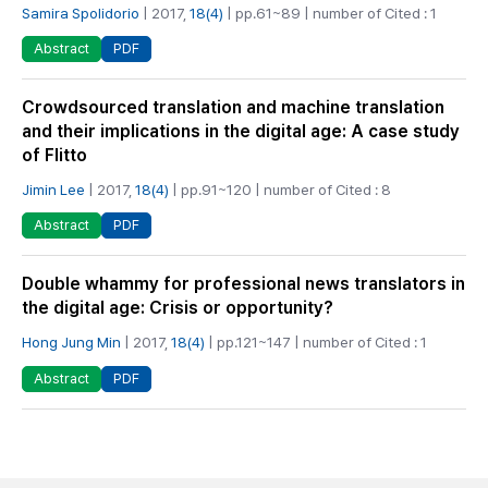
Samira Spolidorio
| 2017,
18(4)
| pp.61~89 | number of Cited : 1
PDF
Abstract
Crowdsourced translation and machine translation
and their implications in the digital age: A case study
of Flitto
Jimin Lee
| 2017,
18(4)
| pp.91~120 | number of Cited : 8
PDF
Abstract
Double whammy for professional news translators in
the digital age: Crisis or opportunity?
Hong Jung Min
| 2017,
18(4)
| pp.121~147 | number of Cited : 1
PDF
Abstract