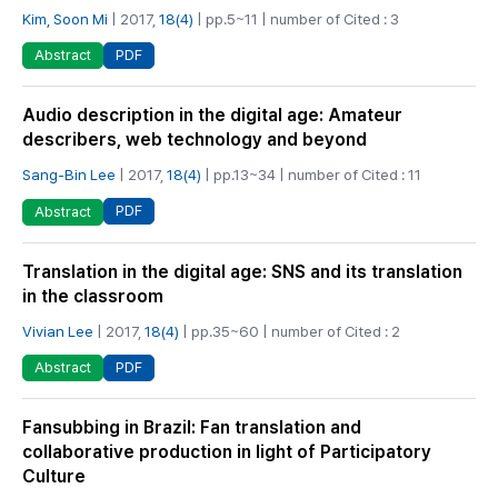
Kim, Soon Mi
| 2017,
18(4)
| pp.5~11 | number of Cited : 3
PDF
Abstract
Audio description in the digital age: Amateur
describers, web technology and beyond
Sang-Bin Lee
| 2017,
18(4)
| pp.13~34 | number of Cited : 11
PDF
Abstract
Translation in the digital age: SNS and its translation
in the classroom
Vivian Lee
| 2017,
18(4)
| pp.35~60 | number of Cited : 2
PDF
Abstract
Fansubbing in Brazil: Fan translation and
collaborative production in light of Participatory
Culture