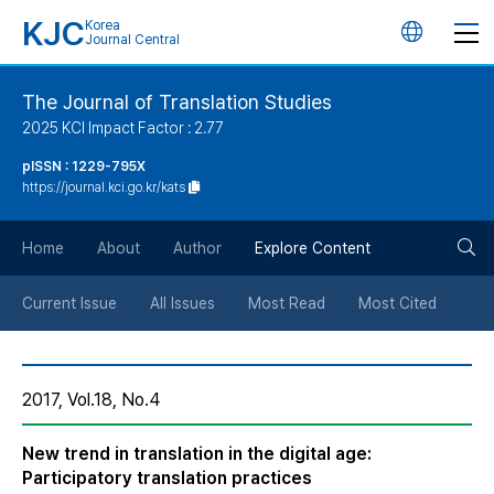
KJC
Korea
언
Journal Central
어
The Journal of Translation Studies
2025 KCI Impact Factor : 2.77
변
pISSN : 1229-795X
https://journal.kci.go.kr/kats
경
검
버
Home
About
Author
Explore Content
색
튼
Current Issue
All Issues
Most Read
Most Cited
버
2017, Vol.18, No.4
튼
New trend in translation in the digital age:
Participatory translation practices