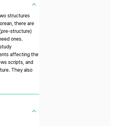
two structures
orean, there are
(pre-structure)
 need ones.
 study
ments affecting the
ews scripts, and
ture. They also