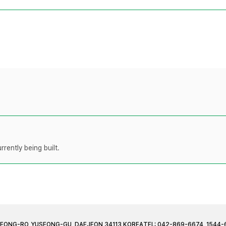
rently being built.
JEONG-RO, YUSEONG-GU, DAEJEON 34113 KOREA
TEL: 042-869-6674, 1544-