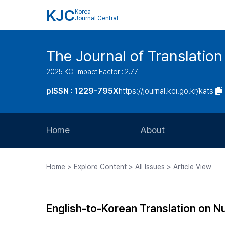
KJC
Korea
Journal Central
The Journal of Translation
2025 KCI Impact Factor : 2.77
pISSN : 1229-795X
https://journal.kci.go.kr/kats
Home
About
Aims and Scope
Home > Explore Content > All Issues > Article View
Journal Metrics
Editorial Board
English-to-Korean Translation on N
Journal Staff