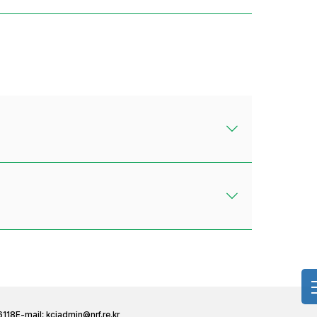
6118
E-mail:
kciadmin@nrf.re.kr