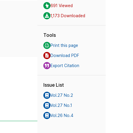
691 Viewed
1,173 Downloaded
Tools
Print this page
Download PDF
Export Citation
Issue List
Vol.27 No.2
Vol.27 No.1
Vol.26 No.4