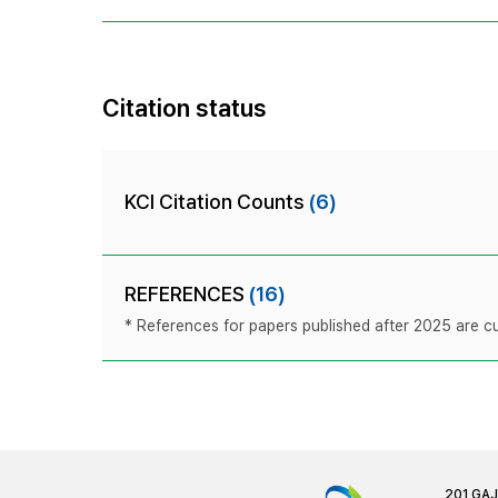
Citation status
KCI Citation Counts
(6)
REFERENCES
(16)
* References for papers published after 2025 are cur
201 GA