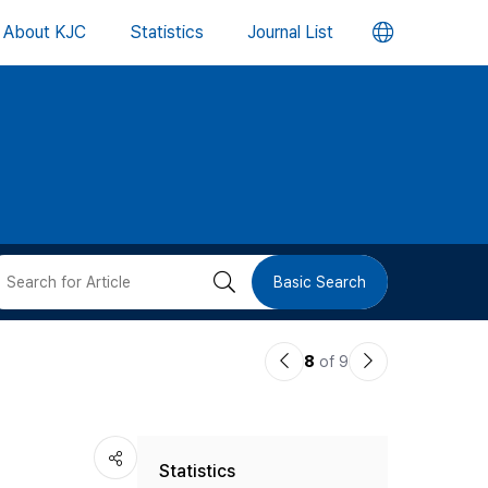
언
About KJC
Statistics
Journal List
어
변
경
버
검
Basic Search
튼
색
이
다
8
of 9
버
전
음
논
논
튼
Statistics
문
문