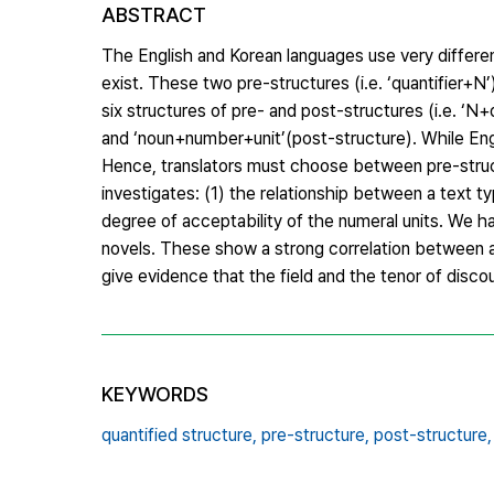
ABSTRACT
The English and Korean languages use very different
exist. These two pre-structures (i.e. ‘quantifier+N
six structures of pre- and post-structures (i.e. ‘N
and ‘noun+number+unit’(post-structure). While Eng
Hence, translators must choose between pre-struct
investigates: (1) the relationship between a text t
degree of acceptability of the numeral units. We h
novels. These show a strong correlation between a 
give evidence that the field and the tenor of disco
KEYWORDS
quantified structure,
pre-structure,
post-structure,