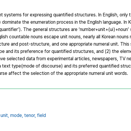
 systems for expressing quantified structures. In English, only 
’) dominate the enumeration process in the English language. In K
+quantifier’). The general structures are ‘number+unit+(ui)+noun’ 
lish countable nouns escape unit nouns, nearly all Korean nouns
ure and post-structure, and one appropriate numeral unit. This
ype and its preference for quantified structures, and (2) the ele
ave selected data from experimental articles, newspapers, TV n
text type(mode of discourse) and its preferred quantified struc
urse affect the selection of the appropriate numeral unit words.
unit,
mode,
tenor,
field