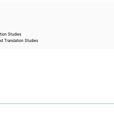
Copyright
ation Studies
nd Translation Studies