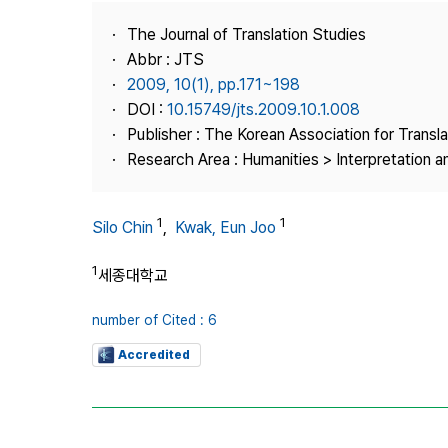
Best Practice
The Journal of Translation Studies
Journal Information
Abbr : JTS
Publisher
2009, 10(1), pp.171~198
DOI :
10.15749/jts.2009.10.1.008
Contact Us
Publisher : The Korean Association for Transl
Research Area : Humanities > Interpretation a
1
1
Silo Chin
,
Kwak, Eun Joo
1
세종대학교
number of Cited : 6
Accredited