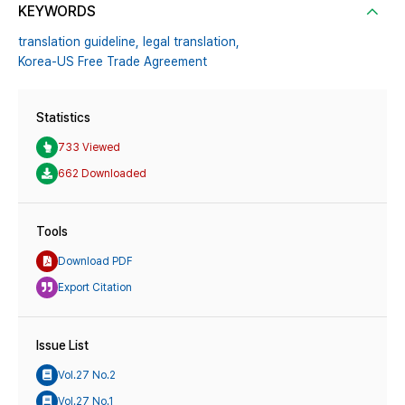
KEYWORDS
translation guideline,
legal translation,
Korea-US Free Trade Agreement
Statistics
733 Viewed
662 Downloaded
Tools
Download PDF
Export Citation
Issue List
Vol.27 No.2
Vol.27 No.1