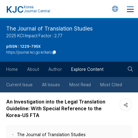
KJC
Korea
언
Journal Central
어
The Journal of Translation Studies
2025 KCI Impact Factor : 2.77
변
pISSN : 1229-795X
https://journal.kci.go.kr/kats
경
검
버
Home
About
Author
Explore Content
색
튼
Current Issue
All Issues
Most Read
Most Cited
버
An Investigation into the Legal Translation
Guideline: With Special Reference to the
튼
Korea-US FTA
The Journal of Translation Studies