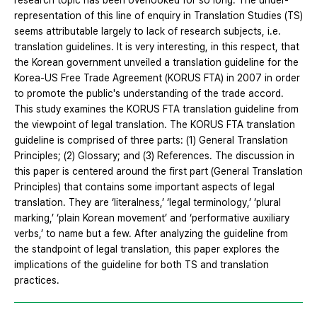
research topic has been overlooked for so long. The under-
representation of this line of enquiry in Translation Studies (TS)
seems attributable largely to lack of research subjects, i.e.
translation guidelines. It is very interesting, in this respect, that
the Korean government unveiled a translation guideline for the
Korea-US Free Trade Agreement (KORUS FTA) in 2007 in order
to promote the public's understanding of the trade accord.
This study examines the KORUS FTA translation guideline from
the viewpoint of legal translation. The KORUS FTA translation
guideline is comprised of three parts: (1) General Translation
Principles; (2) Glossary; and (3) References. The discussion in
this paper is centered around the first part (General Translation
Principles) that contains some important aspects of legal
translation. They are ‘literalness,’ ‘legal terminology,’ ‘plural
marking,’ ‘plain Korean movement’ and ‘performative auxiliary
verbs,’ to name but a few. After analyzing the guideline from
the standpoint of legal translation, this paper explores the
implications of the guideline for both TS and translation
practices.