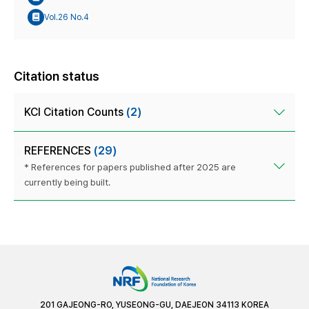
Vol.26 No.4
Citation status
KCI Citation Counts
(2)
REFERENCES
(29)
* References for papers published after 2025 are
currently being built.
201 GAJEONG-RO, YUSEONG-GU, DAEJEON 34113 KOREA