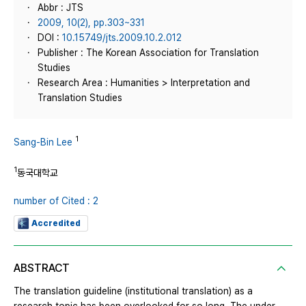
Abbr : JTS
2009, 10(2), pp.303~331
DOI :
10.15749/jts.2009.10.2.012
Publisher : The Korean Association for Translation
Studies
Research Area : Humanities > Interpretation and
Translation Studies
1
Sang-Bin Lee
1
동국대학교
number of Cited : 2
Accredited
ABSTRACT
The translation guideline (institutional translation) as a